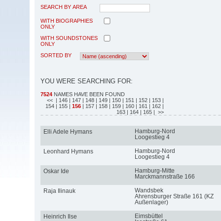
SEARCH BY AREA
WITH BIOGRAPHIES
ONLY
WITH SOUNDSTONES
ONLY
SORTED BY
YOU WERE SEARCHING FOR:
7524
NAMES HAVE BEEN FOUND
<<
| 146
| 147
| 148
| 149
| 150
| 151
| 152
| 153
|
154
| 155
|
156
| 157
| 158
| 159
| 160
| 161
| 162
|
163
| 164
| 165
| >>
Hamburg-Nord
Elli Adele Hymans
Loogestieg 4
Hamburg-Nord
Leonhard Hymans
Loogestieg 4
Hamburg-Mitte
Oskar Ide
Marckmannstraße 166
Wandsbek
Raja Ilinauk
Ahrensburger Straße 161 (KZ
Außenlager)
Eimsbüttel
Heinrich Ilse