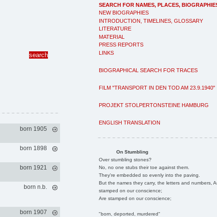
SEARCH FOR NAMES, PLACES, BIOGRAPHIE
NEW BIOGRAPHIES
INTRODUCTION, TIMELINES, GLOSSARY
LITERATURE
MATERIAL
PRESS REPORTS
LINKS
BIOGRAPHICAL SEARCH FOR TRACES
FILM "TRANSPORT IN DEN TOD AM 23.9.1940"
PROJEKT STOLPERTONSTEINE HAMBURG
ENGLISH TRANSLATION
born 1905
born 1898
On Stumbling
Over stumbling stones?
born 1921
No, no one stubs their toe against them.
They're embedded so evenly into the paving.
But the names they carry, the letters and numbers, A
born n.b.
stamped on our conscience;
Are stamped on our conscience;
born 1907
"born, deported, murdered"