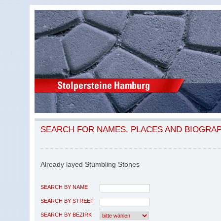
SEARCH FOR NAMES, PLACES AND BIOGRA
Already layed Stumbling Stones
SEARCH BY NAME
SEARCH BY STREET
SEARCH BY BEZIRK