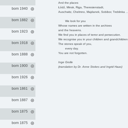
And the places
Łódź, Minsk, Riga, Theresienstadt,
born 1940
Auschwitz, Chelmno, Majdanek, Sobibor, Treblinka ..
born 1882
We look for you
Whose names are written in the archives
and the heavens.
born 1923
We find you in places of terror and persecution.
We recognise you in your children and grandchildren
born 1918
The stones speak of you,
every day.
You are not forgotten.
born 1888
Inge Grolle
born 1900
(translation by Dr. Anne Stokes and Ingrid Haas)
born 1926
born 1861
born 1887
born 1875
born 1875