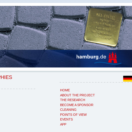
PHIES
HOME
ABOUT THE PROJECT
THE RESEARCH
BECOME A SPONSOR
CLEANING
POINTS OF VIEW
EVENTS
APP