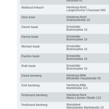
Isestraße 61
Hamburg-Nord
Waltraud Imbach
Langenhorner Chaussee 560
Hamburg-Nord
Alice Insel
Andreasstraße 16
Eimsbüttel
Daniel Isaak
Brahmsallee 16
Eimsbüttel
Hanna Isaak
Brahmsallee 16
Eimsbüttel
Michael Isaak
Brahmsallee 16
Eimsbüttel
Pauline Isaak
Brahmsallee 16
Eimsbüttel
Ruth Isaak
Brahmsallee 16
Hamburg-Mitte
David Isenberg
Billstedter Hauptstraße 50
Hamburg-Mitte
Emil Isenberg
Marktstraße 114
Hamburg-Nord
Ferdinand Isenberg
Maria-Louisen-Straße 122
Wandsbek
Ferdinand Isenberg
Wandsbeker Marktstraße 19