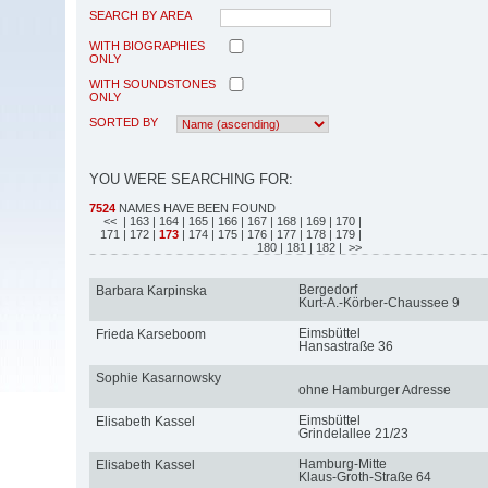
SEARCH BY AREA
WITH BIOGRAPHIES
ONLY
WITH SOUNDSTONES
ONLY
SORTED BY
YOU WERE SEARCHING FOR:
7524
NAMES HAVE BEEN FOUND
<<
| 163
| 164
| 165
| 166
| 167
| 168
| 169
| 170
|
171
| 172
|
173
| 174
| 175
| 176
| 177
| 178
| 179
|
180
| 181
| 182
| >>
Bergedorf
Barbara Karpinska
Kurt-A.-Körber-Chaussee 9
Eimsbüttel
Frieda Karseboom
Hansastraße 36
Sophie Kasarnowsky
ohne Hamburger Adresse
Eimsbüttel
Elisabeth Kassel
Grindelallee 21/23
Hamburg-Mitte
Elisabeth Kassel
Klaus-Groth-Straße 64