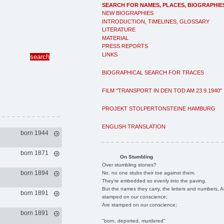
SEARCH FOR NAMES, PLACES, BIOGRAPHIE
NEW BIOGRAPHIES
INTRODUCTION, TIMELINES, GLOSSARY
LITERATURE
MATERIAL
PRESS REPORTS
LINKS
BIOGRAPHICAL SEARCH FOR TRACES
FILM "TRANSPORT IN DEN TOD AM 23.9.1940"
PROJEKT STOLPERTONSTEINE HAMBURG
ENGLISH TRANSLATION
born 1944
born 1871
On Stumbling
Over stumbling stones?
born 1894
No, no one stubs their toe against them.
They're embedded so evenly into the paving.
But the names they carry, the letters and numbers, A
born 1891
stamped on our conscience;
Are stamped on our conscience;
born 1891
"born, deported, murdered"