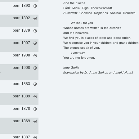
And the places
born 1893
Łódź, Minsk, Riga, Theresienstadt,
Auschwitz, Chelmno, Majdanek, Sobibor, Treblinka ..
born 1892
We look for you
Whose names are written in the archives
born 1879
and the heavens.
We find you in places of terror and persecution.
born 1907
We recognise you in your children and grandchildren
The stones speak of you,
every day.
born 1908
You are not forgotten.
born 1908
Inge Grolle
.
(translation by Dr. Anne Stokes and Ingrid Haas)
born 1883
born 1889
born 1878
born 1869
born 1887