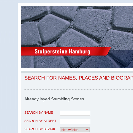
SEARCH FOR NAMES, PLACES AND BIOGRA
Already layed Stumbling Stones
SEARCH BY NAME
SEARCH BY STREET
SEARCH BY BEZIRK