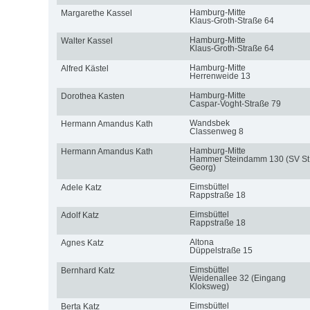
Hamburg-Mitte
Margarethe Kassel
Klaus-Groth-Straße 64
Hamburg-Mitte
Walter Kassel
Klaus-Groth-Straße 64
Hamburg-Mitte
Alfred Kästel
Herrenweide 13
Hamburg-Mitte
Dorothea Kasten
Caspar-Voght-Straße 79
Wandsbek
Hermann Amandus Kath
Classenweg 8
Hamburg-Mitte
Hermann Amandus Kath
Hammer Steindamm 130 (SV St
Georg)
Eimsbüttel
Adele Katz
Rappstraße 18
Eimsbüttel
Adolf Katz
Rappstraße 18
Altona
Agnes Katz
Düppelstraße 15
Eimsbüttel
Bernhard Katz
Weidenallee 32 (Eingang
Kloksweg)
Eimsbüttel
Berta Katz