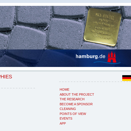
PHIES
HOME
ABOUT THE PROJECT
THE RESEARCH
BECOME A SPONSOR
CLEANING
POINTS OF VIEW
EVENTS
APP