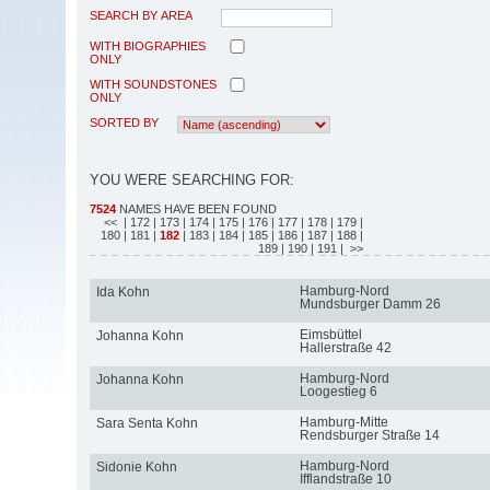
SEARCH BY AREA
WITH BIOGRAPHIES
ONLY
WITH SOUNDSTONES
ONLY
SORTED BY
YOU WERE SEARCHING FOR:
7524
NAMES HAVE BEEN FOUND
<<
| 172
| 173
| 174
| 175
| 176
| 177
| 178
| 179
|
180
| 181
|
182
| 183
| 184
| 185
| 186
| 187
| 188
|
189
| 190
| 191
| >>
Hamburg-Nord
Ida Kohn
Mundsburger Damm 26
Eimsbüttel
Johanna Kohn
Hallerstraße 42
Hamburg-Nord
Johanna Kohn
Loogestieg 6
Hamburg-Mitte
Sara Senta Kohn
Rendsburger Straße 14
Hamburg-Nord
Sidonie Kohn
Ifflandstraße 10