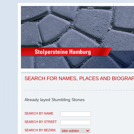
SEARCH FOR NAMES, PLACES AND BIOGRA
Already layed Stumbling Stones
SEARCH BY NAME
SEARCH BY STREET
SEARCH BY BEZIRK