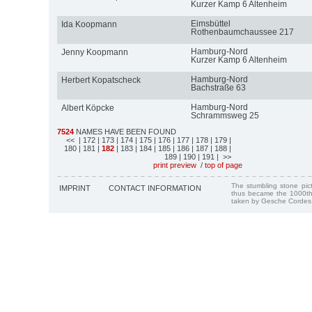
Kurzer Kamp 6 Altenheim
Eimsbüttel
Ida Koopmann
Rothenbaumchaussee 217
Hamburg-Nord
Jenny Koopmann
Kurzer Kamp 6 Altenheim
Hamburg-Nord
Herbert Kopatscheck
Bachstraße 63
Hamburg-Nord
Albert Köpcke
Schrammsweg 25
7524
NAMES HAVE BEEN FOUND
<<
| 172
| 173
| 174
| 175
| 176
| 177
| 178
| 179
|
180
| 181
|
182
| 183
| 184
| 185
| 186
| 187
| 188
|
189
| 190
| 191
| >>
print preview
/
top of page
The stumbling stone pi
IMPRINT
CONTACT INFORMATION
thus became the 1000th
taken by Gesche Cordes