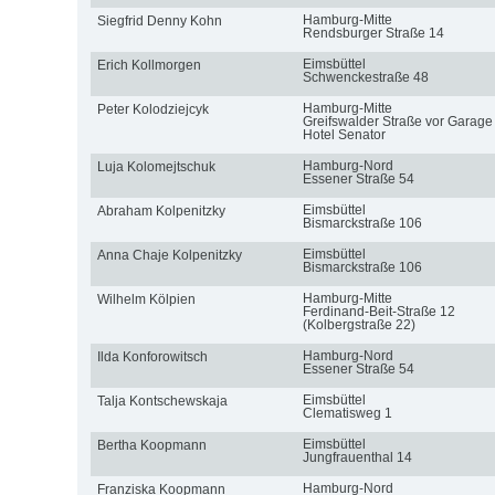
Hamburg-Mitte
Siegfrid Denny Kohn
Rendsburger Straße 14
Eimsbüttel
Erich Kollmorgen
Schwenckestraße 48
Hamburg-Mitte
Peter Kolodziejcyk
Greifswalder Straße vor Garage
Hotel Senator
Hamburg-Nord
Luja Kolomejtschuk
Essener Straße 54
Eimsbüttel
Abraham Kolpenitzky
Bismarckstraße 106
Eimsbüttel
Anna Chaje Kolpenitzky
Bismarckstraße 106
Hamburg-Mitte
Wilhelm Kölpien
Ferdinand-Beit-Straße 12
(Kolbergstraße 22)
Hamburg-Nord
Ilda Konforowitsch
Essener Straße 54
Eimsbüttel
Talja Kontschewskaja
Clematisweg 1
Eimsbüttel
Bertha Koopmann
Jungfrauenthal 14
Hamburg-Nord
Franziska Koopmann