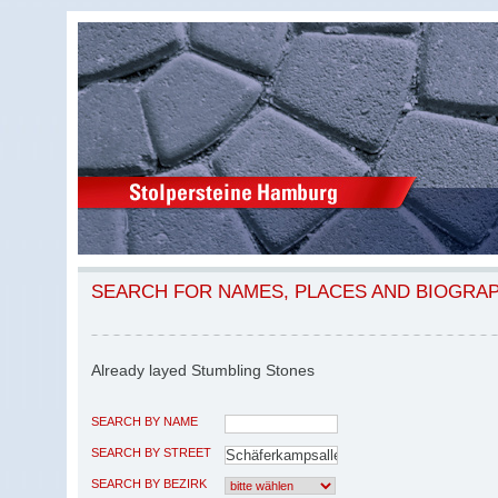
SEARCH FOR NAMES, PLACES AND BIOGRA
Already layed Stumbling Stones
SEARCH BY NAME
SEARCH BY STREET
SEARCH BY BEZIRK