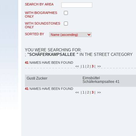
SEARCH BY AREA
WITH BIOGRAPHIES
ONLY
WITH SOUNDSTONES
ONLY
SORTED BY
YOU WERE SEARCHING FOR:
;
"SCHÄFERKAMPSALLEE "
IN THE STREET CATEGORY
41
NAMES HAVE BEEN FOUND
<<
| 1
| 2
|
3
| >>
Eimsbüttel
Gusti Zucker
Schäferkampsallee 41
41
NAMES HAVE BEEN FOUND
<<
| 1
| 2
|
3
| >>