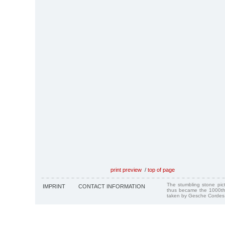
print preview
/
top of page
The stumbling stone pi
IMPRINT
CONTACT INFORMATION
thus became the 1000th
taken by Gesche Cordes