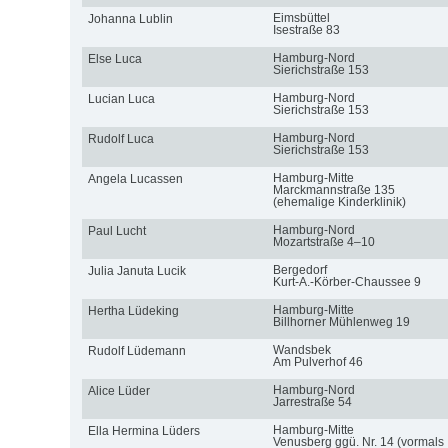
Eimsbüttel
Johanna Lublin
Isestraße 83
Hamburg-Nord
Else Luca
Sierichstraße 153
Hamburg-Nord
Lucian Luca
Sierichstraße 153
Hamburg-Nord
Rudolf Luca
Sierichstraße 153
Hamburg-Mitte
Angela Lucassen
Marckmannstraße 135
(ehemalige Kinderklinik)
Hamburg-Nord
Paul Lucht
Mozartstraße 4–10
Bergedorf
Julia Januta Lucik
Kurt-A.-Körber-Chaussee 9
Hamburg-Mitte
Hertha Lüdeking
Billhorner Mühlenweg 19
Wandsbek
Rudolf Lüdemann
Am Pulverhof 46
Hamburg-Nord
Alice Lüder
Jarrestraße 54
Hamburg-Mitte
Ella Hermina Lüders
Venusberg ggü. Nr. 14 (vormals