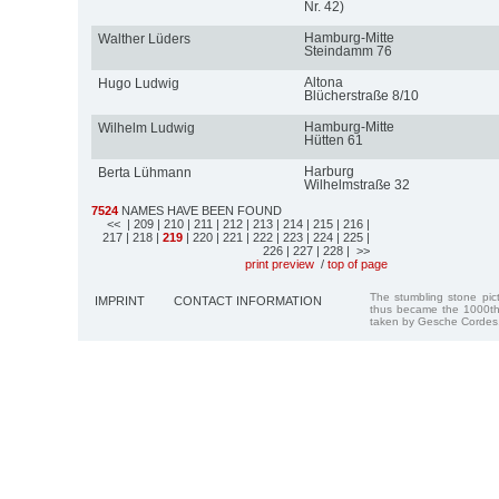
Nr. 42)
Hamburg-Mitte
Walther Lüders
Steindamm 76
Altona
Hugo Ludwig
Blücherstraße 8/10
Hamburg-Mitte
Wilhelm Ludwig
Hütten 61
Harburg
Berta Lühmann
Wilhelmstraße 32
7524
NAMES HAVE BEEN FOUND
<<
| 209
| 210
| 211
| 212
| 213
| 214
| 215
| 216
|
217
| 218
|
219
| 220
| 221
| 222
| 223
| 224
| 225
|
226
| 227
| 228
| >>
print preview
/
top of page
The stumbling stone pi
IMPRINT
CONTACT INFORMATION
thus became the 1000th
taken by Gesche Cordes