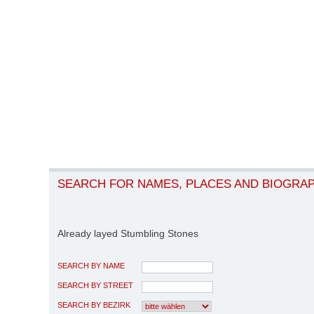
SEARCH FOR NAMES, PLACES AND BIOGRA
Already layed Stumbling Stones
SEARCH BY NAME
SEARCH BY STREET
SEARCH BY BEZIRK