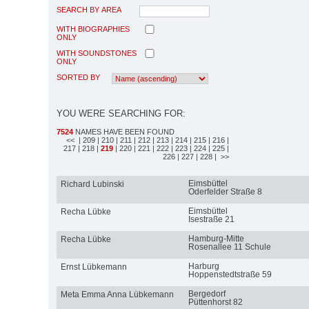
SEARCH BY AREA
WITH BIOGRAPHIES
ONLY
WITH SOUNDSTONES
ONLY
SORTED BY
YOU WERE SEARCHING FOR:
7524
NAMES HAVE BEEN FOUND
<<
| 209
| 210
| 211
| 212
| 213
| 214
| 215
| 216
|
217
| 218
|
219
| 220
| 221
| 222
| 223
| 224
| 225
|
226
| 227
| 228
| >>
Eimsbüttel
Richard Lubinski
Oderfelder Straße 8
Eimsbüttel
Recha Lübke
Isestraße 21
Hamburg-Mitte
Recha Lübke
Rosenallee 11 Schule
Harburg
Ernst Lübkemann
Hoppenstedtstraße 59
Bergedorf
Meta Emma Anna Lübkemann
Püttenhorst 82