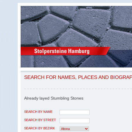
SEARCH FOR NAMES, PLACES AND BIOGRA
Already layed Stumbling Stones
SEARCH BY NAME
SEARCH BY STREET
SEARCH BY BEZIRK