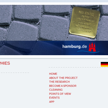
PHIES
HOME
ABOUT THE PROJECT
THE RESEARCH
BECOME A SPONSOR
CLEANING
POINTS OF VIEW
EVENTS
APP