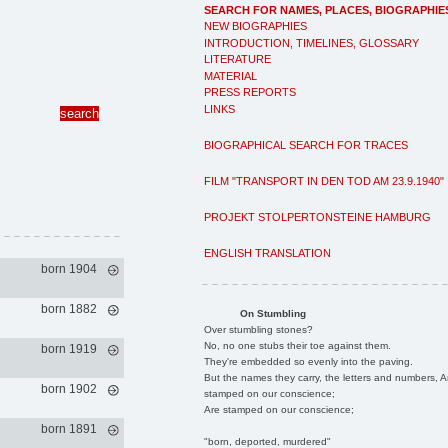
SEARCH FOR NAMES, PLACES, BIOGRAPHIE
NEW BIOGRAPHIES
INTRODUCTION, TIMELINES, GLOSSARY
LITERATURE
MATERIAL
PRESS REPORTS
LINKS
BIOGRAPHICAL SEARCH FOR TRACES
FILM "TRANSPORT IN DEN TOD AM 23.9.1940"
PROJEKT STOLPERTONSTEINE HAMBURG
ENGLISH TRANSLATION
born 1904
born 1882
On Stumbling
Over stumbling stones?
No, no one stubs their toe against them.
born 1919
They're embedded so evenly into the paving.
But the names they carry, the letters and numbers, A
born 1902
stamped on our conscience;
Are stamped on our conscience;
born 1891
"born, deported, murdered"