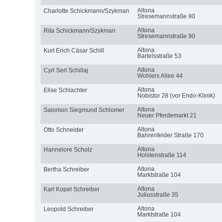
Altona
Charlotte Schickmann/Szykman
Stresemannstraße 90
Altona
Rita Schickmann/Szykman
Stresemannstraße 90
Altona
Kurt Erich Cäsar Schill
Bartelsstraße 53
Altona
Cyrl Serl Schillaj
Wohlers Allee 44
Altona
Elise Schlachter
Nobistor 28 (vor Endo-Klinik)
Altona
Salomon Siegmund Schlomer
Neuer Pferdemarkt 21
Altona
Otto Schneider
Bahrenfelder Straße 170
Altona
Hannelore Scholz
Holstenstraße 114
Altona
Bertha Schreiber
Marktstraße 104
Altona
Karl Kopel Schreiber
Juliusstraße 35
Altona
Leopold Schreiber
Marktstraße 104