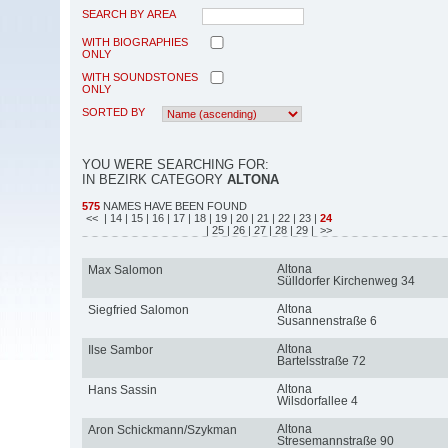
SEARCH BY AREA
WITH BIOGRAPHIES
ONLY
WITH SOUNDSTONES
ONLY
SORTED BY
YOU WERE SEARCHING FOR:
IN BEZIRK CATEGORY
ALTONA
575
NAMES HAVE BEEN FOUND
<<
| 14
| 15
| 16
| 17
| 18
| 19
| 20
| 21
| 22
| 23
|
24
| 25
| 26
| 27
| 28
| 29
| >>
Altona
Max Salomon
Sülldorfer Kirchenweg 34
Altona
Siegfried Salomon
Susannenstraße 6
Altona
Ilse Sambor
Bartelsstraße 72
Altona
Hans Sassin
Wilsdorfallee 4
Altona
Aron Schickmann/Szykman
Stresemannstraße 90