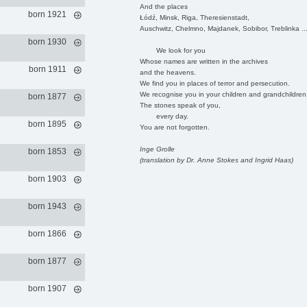
And the places
born 1921
Łódź, Minsk, Riga, Theresienstadt,
Auschwitz, Chelmno, Majdanek, Sobibor, Treblinka ..
born 1930
We look for you
Whose names are written in the archives
born 1911
and the heavens.
We find you in places of terror and persecution.
We recognise you in your children and grandchildren
born 1877
The stones speak of you,
every day.
born 1895
You are not forgotten.
Inge Grolle
born 1853
(translation by Dr. Anne Stokes and Ingrid Haas)
born 1903
born 1943
born 1866
born 1877
born 1907