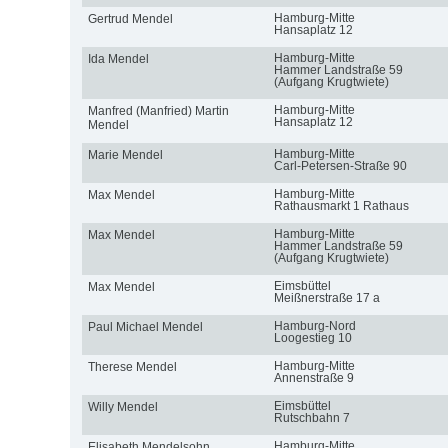
Hamburg-Mitte
Gertrud Mendel
Hansaplatz 12
Hamburg-Mitte
Ida Mendel
Hammer Landstraße 59
(Aufgang Krugtwiete)
Hamburg-Mitte
Manfred (Manfried) Martin
Hansaplatz 12
Mendel
Hamburg-Mitte
Marie Mendel
Carl-Petersen-Straße 90
Hamburg-Mitte
Max Mendel
Rathausmarkt 1 Rathaus
Hamburg-Mitte
Max Mendel
Hammer Landstraße 59
(Aufgang Krugtwiete)
Eimsbüttel
Max Mendel
Meißnerstraße 17 a
Hamburg-Nord
Paul Michael Mendel
Loogestieg 10
Hamburg-Mitte
Therese Mendel
Annenstraße 9
Eimsbüttel
Willy Mendel
Rutschbahn 7
Hamburg-Mitte
Elisabeth Mendelsohn