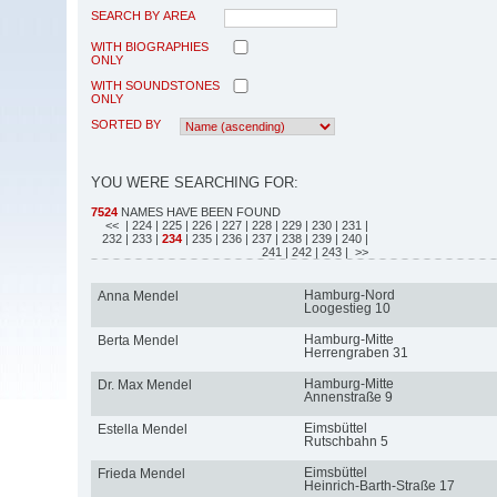
SEARCH BY AREA
WITH BIOGRAPHIES
ONLY
WITH SOUNDSTONES
ONLY
SORTED BY
YOU WERE SEARCHING FOR:
7524
NAMES HAVE BEEN FOUND
<<
| 224
| 225
| 226
| 227
| 228
| 229
| 230
| 231
|
232
| 233
|
234
| 235
| 236
| 237
| 238
| 239
| 240
|
241
| 242
| 243
| >>
Hamburg-Nord
Anna Mendel
Loogestieg 10
Hamburg-Mitte
Berta Mendel
Herrengraben 31
Hamburg-Mitte
Dr. Max Mendel
Annenstraße 9
Eimsbüttel
Estella Mendel
Rutschbahn 5
Eimsbüttel
Frieda Mendel
Heinrich-Barth-Straße 17