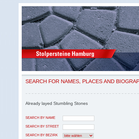
SEARCH FOR NAMES, PLACES AND BIOGRA
Already layed Stumbling Stones
SEARCH BY NAME
SEARCH BY STREET
SEARCH BY BEZIRK