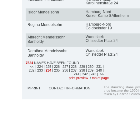
Karolinenstraße 24
Hamburg-Nord
Isidor Mendelsohn
Kurzer Kamp 6 Altenheim
Hamburg-Nord
Regina Mendelsohn
Goldbekufer 19
Wandsbek
Albrecht Mendelssohn
Ohlstedter Platz 24
Bartholdy
Wandsbek
Dorothea Mendelssohn
Ohlstedter Platz 24
Bartholdy
7524
NAMES HAVE BEEN FOUND
<<
| 224
| 225
| 226
| 227
| 228
| 229
| 230
| 231
|
232
| 233
|
234
| 235
| 236
| 237
| 238
| 239
| 240
|
241
| 242
| 243
| >>
print preview
/
top of page
The stumbling stone pi
IMPRINT
CONTACT INFORMATION
thus became the 1000th
taken by Gesche Cordes