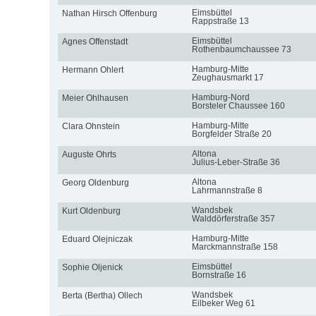
Eimsbüttel
Nathan Hirsch Offenburg
Rappstraße 13
Eimsbüttel
Agnes Offenstadt
Rothenbaumchaussee 73
Hamburg-Mitte
Hermann Ohlert
Zeughausmarkt 17
Hamburg-Nord
Meier Ohlhausen
Borsteler Chaussee 160
Hamburg-Mitte
Clara Ohnstein
Borgfelder Straße 20
Altona
Auguste Ohrts
Julius-Leber-Straße 36
Altona
Georg Oldenburg
Lahrmannstraße 8
Wandsbek
Kurt Oldenburg
Walddörferstraße 357
Hamburg-Mitte
Eduard Olejniczak
Marckmannstraße 158
Eimsbüttel
Sophie Oljenick
Bornstraße 16
Wandsbek
Berta (Bertha) Ollech
Eilbeker Weg 61