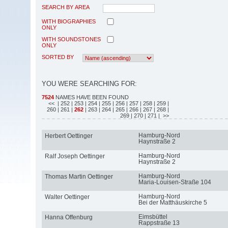
SEARCH BY AREA
WITH BIOGRAPHIES
ONLY
WITH SOUNDSTONES
ONLY
SORTED BY
YOU WERE SEARCHING FOR:
7524
NAMES HAVE BEEN FOUND
<<
| 252
| 253
| 254
| 255
| 256
| 257
| 258
| 259
|
260
| 261
|
262
| 263
| 264
| 265
| 266
| 267
| 268
|
269
| 270
| 271
| >>
Hamburg-Nord
Herbert Oettinger
Haynstraße 2
Hamburg-Nord
Ralf Joseph Oettinger
Haynstraße 2
Hamburg-Nord
Thomas Martin Oettinger
Maria-Louisen-Straße 104
Hamburg-Nord
Walter Oettinger
Bei der Matthäuskirche 5
Eimsbüttel
Hanna Offenburg
Rappstraße 13