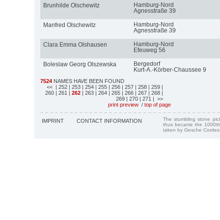
Hamburg-Nord
Brunhilde Olschewitz
Agnesstraße 39
Hamburg-Nord
Manfred Olschewitz
Agnesstraße 39
Hamburg-Nord
Clara Emma Olshausen
Efeuweg 56
Bergedorf
Boleslaw Georg Olszewska
Kurt-A.-Körber-Chaussee 9
7524
NAMES HAVE BEEN FOUND
<<
| 252
| 253
| 254
| 255
| 256
| 257
| 258
| 259
|
260
| 261
|
262
| 263
| 264
| 265
| 266
| 267
| 268
|
269
| 270
| 271
| >>
print preview
/
top of page
The stumbling stone pi
IMPRINT
CONTACT INFORMATION
thus became the 1000th
taken by Gesche Cordes