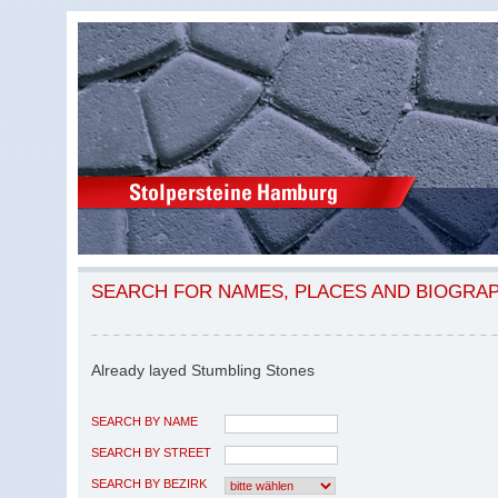
SEARCH FOR NAMES, PLACES AND BIOGRA
Already layed Stumbling Stones
SEARCH BY NAME
SEARCH BY STREET
SEARCH BY BEZIRK