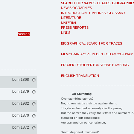
SEARCH FOR NAMES, PLACES, BIOGRAPHIE
NEW BIOGRAPHIES
INTRODUCTION, TIMELINES, GLOSSARY
LITERATURE
MATERIAL
PRESS REPORTS
LINKS
BIOGRAPHICAL SEARCH FOR TRACES
FILM "TRANSPORT IN DEN TOD AM 23.9.1940"
PROJEKT STOLPERTONSTEINE HAMBURG
ENGLISH TRANSLATION
born 1868
born 1879
On Stumbling
Over stumbling stones?
born 1932
No, no one stubs their toe against them.
They're embedded so evenly into the paving.
But the names they carry, the letters and numbers, A
born 1870
stamped on our conscience;
Are stamped on our conscience;
born 1872
"born, deported, murdered"