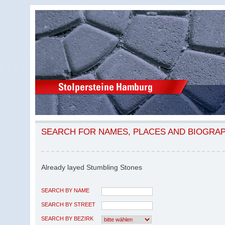
SEARCH FOR NAMES, PLACES AND BIOGRA
Already layed Stumbling Stones
SEARCH BY NAME
SEARCH BY STREET
SEARCH BY BEZIRK