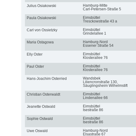
Hamburg-Mitte
Julius Osiakowski
Carl-Petersen-Straße 5
Eimsbüttel
Paula Osiakowski
Tresckowstraße 43 a
Eimsbüttel
Carl von Ossietzky
Grindelallee 1
Hamburg-Nord
Maria Ostagowa
Essener Straße 54
Eimsbüttel
Elly Oster
Klosterallee 76
Eimsbüttel
Paul Oster
Klosterallee 76
Wandsbek
Hans-Joachim Osterried
Liliencronstraße 130,
Säuglingsheim Wilhelmstift
Eimsbüttel
Christian Osterwaldt
Lindenallee 66
Eimsbüttel
Jeanette Ostwald
Isestraße 86
Eimsbüttel
Sophie Ostwald
Isestraße 86
Hamburg-Nord
Uwe Oswald
Elsastraße 67