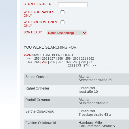
SEARCH BY AREA
WITH BIOGRAPHIES
ONLY
WITH SOUNDSTONES
ONLY
SORTED BY
YOU WERE SEARCHING FOR:
7524
NAMES HAVE BEEN FOUND
<<
| 255
| 256
| 257
| 258
| 259
| 260
| 261
| 262
|
263
| 264
|
265
| 266
| 267
| 268
| 269
| 270
| 271
|
272
| 273
| 274
| >>
Altona
Simon Ornstein
Stresemannstraße 29
Eimsbüttel
Rahel Ortheiler
Isestraße 15
Altona
Rudolf Orzanna
Stuhlmannstraße 3
Eimsbüttel
Berthe Osiakowski
Tresckowstraße 43 a
Hamburg-Mitte
Eveline Osiakowski
Carl-Petersen-Straße 5