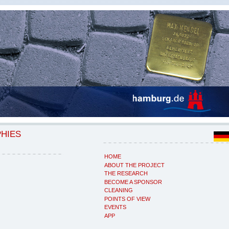
PHIES
HOME
ABOUT THE PROJECT
THE RESEARCH
BECOME A SPONSOR
CLEANING
POINTS OF VIEW
EVENTS
APP