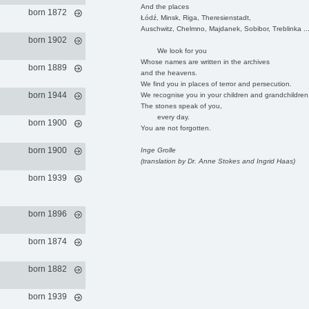
And the places
born 1872
Łódź, Minsk, Riga, Theresienstadt,
Auschwitz, Chelmno, Majdanek, Sobibor, Treblinka ..
born 1902
We look for you
Whose names are written in the archives
born 1889
and the heavens.
We find you in places of terror and persecution.
born 1944
We recognise you in your children and grandchildren
The stones speak of you,
every day.
born 1900
You are not forgotten.
born 1900
Inge Grolle
(translation by Dr. Anne Stokes and Ingrid Haas)
born 1939
born 1896
born 1874
born 1882
born 1939