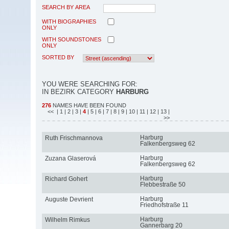
SEARCH BY AREA
WITH BIOGRAPHIES
ONLY
WITH SOUNDSTONES
ONLY
SORTED BY
YOU WERE SEARCHING FOR:
IN BEZIRK CATEGORY
HARBURG
276
NAMES HAVE BEEN FOUND
<<
| 1
| 2
| 3
|
4
| 5
| 6
| 7
| 8
| 9
| 10
| 11
| 12
| 13
|
>>
Harburg
Ruth Frischmannova
Falkenbergsweg 62
Harburg
Zuzana Glaserová
Falkenbergsweg 62
Harburg
Richard Gohert
Flebbestraße 50
Harburg
Auguste Devrient
Friedhofstraße 11
Harburg
Wilhelm Rimkus
Gannerbarg 20