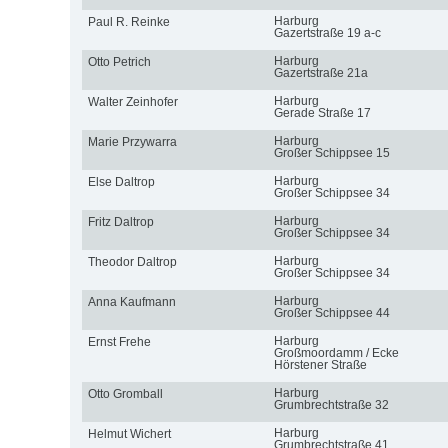
Harburg
Paul R. Reinke
Gazertstraße 19 a-c
Harburg
Otto Petrich
Gazertstraße 21a
Harburg
Walter Zeinhofer
Gerade Straße 17
Harburg
Marie Przywarra
Großer Schippsee 15
Harburg
Else Daltrop
Großer Schippsee 34
Harburg
Fritz Daltrop
Großer Schippsee 34
Harburg
Theodor Daltrop
Großer Schippsee 34
Harburg
Anna Kaufmann
Großer Schippsee 44
Harburg
Ernst Frehe
Großmoordamm / Ecke
Hörstener Straße
Harburg
Otto Gromball
Grumbrechtstraße 32
Harburg
Helmut Wichert
Grumbrechtstraße 41