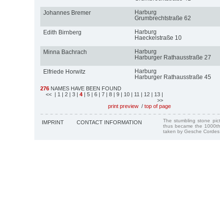
Harburg
Johannes Bremer
Grumbrechtstraße 62
Harburg
Edith Birnberg
Haeckelstraße 10
Harburg
Minna Bachrach
Harburger Rathausstraße 27
Harburg
Elfriede Horwitz
Harburger Rathausstraße 45
276
NAMES HAVE BEEN FOUND
<<
| 1
| 2
| 3
|
4
| 5
| 6
| 7
| 8
| 9
| 10
| 11
| 12
| 13
|
>>
print preview
/
top of page
The stumbling stone pi
IMPRINT
CONTACT INFORMATION
thus became the 1000th
taken by Gesche Cordes