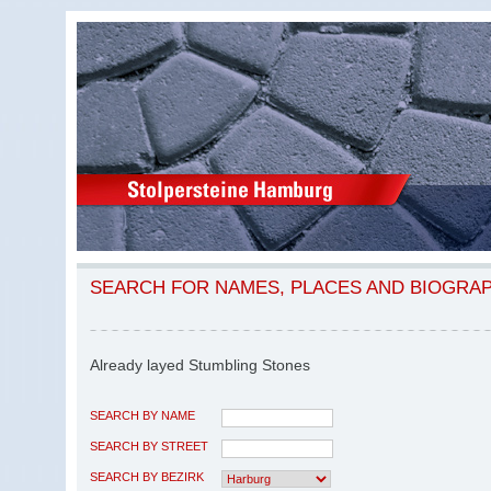
SEARCH FOR NAMES, PLACES AND BIOGRA
Already layed Stumbling Stones
SEARCH BY NAME
SEARCH BY STREET
SEARCH BY BEZIRK