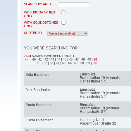
SEARCH BY AREA
WITH BIOGRAPHIES
ONLY
WITH SOUNDSTONES
ONLY
SORTED BY
YOU WERE SEARCHING FOR:
7524
NAMES HAVE BEEN FOUND
<<
| 40
| 41
| 42
| 43
| 44
| 45
| 46
| 47
| 48
| 49
|
50
| 51
| 52
| 53
| 54
| 55
| 56
| 57
| 58
| 59
| >>
Eimsbüttel
Kela Bundheim
Brahmsallee 19 (vormals
Hansastraße 57)
Eimsbüttel
Max Bundheim
Brahmsallee 19 (vormals
Hansastraße 57)
Eimsbüttel
Paula Bundheim
Brahmsallee 19 (vormals
Hansastraße 57)
Hamburg-Nord
Oscar Bünemann
Papenhuder Straße 32