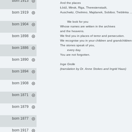
born 1913
And the places
Łódź, Minsk, Riga, Theresienstadt,
born 1919
Auschwitz, Chelmno, Majdanek, Sobibor, Treblinka ..
We look for you
born 1904
Whose names are written in the archives
and the heavens.
born 1898
We find you in places of terror and persecution.
We recognise you in your children and grandchildren
The stones speak of you,
born 1886
every day.
You are not forgotten.
born 1890
Inge Grolle
(translation by Dr. Anne Stokes and Ingrid Haas)
born 1894
born 1908
born 1871
born 1879
born 1877
born 1917