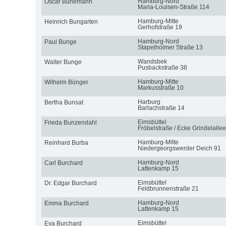
Hamburg-Nord
Oscar Bünemann
Maria-Louisen-Straße 114
Hamburg-Mitte
Heinrich Bungarten
Gerhofstraße 19
Hamburg-Nord
Paul Bunge
Stapelholmer Straße 13
Wandsbek
Walter Bunge
Pusbackstraße 38
Hamburg-Mitte
Wilhelm Bünger
Markusstraße 10
Harburg
Bertha Bunsat
Barlachstraße 14
Eimsbüttel
Frieda Bunzendahl
Fröbelstraße / Ecke Grindelallee
Hamburg-Mitte
Reinhard Burba
Niedergeorgswerder Deich 91
Hamburg-Nord
Carl Burchard
Lattenkamp 15
Eimsbüttel
Dr. Edgar Burchard
Feldbrunnenstraße 21
Hamburg-Nord
Emma Burchard
Lattenkamp 15
Eimsbüttel
Eva Burchard