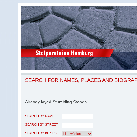
SEARCH FOR NAMES, PLACES AND BIOGRA
Already layed Stumbling Stones
SEARCH BY NAME
SEARCH BY STREET
SEARCH BY BEZIRK