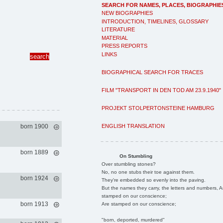
SEARCH FOR NAMES, PLACES, BIOGRAPHIE
NEW BIOGRAPHIES
INTRODUCTION, TIMELINES, GLOSSARY
LITERATURE
MATERIAL
PRESS REPORTS
LINKS
BIOGRAPHICAL SEARCH FOR TRACES
FILM "TRANSPORT IN DEN TOD AM 23.9.1940"
PROJEKT STOLPERTONSTEINE HAMBURG
ENGLISH TRANSLATION
born 1900
born 1889
On Stumbling
Over stumbling stones?
No, no one stubs their toe against them.
born 1924
They're embedded so evenly into the paving.
But the names they carry, the letters and numbers, A
stamped on our conscience;
born 1913
Are stamped on our conscience;
"born, deported, murdered"