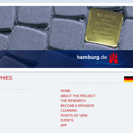
PHIES
HOME
ABOUT THE PROJECT
THE RESEARCH
BECOME A SPONSOR
CLEANING
POINTS OF VIEW
EVENTS
APP