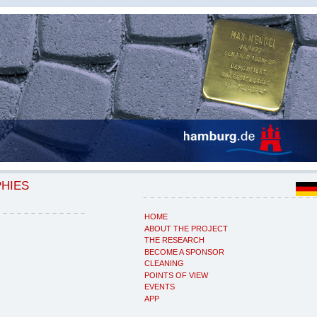
PHIES
HOME
ABOUT THE PROJECT
THE RESEARCH
BECOME A SPONSOR
CLEANING
POINTS OF VIEW
EVENTS
APP