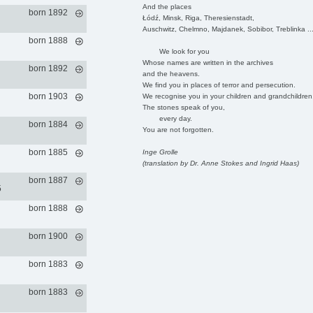
And the places
born 1892
Łódź, Minsk, Riga, Theresienstadt,
Auschwitz, Chelmno, Majdanek, Sobibor, Treblinka ..
born 1888
We look for you
Whose names are written in the archives
born 1892
and the heavens.
We find you in places of terror and persecution.
born 1903
We recognise you in your children and grandchildren
The stones speak of you,
every day.
born 1884
You are not forgotten.
born 1885
Inge Grolle
(translation by Dr. Anne Stokes and Ingrid Haas)
born 1887
5
born 1888
born 1900
born 1883
born 1883