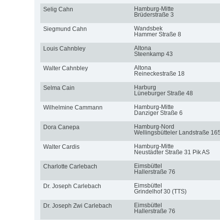
Hamburg-Mitte
Selig Cahn
Brüderstraße 3
Wandsbek
Siegmund Cahn
Hammer Straße 8
Altona
Louis Cahnbley
Steenkamp 43
Altona
Walter Cahnbley
Reineckestraße 18
Harburg
Selma Cain
Lüneburger Straße 48
Hamburg-Mitte
Wilhelmine Cammann
Danziger Straße 6
Hamburg-Nord
Dora Canepa
Wellingsbütteler Landstraße 16
Hamburg-Mitte
Walter Cardis
Neustädter Straße 31 Pik AS
Eimsbüttel
Charlotte Carlebach
Hallerstraße 76
Eimsbüttel
Dr. Joseph Carlebach
Grindelhof 30 (TTS)
Eimsbüttel
Dr. Joseph Zwi Carlebach
Hallerstraße 76