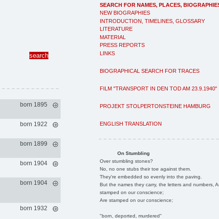
SEARCH FOR NAMES, PLACES, BIOGRAPHIE
NEW BIOGRAPHIES
INTRODUCTION, TIMELINES, GLOSSARY
LITERATURE
MATERIAL
PRESS REPORTS
LINKS
BIOGRAPHICAL SEARCH FOR TRACES
FILM "TRANSPORT IN DEN TOD AM 23.9.1940"
born 1895
PROJEKT STOLPERTONSTEINE HAMBURG
ENGLISH TRANSLATION
born 1922
born 1899
On Stumbling
Over stumbling stones?
born 1904
No, no one stubs their toe against them.
They're embedded so evenly into the paving.
born 1904
But the names they carry, the letters and numbers, A
stamped on our conscience;
Are stamped on our conscience;
born 1932
"born, deported, murdered"