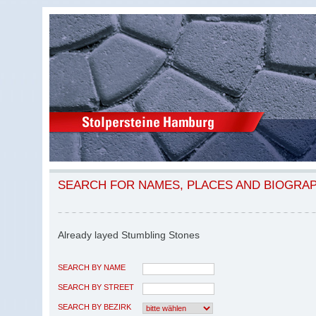
SEARCH FOR NAMES, PLACES AND BIOGRA
Already layed Stumbling Stones
SEARCH BY NAME
SEARCH BY STREET
SEARCH BY BEZIRK