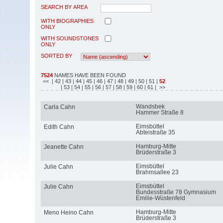
SEARCH BY AREA
WITH BIOGRAPHIES
ONLY
WITH SOUNDSTONES
ONLY
SORTED BY
7524
NAMES HAVE BEEN FOUND
<<
| 42
| 43
| 44
| 45
| 46
| 47
| 48
| 49
| 50
| 51
|
52
| 53
| 54
| 55
| 56
| 57
| 58
| 59
| 60
| 61
| >>
Wandsbek
Carla Cahn
Hammer Straße 8
Eimsbüttel
Edith Cahn
Abteistraße 35
Hamburg-Mitte
Jeanette Cahn
Brüderstraße 3
Eimsbüttel
Julie Cahn
Brahmsallee 23
Eimsbüttel
Julie Cahn
Bundesstraße 78 Gymnasium
Emilie-Wüstenfeld
Hamburg-Mitte
Meno Heino Cahn
Brüderstraße 3