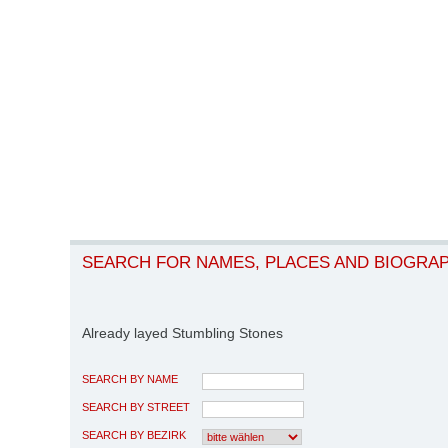
SEARCH FOR NAMES, PLACES AND BIOGRA
Already layed Stumbling Stones
SEARCH BY NAME
SEARCH BY STREET
SEARCH BY BEZIRK