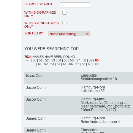
SEARCH BY AREA
WITH BIOGRAPHIES
ONLY
WITH SOUNDSTONES
ONLY
SORTED BY
YOU WERE SEARCHING FOR:
7524
NAMES HAVE BEEN FOUND
<<
| 50
| 51
| 52
| 53
| 54
| 55
| 56
| 57
| 58
| 59
|
60
| 61
| 62
| 63
| 64
| 65
| 66
| 67
| 68
| 69
| >>
Eimsbüttel
Isaac Cohn
Schäferkampsallee 18
Hamburg-Nord
Jacob Cohn
Lattenkamp 82
Hamburg-Mitte
Jacob Cohn
Markusstraße (Durchgang zur
Neanderstraße, vor Sportplatz;
früher Peterstraße 17)
Hamburg-Nord
James Cohn
Beim Andreasbrunnen 4
Eimsbüttel
Jenny Cohn