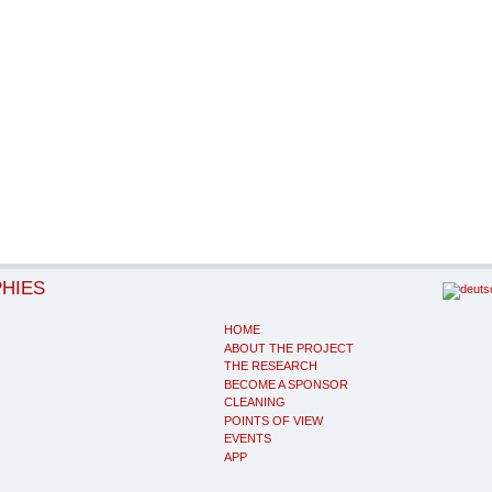
PHIES
HOME
ABOUT THE PROJECT
THE RESEARCH
BECOME A SPONSOR
CLEANING
POINTS OF VIEW
EVENTS
APP