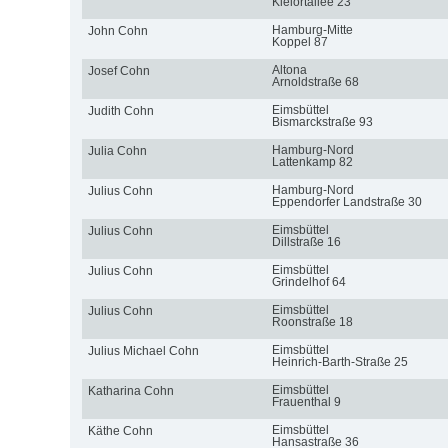
Kielortallee 23
Hamburg-Mitte
John Cohn
Koppel 87
Altona
Josef Cohn
Arnoldstraße 68
Eimsbüttel
Judith Cohn
Bismarckstraße 93
Hamburg-Nord
Julia Cohn
Lattenkamp 82
Hamburg-Nord
Julius Cohn
Eppendorfer Landstraße 30
Eimsbüttel
Julius Cohn
Dillstraße 16
Eimsbüttel
Julius Cohn
Grindelhof 64
Eimsbüttel
Julius Cohn
Roonstraße 18
Eimsbüttel
Julius Michael Cohn
Heinrich-Barth-Straße 25
Eimsbüttel
Katharina Cohn
Frauenthal 9
Eimsbüttel
Käthe Cohn
Hansastraße 36