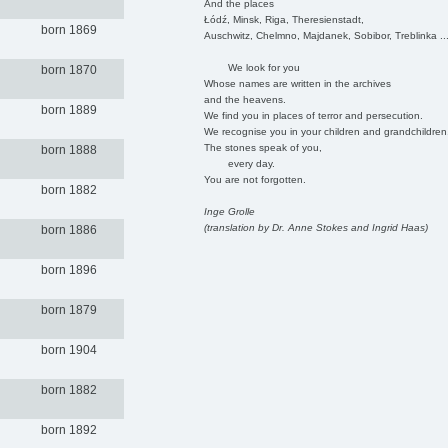
And the places
Łódź, Minsk, Riga, Theresienstadt,
born 1869
Auschwitz, Chelmno, Majdanek, Sobibor, Treblinka ..
We look for you
born 1870
Whose names are written in the archives
and the heavens.
born 1889
We find you in places of terror and persecution.
We recognise you in your children and grandchildren
The stones speak of you,
born 1888
every day.
You are not forgotten.
born 1882
Inge Grolle
(translation by Dr. Anne Stokes and Ingrid Haas)
born 1886
born 1896
born 1879
born 1904
born 1882
born 1892