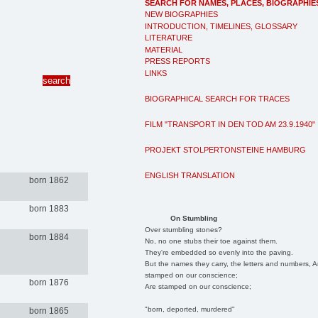
SEARCH FOR NAMES, PLACES, BIOGRAPHIE
NEW BIOGRAPHIES
INTRODUCTION, TIMELINES, GLOSSARY
LITERATURE
MATERIAL
PRESS REPORTS
LINKS
BIOGRAPHICAL SEARCH FOR TRACES
FILM "TRANSPORT IN DEN TOD AM 23.9.1940"
PROJEKT STOLPERTONSTEINE HAMBURG
ENGLISH TRANSLATION
born 1862
born 1883
On Stumbling
Over stumbling stones?
born 1884
No, no one stubs their toe against them.
They're embedded so evenly into the paving.
But the names they carry, the letters and numbers, A
stamped on our conscience;
born 1876
Are stamped on our conscience;
"born, deported, murdered"
born 1865