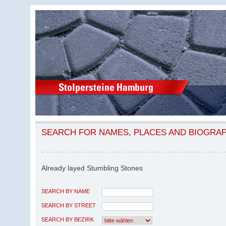
SEARCH FOR NAMES, PLACES AND BIOGRA
Already layed Stumbling Stones
SEARCH BY NAME
SEARCH BY STREET
SEARCH BY BEZIRK