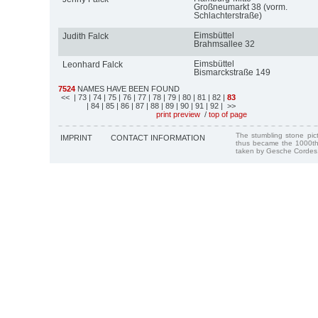
Großneumarkt 38 (vorm.
Schlachterstraße)
Eimsbüttel
Judith Falck
Brahmsallee 32
Eimsbüttel
Leonhard Falck
Bismarckstraße 149
7524
NAMES HAVE BEEN FOUND
<<
| 73
| 74
| 75
| 76
| 77
| 78
| 79
| 80
| 81
| 82
|
83
| 84
| 85
| 86
| 87
| 88
| 89
| 90
| 91
| 92
| >>
print preview
/
top of page
The stumbling stone pi
IMPRINT
CONTACT INFORMATION
thus became the 1000th
taken by Gesche Cordes