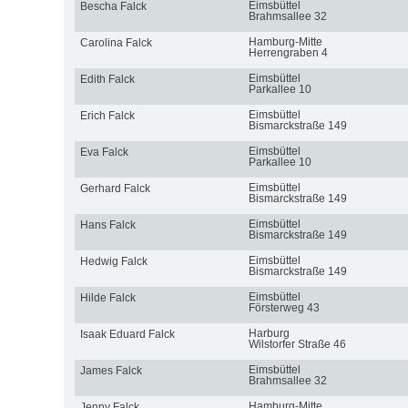
Eimsbüttel
Bescha Falck
Brahmsallee 32
Hamburg-Mitte
Carolina Falck
Herrengraben 4
Eimsbüttel
Edith Falck
Parkallee 10
Eimsbüttel
Erich Falck
Bismarckstraße 149
Eimsbüttel
Eva Falck
Parkallee 10
Eimsbüttel
Gerhard Falck
Bismarckstraße 149
Eimsbüttel
Hans Falck
Bismarckstraße 149
Eimsbüttel
Hedwig Falck
Bismarckstraße 149
Eimsbüttel
Hilde Falck
Försterweg 43
Harburg
Isaak Eduard Falck
Wilstorfer Straße 46
Eimsbüttel
James Falck
Brahmsallee 32
Hamburg-Mitte
Jenny Falck