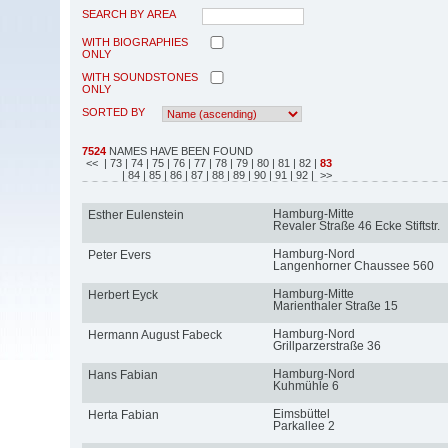
SEARCH BY AREA
WITH BIOGRAPHIES
ONLY
WITH SOUNDSTONES
ONLY
SORTED BY
7524
NAMES HAVE BEEN FOUND
<<
| 73
| 74
| 75
| 76
| 77
| 78
| 79
| 80
| 81
| 82
|
83
| 84
| 85
| 86
| 87
| 88
| 89
| 90
| 91
| 92
| >>
Hamburg-Mitte
Esther Eulenstein
Revaler Straße 46 Ecke Stiftstr.
Hamburg-Nord
Peter Evers
Langenhorner Chaussee 560
Hamburg-Mitte
Herbert Eyck
Marienthaler Straße 15
Hamburg-Nord
Hermann August Fabeck
Grillparzerstraße 36
Hamburg-Nord
Hans Fabian
Kuhmühle 6
Eimsbüttel
Herta Fabian
Parkallee 2