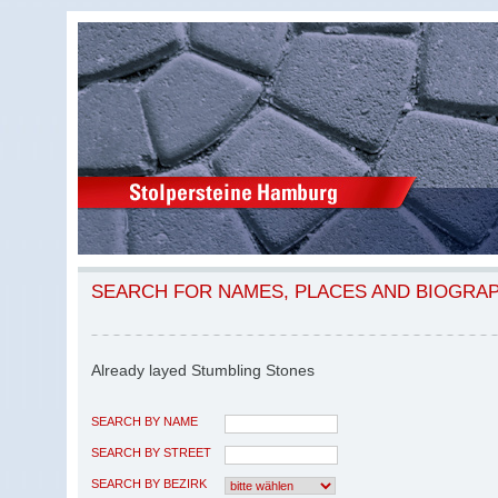
SEARCH FOR NAMES, PLACES AND BIOGRA
Already layed Stumbling Stones
SEARCH BY NAME
SEARCH BY STREET
SEARCH BY BEZIRK