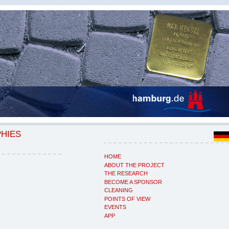
PHIES
HOME
ABOUT THE PROJECT
THE RESEARCH
BECOME A SPONSOR
CLEANING
POINTS OF VIEW
EVENTS
APP