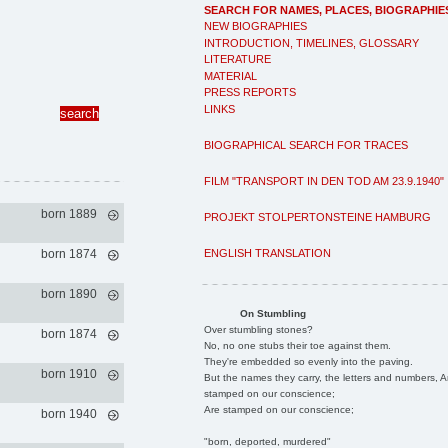
SEARCH FOR NAMES, PLACES, BIOGRAPHIE
NEW BIOGRAPHIES
INTRODUCTION, TIMELINES, GLOSSARY
LITERATURE
MATERIAL
PRESS REPORTS
LINKS
BIOGRAPHICAL SEARCH FOR TRACES
FILM "TRANSPORT IN DEN TOD AM 23.9.1940"
born 1889
PROJEKT STOLPERTONSTEINE HAMBURG
ENGLISH TRANSLATION
born 1874
born 1890
On Stumbling
Over stumbling stones?
born 1874
No, no one stubs their toe against them.
They're embedded so evenly into the paving.
born 1910
But the names they carry, the letters and numbers, A
stamped on our conscience;
Are stamped on our conscience;
born 1940
"born, deported, murdered"