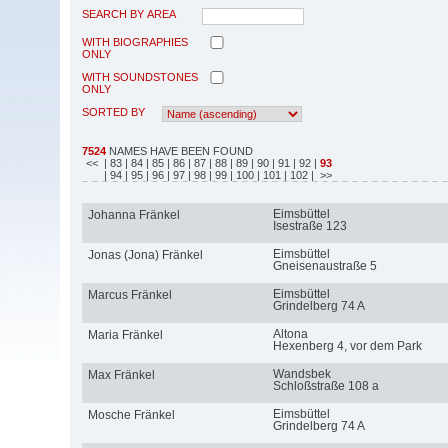
SEARCH BY AREA
WITH BIOGRAPHIES
ONLY
WITH SOUNDSTONES
ONLY
SORTED BY
7524
NAMES HAVE BEEN FOUND
<<
| 83
| 84
| 85
| 86
| 87
| 88
| 89
| 90
| 91
| 92
|
93
| 94
| 95
| 96
| 97
| 98
| 99
| 100
| 101
| 102
| >>
Eimsbüttel
Johanna Fränkel
Isestraße 123
Eimsbüttel
Jonas (Jona) Fränkel
Gneisenaustraße 5
Eimsbüttel
Marcus Fränkel
Grindelberg 74 A
Altona
Maria Fränkel
Hexenberg 4, vor dem Park
Wandsbek
Max Fränkel
Schloßstraße 108 a
Eimsbüttel
Mosche Fränkel
Grindelberg 74 A