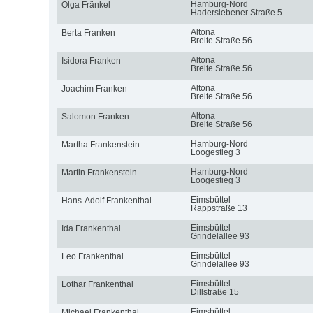
Hamburg-Nord
Olga Fränkel
Haderslebener Straße 5
Altona
Berta Franken
Breite Straße 56
Altona
Isidora Franken
Breite Straße 56
Altona
Joachim Franken
Breite Straße 56
Altona
Salomon Franken
Breite Straße 56
Hamburg-Nord
Martha Frankenstein
Loogestieg 3
Hamburg-Nord
Martin Frankenstein
Loogestieg 3
Eimsbüttel
Hans-Adolf Frankenthal
Rappstraße 13
Eimsbüttel
Ida Frankenthal
Grindelallee 93
Eimsbüttel
Leo Frankenthal
Grindelallee 93
Eimsbüttel
Lothar Frankenthal
Dillstraße 15
Eimsbüttel
Michael Frankenthal