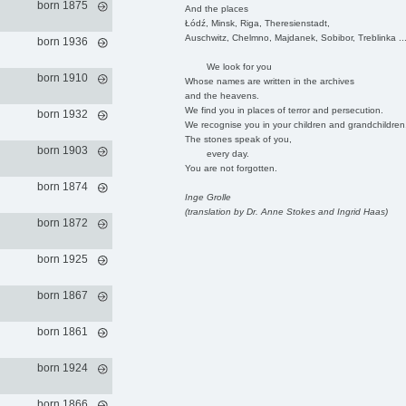
born 1875
And the places
Łódź, Minsk, Riga, Theresienstadt,
Auschwitz, Chelmno, Majdanek, Sobibor, Treblinka ..
born 1936
We look for you
born 1910
Whose names are written in the archives
and the heavens.
We find you in places of terror and persecution.
born 1932
We recognise you in your children and grandchildren
The stones speak of you,
born 1903
every day.
You are not forgotten.
born 1874
Inge Grolle
(translation by Dr. Anne Stokes and Ingrid Haas)
born 1872
born 1925
born 1867
born 1861
born 1924
born 1866