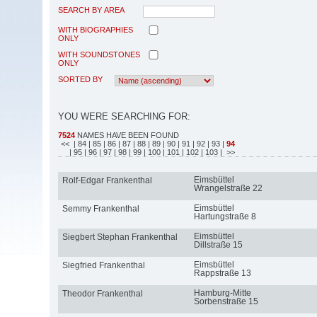
SEARCH BY AREA
WITH BIOGRAPHIES
ONLY
WITH SOUNDSTONES
ONLY
SORTED BY
YOU WERE SEARCHING FOR:
7524
NAMES HAVE BEEN FOUND
<<
| 84
| 85
| 86
| 87
| 88
| 89
| 90
| 91
| 92
| 93
|
94
| 95
| 96
| 97
| 98
| 99
| 100
| 101
| 102
| 103
| >>
Eimsbüttel
Rolf-Edgar Frankenthal
Wrangelstraße 22
Eimsbüttel
Semmy Frankenthal
Hartungstraße 8
Eimsbüttel
Siegbert Stephan Frankenthal
Dillstraße 15
Eimsbüttel
Siegfried Frankenthal
Rappstraße 13
Hamburg-Mitte
Theodor Frankenthal
Sorbenstraße 15