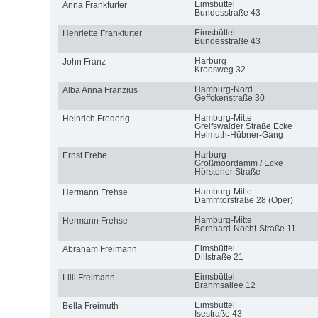
Eimsbüttel
Anna Frankfurter
Bundesstraße 43
Eimsbüttel
Henriette Frankfurter
Bundesstraße 43
Harburg
John Franz
Kroosweg 32
Hamburg-Nord
Alba Anna Franzius
Geffckenstraße 30
Hamburg-Mitte
Heinrich Frederig
Greifswalder Straße Ecke
Helmuth-Hübner-Gang
Harburg
Ernst Frehe
Großmoordamm / Ecke
Hörstener Straße
Hamburg-Mitte
Hermann Frehse
Dammtorstraße 28 (Oper)
Hamburg-Mitte
Hermann Frehse
Bernhard-Nocht-Straße 11
Eimsbüttel
Abraham Freimann
Dillstraße 21
Eimsbüttel
Lilli Freimann
Brahmsallee 12
Eimsbüttel
Bella Freimuth
Isestraße 43