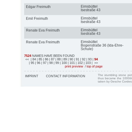
Eimsbüttel
Edgar Freimuth
Isestraße 43
Eimsbüttel
Emil Freimuth
Isestraße 43
Eimsbüttel
Renate Eva Freimuth
Isestraße 43
Eimsbüttel
Renate Eva Freimuth
Bogenstraße 36 (Ida-Ehre-
Schule)
7524
NAMES HAVE BEEN FOUND
<<
| 84
| 85
| 86
| 87
| 88
| 89
| 90
| 91
| 92
| 93
|
94
| 95
| 96
| 97
| 98
| 99
| 100
| 101
| 102
| 103
| >>
print preview
/
top of page
The stumbling stone pi
IMPRINT
CONTACT INFORMATION
thus became the 1000th
taken by Gesche Cordes