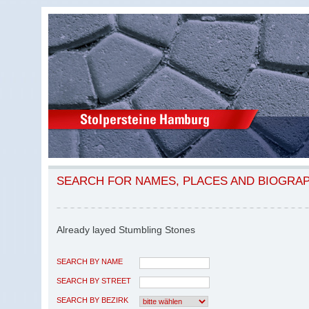
SEARCH FOR NAMES, PLACES AND BIOGRA
Already layed Stumbling Stones
SEARCH BY NAME
SEARCH BY STREET
SEARCH BY BEZIRK