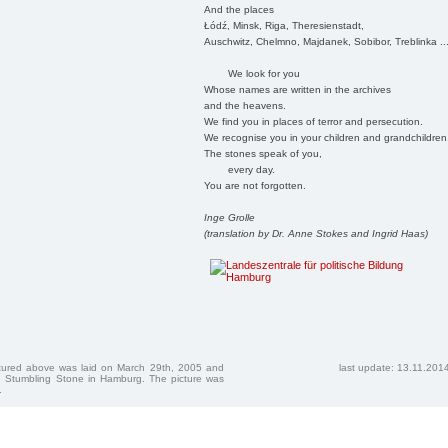
And the places
Łódź, Minsk, Riga, Theresienstadt,
Auschwitz, Chelmno, Majdanek, Sobibor, Treblinka ..
We look for you
Whose names are written in the archives
and the heavens.
We find you in places of terror and persecution.
We recognise you in your children and grandchildren
The stones speak of you,
every day.
You are not forgotten.
Inge Grolle
(translation by Dr. Anne Stokes and Ingrid Haas)
ctured above was laid on March 29th, 2005 and
last update: 13.11.201
 Stumbling Stone in Hamburg. The picture was
.