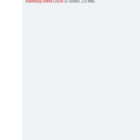
Hamburg DMAO 2026
(2 Seiten, 2,6 MB)