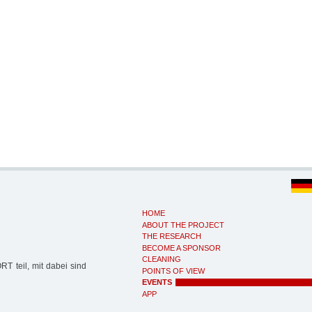
HOME
ABOUT THE PROJECT
THE RESEARCH
BECOME A SPONSOR
CLEANING
 teil, mit dabei sind
POINTS OF VIEW
EVENTS
APP