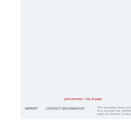
print preview
/
top of page
The stumbling stone pi
IMPRINT
CONTACT INFORMATION
thus became the 1000th
taken by Gesche Cordes