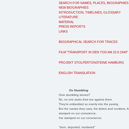
SEARCH FOR NAMES, PLACES, BIOGRAPHIES
NEW BIOGRAPHIES
INTRODUCTION, TIMELINES, GLOSSARY
LITERATURE
MATERIAL
PRESS REPORTS
LINKS
BIOGRAPHICAL SEARCH FOR TRACES
FILM "TRANSPORT IN DEN TOD AM 23.9.1940"
PROJEKT STOLPERTONSTEINE HAMBURG
ENGLISH TRANSLATION
On Stumbling
Over stumbling stones?
No, no one stubs their toe against them.
They're embedded so evenly into the paving.
But the names they carry, the letters and numbers, A
stamped on our conscience;
Are stamped on our conscience;
"born, deported, murdered"