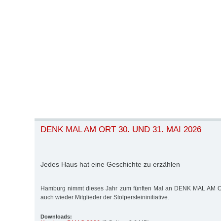
DENK MAL AM ORT 30. UND 31. MAI 2026
Jedes Haus hat eine Geschichte zu erzählen
Hamburg nimmt dieses Jahr zum fünften Mal an DENK MAL AM ORT
auch wieder Mitglieder der Stolpersteininitiative.
Downloads: