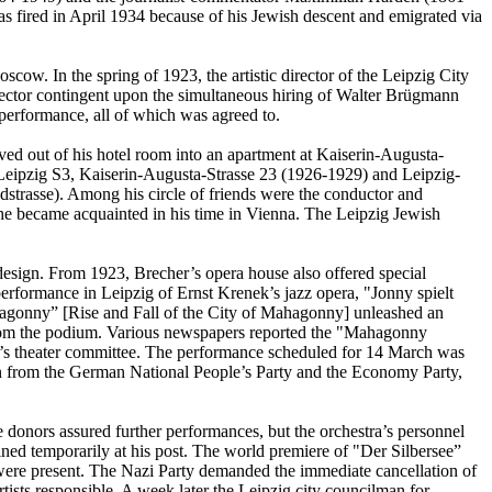
 fired in April 1934 because of his Jewish descent and emigrated via
. In the spring of 1923, the artistic director of the Leipzig City
rector contingent upon the simultaneous hiring of Walter Brügmann
 performance, all of which was agreed to.
ed out of his hotel room into an apartment at Kaiserin-Augusta-
s Leipzig S3, Kaiserin-Augusta-Strasse 23 (1926-1929) and Leipzig-
strasse). Among his circle of friends were the conductor and
 became acquainted in his time in Vienna. The Leipzig Jewish
 design. From 1923, Brecher’s opera house also offered special
erformance in Leipzig of Ernst Krenek’s jazz opera, "Jonny spielt
hagonny” [Rise and Fall of the City of Mahagonny] unleashed an
 from the podium. Various newspapers reported the "Mahagonny
il’s theater committee. The performance scheduled for 14 March was
lmen from the German National People’s Party and the Economy Party,
e donors assured further performances, but the orchestra’s personnel
ned temporarily at his post. The world premiere of "Der Silbersee”
ere present. The Nazi Party demanded the immediate cancellation of
ists responsible. A week later the Leipzig city councilman for