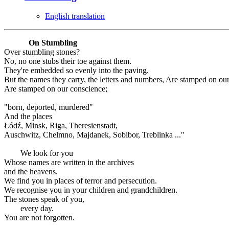
English translation
On Stumbling
Over stumbling stones?
No, no one stubs their toe against them.
They're embedded so evenly into the paving.
But the names they carry, the letters and numbers, Are stamped on ou
Are stamped on our conscience;
"born, deported, murdered"
And the places
Łódź, Minsk, Riga, Theresienstadt,
Auschwitz, Chelmno, Majdanek, Sobibor, Treblinka ..."
We look for you
Whose names are written in the archives
and the heavens.
We find you in places of terror and persecution.
We recognise you in your children and grandchildren.
The stones speak of you,
every day.
You are not forgotten.