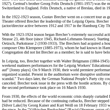
1927). Gertrud’s brother Georg Felix Deutsch (1901-1957) was the ma
Switzerland to England. Felix Deutsch, a native of Breslau, died in 19
In the 1922-1923 season, Gustav Brecher went on a concert tour as g
Theater offered Brecher the leadership of the Leipzig Opera. Brecher
(actor/director active between 1912 and 1917 in the Hamburg City Thea
With the 1923-1924 season began Brecher’s extremely successful activ
Strasse 23, 4th floor (since 1945, Richard-Lehmann-Strasse). Startin
Oetzsch, Parkstrasse 2 (1930-1933). The Brechers had acquired a hous
composer Otto Klemperer (1885-1973), whom he had known in Hambur
Congregation did not list Brecher as a member; he is said to have be
In Leipzig, too, Brecher together with Walter Brügmann (1884-1945) co
weekend matinees performances for the Leipzig Workers’ Educational I
auf” [Jonny plays]. On 9 March 1930, their world premiere performan
organized scandal. Present in the auditorium were disruptive unifor
scandal.” Two days later, the German National People’s Party city c
canceled. Brecher took issue in the press with the hostile actions. B
the second performance took place on 16 March 1930.
From 1930, the effects of the world economic crisis sharply curtailed 
had be reduced. Because of the continuing cutbacks, Brecher stepped 
[Silver Lake] by Georg Kaiser and Kurt Weill on 18 February 1933 w
the piece. In the "Völkischer Beobachter” [Racial Observer, organ of 