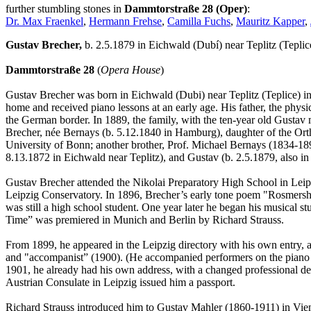
further stumbling stones in
Dammtorstraße 28 (Oper)
:
Dr. Max Fraenkel
,
Hermann Frehse
,
Camilla Fuchs
,
Mauritz Kapper
,
Gustav Brecher,
b. 2.5.1879 in Eichwald (Dubí) near Teplitz (Tepli
Dammtorstraße 28
(
Opera House
)
Gustav Brecher was born in Eichwald (Dubi) near Teplitz (Teplice) in
home and received piano lessons at an early age. His father, the phys
the German border. In 1889, the family, with the ten-year old Gustav 
Brecher, née Bernays (b. 5.12.1840 in Hamburg), daughter of the Orth
University of Bonn; another brother, Prof. Michael Bernays (1834-1897
8.13.1872 in Eichwald near Teplitz), and Gustav (b. 2.5.1879, also in
Gustav Brecher attended the Nikolai Preparatory High School in Leipz
Leipzig Conservatory. In 1896, Brecher’s early tone poem "Rosmersholm
was still a high school student. One year later he began his musical s
Time” was premiered in Munich and Berlin by Richard Strauss.
From 1899, he appeared in the Leipzig directory with his own entry, a
and "accompanist” (1900). (He accompanied performers on the piano dur
1901, he already had his own address, with a changed professional desc
Austrian Consulate in Leipzig issued him a passport.
Richard Strauss introduced him to Gustav Mahler (1860-1911) in Vie