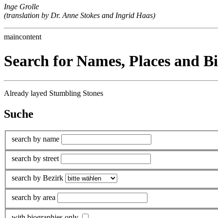
Inge Grolle
(translation by Dr. Anne Stokes and Ingrid Haas)
maincontent
Search for Names, Places and B
Already layed Stumbling Stones
Suche
search by name
search by street
search by Bezirk
search by area
with biographies only