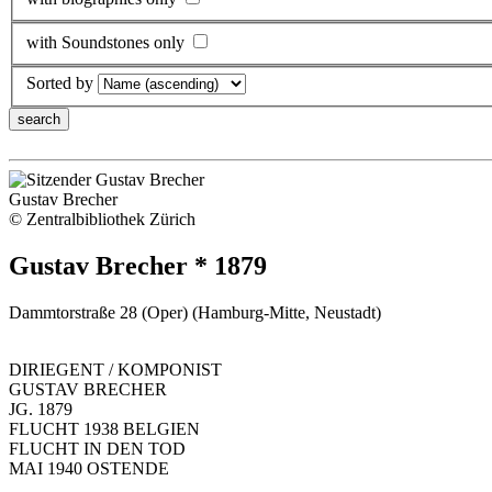
with Soundstones only
Sorted by
Gustav Brecher
© Zentralbibliothek Zürich
Gustav Brecher * 1879
Dammtorstraße 28 (Oper) (Hamburg-Mitte, Neustadt)
DIRIEGENT / KOMPONIST
GUSTAV BRECHER
JG. 1879
FLUCHT 1938 BELGIEN
FLUCHT IN DEN TOD
MAI 1940 OSTENDE