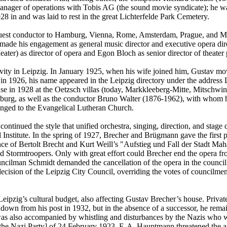
nager of operations with Tobis AG (the sound movie syndicate); he was
28 in and was laid to rest in the great Lichterfelde Park Cemetery.
uest conductor to Hamburg, Vienna, Rome, Amsterdam, Prague, and Moscow
 made his engagement as general music director and executive opera di
ter) as director of opera and Egon Bloch as senior director of theater
ity in Leipzig. In January 1925, when his wife joined him, Gustav mov
g in 1926, his name appeared in the Leipzig directory under the addres
e in 1928 at the Oetzsch villas (today, Markkleeberg-Mitte, Mitschwind
g, as well as the conductor Bruno Walter (1876-1962), with whom he
longed to the Evangelical Lutheran Church.
ntinued the style that unified orchestra, singing, direction, and stage
nstitute. In the spring of 1927, Brecher and Brügmann gave the first p
ce of Bertolt Brecht and Kurt Weill’s "Aufstieg und Fall der Stadt Ma
med Stormtroopers. Only with great effort could Brecher end the opera
ouncilman Schmidt demanded the cancellation of the opera in the counc
y decision of the Leipzig City Council, overriding the votes of counci
Leipzig’s cultural budget, also affecting Gustav Brecher’s house. Privat
down from his post in 1932, but in the absence of a successor, he remai
as also accompanied by whistling and disturbances by the Nazis who w
the Nazi Party] of 24 February 1923, F. A. Hauptmann threatened the art