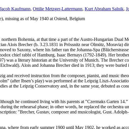
Jacob Kaufmann
,
Ottilie Metzger-Lattermann
,
Kurt Abraham Salnik
,
J
ce), missing as of May 1940 at Ostend, Belgium
 northern Bohemia, at that time a part of the Austro-Hungarian Dual M
ician Alois Brecher (b. 3.23.1831 in Prössnitz near Olmütz, Moravia) di
moved to Saxony, where his father ran the Johanna-Spa (Blücherstrasse 
odox chief rabbi of Hamburg, Isaac Bernays (1792-1849). Her brother, 
) was a literary historian at the University of Munich. The Brecher co
 Eichwald). Alois and Johanna Brecher died in 1913; they were buried in
ig and received instruction from the composer, pianist, and music the
” (after Ibsen’s play) was performed at the Leipzig Liszt-Association, 
tudies at the Leipzig Conservatory and, in the same year, debuted as con
lthough he continued living with his parents at "Czermaks Garten 14.” 
ing the rehearsal phase; in other words, he replaced the orchestra unti
ription: "Brecher, Gustav, composer and musicologist, Gust. Adolph-Str.
nna, where from early summer 1900 until May 1902, he worked as acco