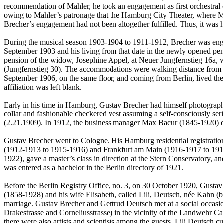
recommendation of Mahler, he took an engagement as first orchestral c
owing to Mahler’s patronage that the Hamburg City Theater, where Ma
Brecher’s engagement had not been altogether fulfilled. Thus, it was hop
During the musical season 1903-1904 to 1911-1912, Brecher was enga
September 1903 and his living from that date in the newly opened pe
pension of the widow, Josephine Appel, at Neuer Jungfernstieg 16a, 
(Jungfernstieg 30). The accommodations were walking distance from 
September 1906, on the same floor, and coming from Berlin, lived the 
affiliation was left blank.
Early in his time in Hamburg, Gustav Brecher had himself photographe
collar and fashionable checkered vest assuming a self-consciously se
(2.21.1909). In 1912, the business manager Max Bacur (1845-1920) di
Gustav Brecher went to Cologne. His Hamburg residential registration
(1912-1913 to 1915-1916) and Frankfurt am Main (1916-1917 to 1919-
1922), gave a master’s class in direction at the Stern Conservatory, 
was entered as a bachelor in the Berlin directory of 1921.
Before the Berlin Registry Office, no. 3, on 30 October 1920, Gusta
(1858-1928) and his wife Elisabeth, called Lili, Deutsch, née Kahn (
marriage. Gustav Brecher and Gertrud Deutsch met at a social occasion
Drakestrasse and Corneliusstrasse) in the vicinity of the Landwehr Can
there were also artists and scientists among the guests. Lili Deutsc