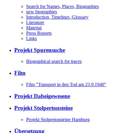
Search for Names, Places, Biographies
new biographies
Introduction, Timelines, Glossary
Literature
Material
Press Reports
Links
Projekt Spurensuche
Biographical search for traces
Film
Film "Transport in den Tod am 23.9.1940"
Projekt Dabeigewesene
Projekt Stolpertonsteine
Projekt Stolpertonsteine Hamburg
Übersetzung