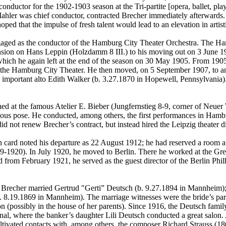
onductor for the 1902-1903 season at the Tri-partite [opera, ballet, p
hler was chief conductor, contracted Brecher immediately afterwards. 
ed that the impulse of fresh talent would lead to an elevation in artisti
ged as the conductor of the Hamburg City Theater Orchestra. The Hamb
nsion on Hans Leppin (Holzdamm 8 III.) to his moving out on 3 June 1
which he again left at the end of the season on 30 May 1905. From 19
the Hamburg City Theater. He then moved, on 5 September 1907, to an 
important alto Edith Walker (b. 3.27.1870 in Hopewell, Pennsylvania). O
d at the famous Atelier E. Bieber (Jungfernstieg 8-9, corner of Neuer
rious pose. He conducted, among others, the first performances in Ham
d not renew Brecher’s contract, but instead hired the Leipzig theater
 card noted his departure as 22 August 1912; he had reserved a room a
1920). In July 1920, he moved to Berlin. There he worked at the Gre
and from February 1921, he served as the guest director of the Berlin P
v Brecher married Gertrud "Gerti” Deutsch (b. 9.27.1894 in Mannheim);
b. 8.19.1869 in Mannheim). The marriage witnesses were the bride’s par
 (possibly in the house of her parents). Since 1916, the Deutsch family
al, where the banker’s daughter Lili Deutsch conducted a great salon. A
h cultivated contacts with, among others, the composer Richard Strauss 