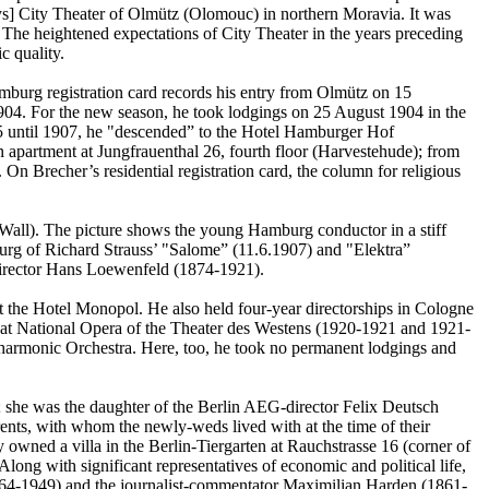
lays] City Theater of Olmütz (Olomouc) in northern Moravia. It was
The heightened expectations of City Theater in the years preceding
c quality.
urg registration card records his entry from Olmütz on 15
904. For the new season, he took lodgings on 25 August 1904 in the
05 until 1907, he "descended” to the Hotel Hamburger Hof
apartment at Jungfrauenthal 26, fourth floor (Harvestehude); from
n Brecher’s residential registration card, the column for religious
 Wall). The picture shows the young Hamburg conductor in a stiff
burg of Richard Strauss’ "Salome” (11.6.1907) and "Elektra”
 director Hans Loewenfeld (1874-1921).
t the Hotel Monopol. He also held four-year directorships in Cologne
at National Opera of the Theater des Westens (1920-1921 and 1921-
hilharmonic Orchestra. Here, too, he took no permanent lodgings and
 she was the daughter of the Berlin AEG-director Felix Deutsch
ents, with whom the newly-weds lived with at the time of their
 owned a villa in the Berlin-Tiergarten at Rauchstrasse 16 (corner of
long with significant representatives of economic and political life,
(1864-1949) and the journalist-commentator Maximilian Harden (1861-