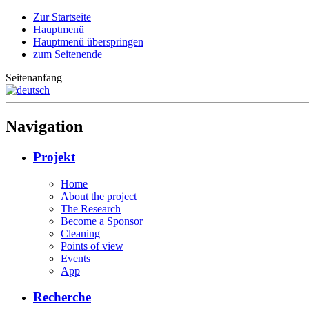
Zur Startseite
Hauptmenü
Hauptmenü überspringen
zum Seitenende
Seitenanfang
Navigation
Projekt
Home
About the project
The Research
Become a Sponsor
Cleaning
Points of view
Events
App
Recherche