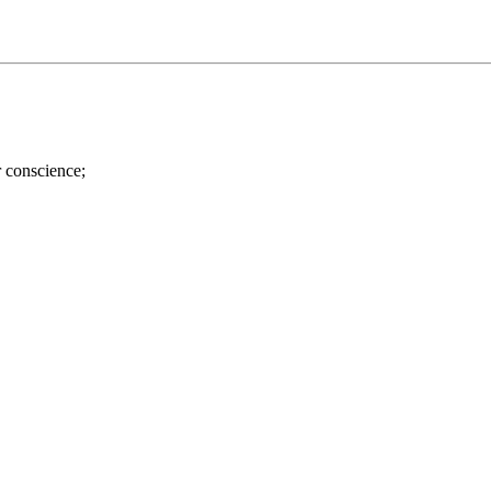
r conscience;