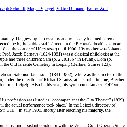
oseph Schmidt
,
Magda Spiegel
,
Viktor Ullmann
,
Bruno Wolf
onarchy. He grew up in a wealthy and musically inclined parental
rected the hydropathic establishment in the Eichwald health spa near
18, at the corner of Uferstrasse) until 1900. His mother was Johanna
Prof. Jacob Bernays (1824-1881) was a classical philologist at the
uple had three children: Sara (b. 2.28.1867 in Brünn), Dora (b.
 the Old Israelite Cemetery in Leipzig (Berliner Strasse 123).
oretician Salomon Jadassohn (1831-1902), who was the director of the
under the direction of Richard Strauss; at this point in time, Brecher
ductor in Leipzig. Also in this year, his symphonic fantasy "Of Our
His profession was listed as "accompanist at the City Theater” (1899)
l the actual performance took place.) In the Leipzig directory of
 5 III.” In July 1900, shortly after reaching his majority, the
mpanist and assistant conductor with the Vienna Court Opera. On the