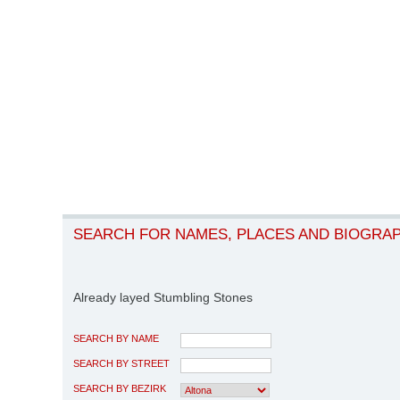
SEARCH FOR NAMES, PLACES AND BIOGRA
Already layed Stumbling Stones
SEARCH BY NAME
SEARCH BY STREET
SEARCH BY BEZIRK