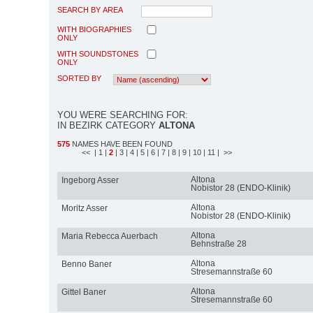
SEARCH BY AREA
WITH BIOGRAPHIES
ONLY
WITH SOUNDSTONES
ONLY
SORTED BY
YOU WERE SEARCHING FOR:
IN BEZIRK CATEGORY
ALTONA
575
NAMES HAVE BEEN FOUND
<<
| 1
|
2
| 3
| 4
| 5
| 6
| 7
| 8
| 9
| 10
| 11
| >>
Altona
Ingeborg Asser
Nobistor 28 (ENDO-Klinik)
Altona
Moritz Asser
Nobistor 28 (ENDO-Klinik)
Altona
Maria Rebecca Auerbach
Behnstraße 28
Altona
Benno Baner
Stresemannstraße 60
Altona
Gittel Baner
Stresemannstraße 60