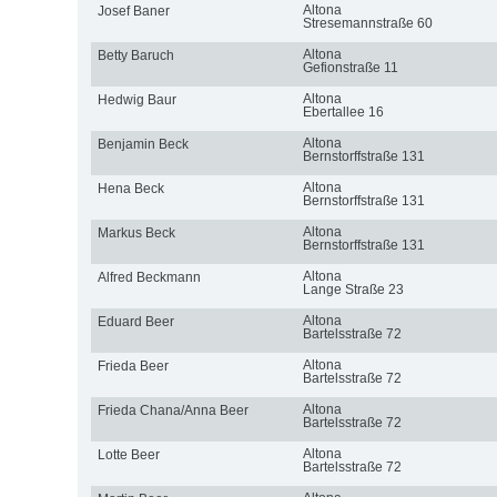
Altona
Josef Baner
Stresemannstraße 60
Altona
Betty Baruch
Gefionstraße 11
Altona
Hedwig Baur
Ebertallee 16
Altona
Benjamin Beck
Bernstorffstraße 131
Altona
Hena Beck
Bernstorffstraße 131
Altona
Markus Beck
Bernstorffstraße 131
Altona
Alfred Beckmann
Lange Straße 23
Altona
Eduard Beer
Bartelsstraße 72
Altona
Frieda Beer
Bartelsstraße 72
Altona
Frieda Chana/Anna Beer
Bartelsstraße 72
Altona
Lotte Beer
Bartelsstraße 72