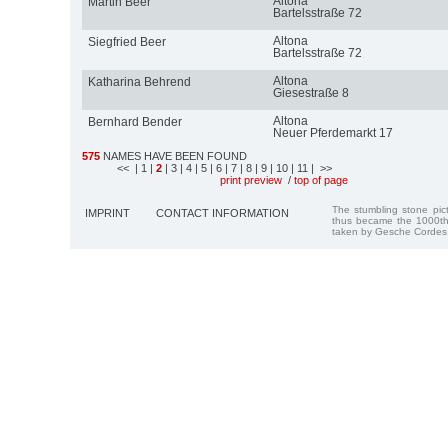
Altona
Martin Beer
Bartelsstraße 72
Altona
Siegfried Beer
Bartelsstraße 72
Altona
Katharina Behrend
Giesestraße 8
Altona
Bernhard Bender
Neuer Pferdemarkt 17
575
NAMES HAVE BEEN FOUND
<<
| 1
|
2
| 3
| 4
| 5
| 6
| 7
| 8
| 9
| 10
| 11
| >>
print preview
/
top of page
The stumbling stone pi
IMPRINT
CONTACT INFORMATION
thus became the 1000th
taken by Gesche Cordes