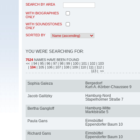
SEARCH BY AREA
WITH BIOGRAPHIES
ONLY
WITH SOUNDSTONES
ONLY
SORTED BY
YOU WERE SEARCHING FOR:
7524
NAMES HAVE BEEN FOUND
<<
| 94
| 95
| 96
| 97
| 98
| 99
| 100
| 101
| 102
| 103
|
104
| 105
| 106
| 107
| 108
| 109
| 110
| 111
| 112
|
113
| >>
Bergedorf
Sophia Galeza
Kurt-A.-Körber-Chaussee 9
Hamburg-Nord
Jacob Galitzky
Stapelholmer Straße 7
Hamburg-Mitte
Bertha Gangloff
Marktstraße 5
Eimsbüttel
Paula Gans
Eppendorfer Baum 10
Eimsbüttel
Richard Gans
Eppendorfer Baum 10