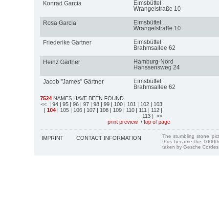
Eimsbüttel
Konrad Garcia
Wrangelstraße 10
Eimsbüttel
Rosa Garcia
Wrangelstraße 10
Eimsbüttel
Friederike Gärtner
Brahmsallee 62
Hamburg-Nord
Heinz Gärtner
Hanssensweg 24
Eimsbüttel
Jacob "James" Gärtner
Brahmsallee 62
7524
NAMES HAVE BEEN FOUND
<<
| 94
| 95
| 96
| 97
| 98
| 99
| 100
| 101
| 102
| 103
|
104
| 105
| 106
| 107
| 108
| 109
| 110
| 111
| 112
|
113
| >>
print preview
/
top of page
The stumbling stone pi
IMPRINT
CONTACT INFORMATION
thus became the 1000th
taken by Gesche Cordes