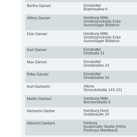
Eimsbüttel
Bertha Gansel
Brahmsallee 6
Hamburg-Mitte
Alfons Ganser
Großmannstraße Ecke
Ausschläger Billdeich
Hamburg-Mitte
Else Ganser
Großmannstraße Ecke
Ausschläger Billdeich
Eimsbüttel
Karl Gänser
Dillstraße 21
Eimsbüttel
Max Gänser
Grindelallee 24
Eimsbüttel
Rifka Gänser
Grindelallee 24
Altona
Kurt Garbarini
Simrockstraße 143-151
Hamburg-Mitte
Martin Garbarz
Brennerstraße 8
Hamburg-Nord
Hermann Garber
Goldbekufer 20
Harburg
Albrecht Garbers
Buxtehuder Straße (Höhe
Parkhaus Marktkauf)