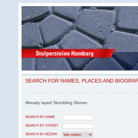
SEARCH FOR NAMES, PLACES AND BIOGRA
Already layed Stumbling Stones
SEARCH BY NAME
SEARCH BY STREET
SEARCH BY BEZIRK