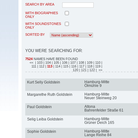
SEARCH BY AREA
WITH BIOGRAPHIES
ONLY
WITH SOUNDSTONES
ONLY
SORTED BY
YOU WERE SEARCHING FOR:
7524
NAMES HAVE BEEN FOUND
<<
| 103
| 104
| 105
| 106
| 107
| 108
| 109
| 110
|
111
| 112
|
113
| 114
| 115
| 116
| 117
| 118
| 119
|
120
| 121
| 122
| >>
Hamburg-Mitte
Kurt Selly Goldstein
Ölmühle 9
Hamburg-Mitte
Margarethe Ruth Goldstein
Neuer Steinweg 20
Altona
Paul Goldstein
Bahrenfelder Straße 61
Hamburg-Mitte
Selig Leiba Goldstein
Grüner Deich 165
Hamburg-Mitte
Sophie Goldstein
Lange Reihe 84