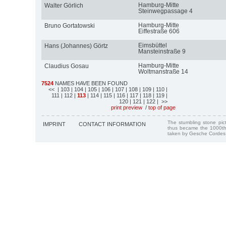
Hamburg-Mitte
Walter Görlich
Steinwegpassage 4
Hamburg-Mitte
Bruno Gortatowski
Eiffestraße 606
Eimsbüttel
Hans (Johannes) Görtz
Mansteinstraße 9
Hamburg-Mitte
Claudius Gosau
Woltmanstraße 14
7524
NAMES HAVE BEEN FOUND
<<
| 103
| 104
| 105
| 106
| 107
| 108
| 109
| 110
|
111
| 112
|
113
| 114
| 115
| 116
| 117
| 118
| 119
|
120
| 121
| 122
| >>
print preview
/
top of page
The stumbling stone pi
IMPRINT
CONTACT INFORMATION
thus became the 1000th
taken by Gesche Cordes