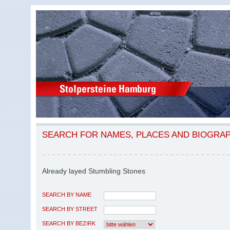
SEARCH FOR NAMES, PLACES AND BIOGRA
Already layed Stumbling Stones
SEARCH BY NAME
SEARCH BY STREET
SEARCH BY BEZIRK