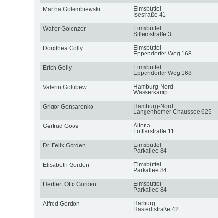
Eimsbüttel
Martha Golembiewski
Isestraße 41
Eimsbüttel
Walter Golenzer
Sillemstraße 3
Eimsbüttel
Dorothea Golly
Eppendorfer Weg 168
Eimsbüttel
Erich Golly
Eppendorfer Weg 168
Hamburg-Nord
Valerin Golubew
Wasserkamp
Hamburg-Nord
Grigor Gonsarenko
Langenhorner Chaussee 625
Altona
Gertrud Goos
Löfflerstraße 11
Eimsbüttel
Dr. Felix Gorden
Parkallee 84
Eimsbüttel
Elisabeth Gorden
Parkallee 84
Eimsbüttel
Herbert Otto Gorden
Parkallee 84
Harburg
Alfred Gordon
Hastedtstraße 42