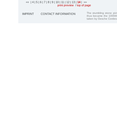
<<
| 4
| 5
| 6
| 7
| 8
| 9
| 10
| 11
| 12
| 13
|
14
| >>
print preview
/
top of page
The stumbling stone pi
IMPRINT
CONTACT INFORMATION
thus became the 1000th
taken by Gesche Cordes