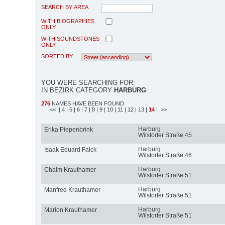
SEARCH BY AREA
WITH BIOGRAPHIES
ONLY
WITH SOUNDSTONES
ONLY
SORTED BY
YOU WERE SEARCHING FOR:
IN BEZIRK CATEGORY
HARBURG
276
NAMES HAVE BEEN FOUND
<<
| 4
| 5
| 6
| 7
| 8
| 9
| 10
| 11
| 12
| 13
|
14
| >>
Harburg
Erika Piepenbrink
Wilstorfer Straße 45
Harburg
Isaak Eduard Falck
Wilstorfer Straße 46
Harburg
Chaim Krauthamer
Wilstorfer Straße 51
Harburg
Manfred Krauthamer
Wilstorfer Straße 51
Harburg
Marion Krauthamer
Wilstorfer Straße 51