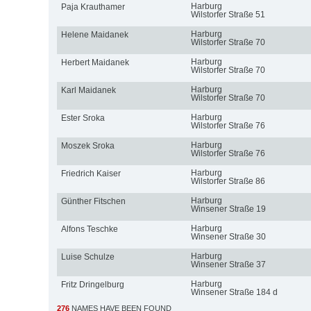
Harburg
Paja Krauthamer
Wilstorfer Straße 51
Harburg
Helene Maidanek
Wilstorfer Straße 70
Harburg
Herbert Maidanek
Wilstorfer Straße 70
Harburg
Karl Maidanek
Wilstorfer Straße 70
Harburg
Ester Sroka
Wilstorfer Straße 76
Harburg
Moszek Sroka
Wilstorfer Straße 76
Harburg
Friedrich Kaiser
Wilstorfer Straße 86
Harburg
Günther Fitschen
Winsener Straße 19
Harburg
Alfons Teschke
Winsener Straße 30
Harburg
Luise Schulze
Winsener Straße 37
Harburg
Fritz Dringelburg
Winsener Straße 184 d
276
NAMES HAVE BEEN FOUND