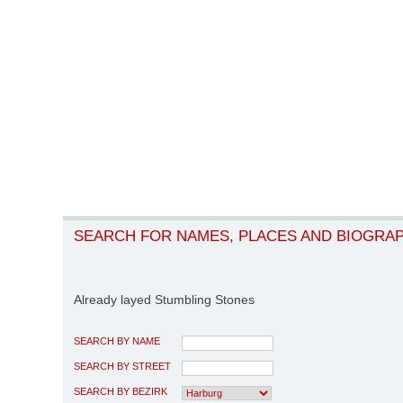
SEARCH FOR NAMES, PLACES AND BIOGRA
Already layed Stumbling Stones
SEARCH BY NAME
SEARCH BY STREET
SEARCH BY BEZIRK