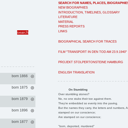
SEARCH FOR NAMES, PLACES, BIOGRAPHIE
NEW BIOGRAPHIES
INTRODUCTION, TIMELINES, GLOSSARY
LITERATURE
MATERIAL
PRESS REPORTS
LINKS
BIOGRAPHICAL SEARCH FOR TRACES
FILM "TRANSPORT IN DEN TOD AM 23.9.1940"
PROJEKT STOLPERTONSTEINE HAMBURG
ENGLISH TRANSLATION
born 1866
born 1875
On Stumbling
Over stumbling stones?
born 1879
No, no one stubs their toe against them.
They're embedded so evenly into the paving.
But the names they carry, the letters and numbers, A
born 1896
stamped on our conscience;
Are stamped on our conscience;
born 1877
"born, deported, murdered"