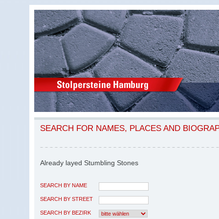
SEARCH FOR NAMES, PLACES AND BIOGRA
Already layed Stumbling Stones
SEARCH BY NAME
SEARCH BY STREET
SEARCH BY BEZIRK