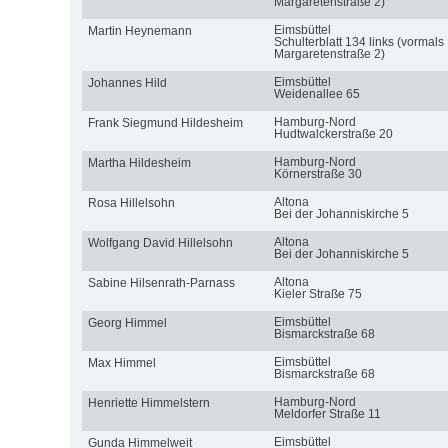
Margaretenstraße 2)
Eimsbüttel
Martin Heynemann
Schulterblatt 134 links (vormals
Margaretenstraße 2)
Eimsbüttel
Johannes Hild
Weidenallee 65
Hamburg-Nord
Frank Siegmund Hildesheim
Hudtwalckerstraße 20
Hamburg-Nord
Martha Hildesheim
Körnerstraße 30
Altona
Rosa Hillelsohn
Bei der Johanniskirche 5
Altona
Wolfgang David Hillelsohn
Bei der Johanniskirche 5
Altona
Sabine Hilsenrath-Parnass
Kieler Straße 75
Eimsbüttel
Georg Himmel
Bismarckstraße 68
Eimsbüttel
Max Himmel
Bismarckstraße 68
Hamburg-Nord
Henriette Himmelstern
Meldorfer Straße 11
Eimsbüttel
Gunda Himmelweit