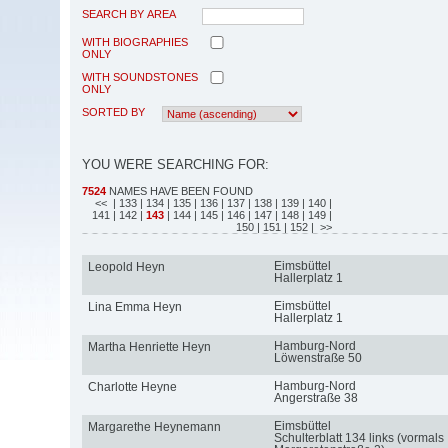
SEARCH BY AREA
WITH BIOGRAPHIES
ONLY
WITH SOUNDSTONES
ONLY
SORTED BY
YOU WERE SEARCHING FOR:
7524
NAMES HAVE BEEN FOUND
<<
| 133
| 134
| 135
| 136
| 137
| 138
| 139
| 140
|
141
| 142
|
143
| 144
| 145
| 146
| 147
| 148
| 149
|
150
| 151
| 152
| >>
Eimsbüttel
Leopold Heyn
Hallerplatz 1
Eimsbüttel
Lina Emma Heyn
Hallerplatz 1
Hamburg-Nord
Martha Henriette Heyn
Löwenstraße 50
Hamburg-Nord
Charlotte Heyne
Angerstraße 38
Eimsbüttel
Margarethe Heynemann
Schulterblatt 134 links (vormals