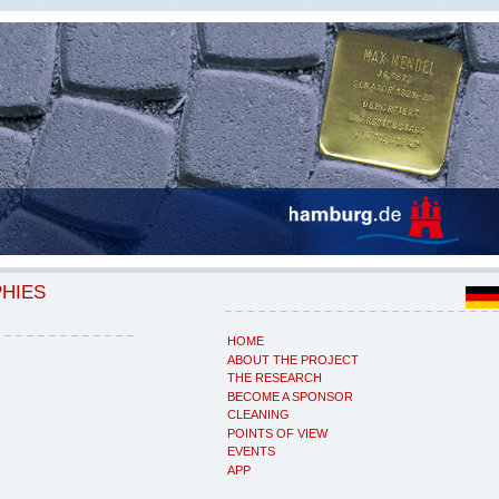
PHIES
HOME
ABOUT THE PROJECT
THE RESEARCH
BECOME A SPONSOR
CLEANING
POINTS OF VIEW
EVENTS
APP