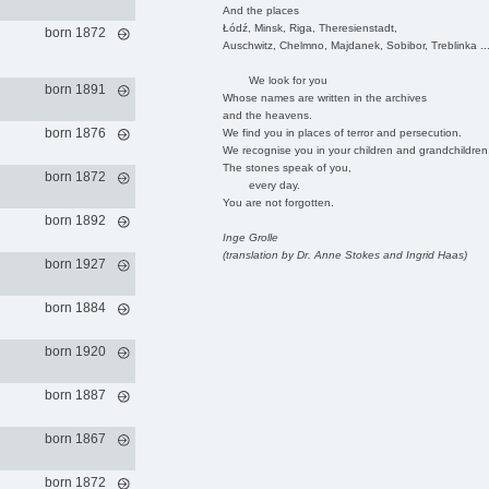
And the places
Łódź, Minsk, Riga, Theresienstadt,
born 1872
Auschwitz, Chelmno, Majdanek, Sobibor, Treblinka ..
We look for you
born 1891
Whose names are written in the archives
and the heavens.
born 1876
We find you in places of terror and persecution.
We recognise you in your children and grandchildren
The stones speak of you,
born 1872
every day.
You are not forgotten.
born 1892
Inge Grolle
(translation by Dr. Anne Stokes and Ingrid Haas)
born 1927
born 1884
born 1920
born 1887
born 1867
born 1872