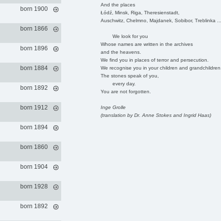
And the places
born 1900
Łódź, Minsk, Riga, Theresienstadt,
Auschwitz, Chelmno, Majdanek, Sobibor, Treblinka ..
born 1866
We look for you
Whose names are written in the archives
born 1896
and the heavens.
We find you in places of terror and persecution.
born 1884
We recognise you in your children and grandchildren
The stones speak of you,
every day.
born 1892
You are not forgotten.
born 1912
Inge Grolle
(translation by Dr. Anne Stokes and Ingrid Haas)
born 1894
born 1860
born 1904
born 1928
born 1892