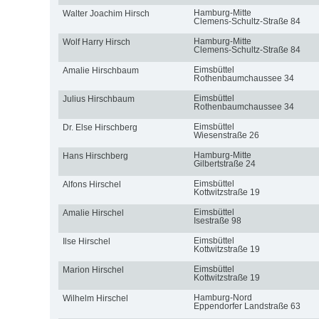
Hamburg-Mitte
Walter Joachim Hirsch
Clemens-Schultz-Straße 84
Hamburg-Mitte
Wolf Harry Hirsch
Clemens-Schultz-Straße 84
Eimsbüttel
Amalie Hirschbaum
Rothenbaumchaussee 34
Eimsbüttel
Julius Hirschbaum
Rothenbaumchaussee 34
Eimsbüttel
Dr. Else Hirschberg
Wiesenstraße 26
Hamburg-Mitte
Hans Hirschberg
Gilbertstraße 24
Eimsbüttel
Alfons Hirschel
Kottwitzstraße 19
Eimsbüttel
Amalie Hirschel
Isestraße 98
Eimsbüttel
Ilse Hirschel
Kottwitzstraße 19
Eimsbüttel
Marion Hirschel
Kottwitzstraße 19
Hamburg-Nord
Wilhelm Hirschel
Eppendorfer Landstraße 63