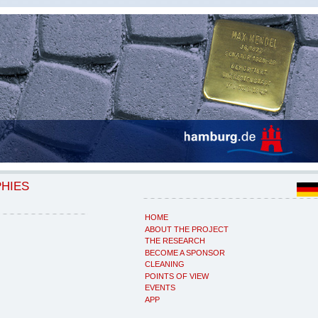
PHIES
HOME
ABOUT THE PROJECT
THE RESEARCH
BECOME A SPONSOR
CLEANING
POINTS OF VIEW
EVENTS
APP