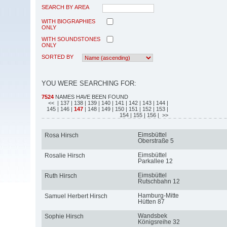
SEARCH BY AREA
WITH BIOGRAPHIES
ONLY
WITH SOUNDSTONES
ONLY
SORTED BY
YOU WERE SEARCHING FOR:
7524
NAMES HAVE BEEN FOUND
<<
| 137
| 138
| 139
| 140
| 141
| 142
| 143
| 144
|
145
| 146
|
147
| 148
| 149
| 150
| 151
| 152
| 153
|
154
| 155
| 156
| >>
Eimsbüttel
Rosa Hirsch
Oberstraße 5
Eimsbüttel
Rosalie Hirsch
Parkallee 12
Eimsbüttel
Ruth Hirsch
Rutschbahn 12
Hamburg-Mitte
Samuel Herbert Hirsch
Hütten 87
Wandsbek
Sophie Hirsch
Königsreihe 32