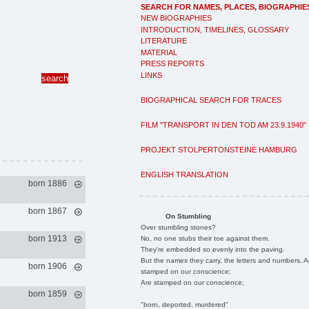
SEARCH FOR NAMES, PLACES, BIOGRAPHIE
NEW BIOGRAPHIES
INTRODUCTION, TIMELINES, GLOSSARY
LITERATURE
MATERIAL
PRESS REPORTS
LINKS
BIOGRAPHICAL SEARCH FOR TRACES
FILM "TRANSPORT IN DEN TOD AM 23.9.1940"
PROJEKT STOLPERTONSTEINE HAMBURG
ENGLISH TRANSLATION
born 1886
born 1867
On Stumbling
Over stumbling stones?
born 1913
No, no one stubs their toe against them.
They're embedded so evenly into the paving.
But the names they carry, the letters and numbers, A
born 1906
stamped on our conscience;
Are stamped on our conscience;
born 1859
"born, deported, murdered"