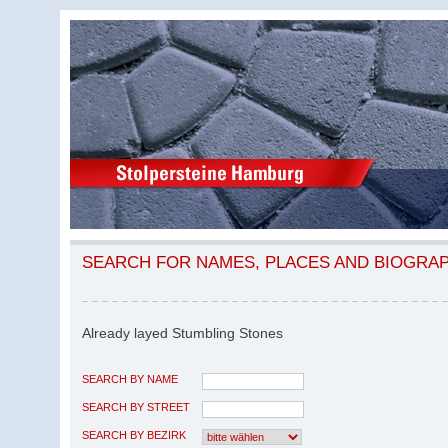
SEARCH FOR NAMES, PLACES AND BIOGRA
Already layed Stumbling Stones
SEARCH BY NAME
SEARCH BY STREET
SEARCH BY BEZIRK