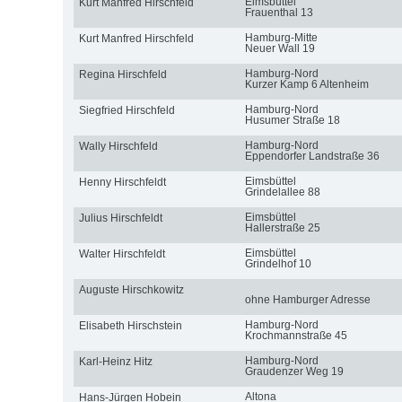
Eimsbüttel
Kurt Manfred Hirschfeld
Frauenthal 13
Hamburg-Mitte
Kurt Manfred Hirschfeld
Neuer Wall 19
Hamburg-Nord
Regina Hirschfeld
Kurzer Kamp 6 Altenheim
Hamburg-Nord
Siegfried Hirschfeld
Husumer Straße 18
Hamburg-Nord
Wally Hirschfeld
Eppendorfer Landstraße 36
Eimsbüttel
Henny Hirschfeldt
Grindelallee 88
Eimsbüttel
Julius Hirschfeldt
Hallerstraße 25
Eimsbüttel
Walter Hirschfeldt
Grindelhof 10
Auguste Hirschkowitz
ohne Hamburger Adresse
Hamburg-Nord
Elisabeth Hirschstein
Krochmannstraße 45
Hamburg-Nord
Karl-Heinz Hitz
Graudenzer Weg 19
Altona
Hans-Jürgen Hobein