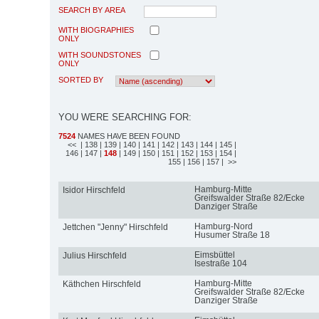
SEARCH BY AREA
WITH BIOGRAPHIES
ONLY
WITH SOUNDSTONES
ONLY
SORTED BY
YOU WERE SEARCHING FOR:
7524
NAMES HAVE BEEN FOUND
<<
| 138
| 139
| 140
| 141
| 142
| 143
| 144
| 145
|
146
| 147
|
148
| 149
| 150
| 151
| 152
| 153
| 154
|
155
| 156
| 157
| >>
Hamburg-Mitte
Isidor Hirschfeld
Greifswalder Straße 82/Ecke
Danziger Straße
Hamburg-Nord
Jettchen "Jenny" Hirschfeld
Husumer Straße 18
Eimsbüttel
Julius Hirschfeld
Isestraße 104
Hamburg-Mitte
Käthchen Hirschfeld
Greifswalder Straße 82/Ecke
Danziger Straße