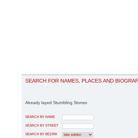
SEARCH FOR NAMES, PLACES AND BIOGRA
Already layed Stumbling Stones
SEARCH BY NAME
SEARCH BY STREET
SEARCH BY BEZIRK