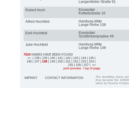
Langenfelder Straße 91
Eimsbüttel
Robert Hoch
Kottwitzstraße 16
Hamburg-Mitte
Alfred Hochfeld
Lange Reihe 108
Eimsbüttel
Emil Hochfeld
Schäferkampsallee 49
Hamburg-Mitte
Julie Hochfeld
Lange Reihe 108
7524
NAMES HAVE BEEN FOUND
<<
| 138
| 139
| 140
| 141
| 142
| 143
| 144
| 145
|
146
| 147
|
148
| 149
| 150
| 151
| 152
| 153
| 154
|
155
| 156
| 157
| >>
print preview
/
top of page
The stumbling stone pi
IMPRINT
CONTACT INFORMATION
thus became the 1000th
taken by Gesche Cordes