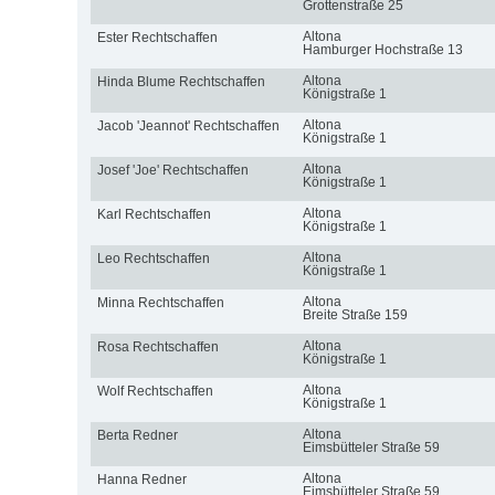
Grottenstraße 25
Altona
Ester Rechtschaffen
Hamburger Hochstraße 13
Altona
Hinda Blume Rechtschaffen
Königstraße 1
Altona
Jacob 'Jeannot' Rechtschaffen
Königstraße 1
Altona
Josef 'Joe' Rechtschaffen
Königstraße 1
Altona
Karl Rechtschaffen
Königstraße 1
Altona
Leo Rechtschaffen
Königstraße 1
Altona
Minna Rechtschaffen
Breite Straße 159
Altona
Rosa Rechtschaffen
Königstraße 1
Altona
Wolf Rechtschaffen
Königstraße 1
Altona
Berta Redner
Eimsbütteler Straße 59
Altona
Hanna Redner
Eimsbütteler Straße 59