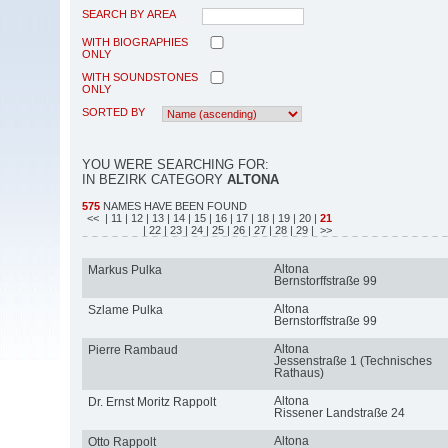
SEARCH BY AREA
WITH BIOGRAPHIES
ONLY
WITH SOUNDSTONES
ONLY
SORTED BY
YOU WERE SEARCHING FOR:
IN BEZIRK CATEGORY
ALTONA
575
NAMES HAVE BEEN FOUND
<<
| 11
| 12
| 13
| 14
| 15
| 16
| 17
| 18
| 19
| 20
|
21
| 22
| 23
| 24
| 25
| 26
| 27
| 28
| 29
| >>
Altona
Markus Pulka
Bernstorffstraße 99
Altona
Szlame Pulka
Bernstorffstraße 99
Altona
Pierre Rambaud
Jessenstraße 1 (Technisches
Rathaus)
Altona
Dr. Ernst Moritz Rappolt
Rissener Landstraße 24
Altona
Otto Rappolt