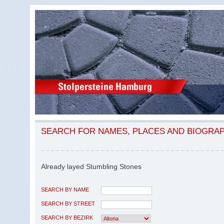
SEARCH FOR NAMES, PLACES AND BIOGRA
Already layed Stumbling Stones
SEARCH BY NAME
SEARCH BY STREET
SEARCH BY BEZIRK