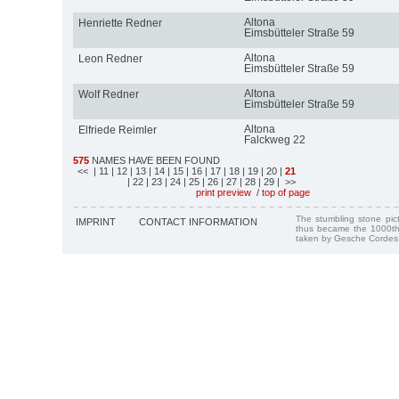
Altona
Henriette Redner
Eimsbütteler Straße 59
Altona
Leon Redner
Eimsbütteler Straße 59
Altona
Wolf Redner
Eimsbütteler Straße 59
Altona
Elfriede Reimler
Falckweg 22
575
NAMES HAVE BEEN FOUND
<<
| 11
| 12
| 13
| 14
| 15
| 16
| 17
| 18
| 19
| 20
|
21
| 22
| 23
| 24
| 25
| 26
| 27
| 28
| 29
| >>
print preview
/
top of page
The stumbling stone pi
IMPRINT
CONTACT INFORMATION
thus became the 1000th
taken by Gesche Cordes