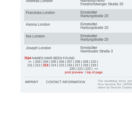
Hamburg-Nord
Andreas London
Friedrichsberger Straße 35
Eimsbüttel
Franziska London
Hartungstraße 20
Eimsbüttel
Hanna London
Hartungstraße 20
Eimsbüttel
Ilse London
Hartungstraße 20
Eimsbüttel
Joseph London
Heimhuder Straße 3
7524
NAMES HAVE BEEN FOUND
<<
| 203
| 204
| 205
| 206
| 207
| 208
| 209
| 210
|
211
| 212
|
213
| 214
| 215
| 216
| 217
| 218
| 219
|
220
| 221
| 222
| >>
print preview
/
top of page
The stumbling stone pi
IMPRINT
CONTACT INFORMATION
thus became the 1000th
taken by Gesche Cordes