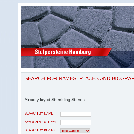
SEARCH FOR NAMES, PLACES AND BIOGRA
Already layed Stumbling Stones
SEARCH BY NAME
SEARCH BY STREET
SEARCH BY BEZIRK