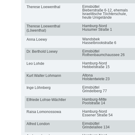
Eimsbüttel
Therese Loewenthal
Bieberstraße 6-12, ehemals
Israelitische Töchterschule,
heute Unigelände
Hamburg-Nord
Therese Loewenthal
Husumer Straße 1
(Löwenthal)
Wandsbek
Anna Loewy
Hasselbrookstraße 6
Eimsbüttel
Dr. Berthold Loewy
Rothenbaumchaussee 26
Hamburg-Nord
Leo Lohde
Hebbelstraße 15
Altona
Kurt Walter Lohmann
Holstentwiete 23
Eimsbüttel
Inge Löhnberg
Grindelberg 77
Hamburg-Mitte
Elfriede Lohse-Wächtler
Poolstraße 14
Hamburg-Nord
Raisa Lomonossowa
Essener Straße 54
Eimsbüttel
Alfred London
Grindelallee 134