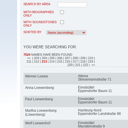
SEARCH BY AREA
WITH BIOGRAPHIES
ONLY
WITH SOUNDSTONES
ONLY
SORTED BY
YOU WERE SEARCHING FOR:
7524
NAMES HAVE BEEN FOUND
<<
| 203
| 204
| 205
| 206
| 207
| 208
| 209
| 210
|
211
| 212
|
213
| 214
| 215
| 216
| 217
| 218
| 219
|
220
| 221
| 222
| >>
Altona
Werner Loewe
Stresemannstraße 71
Eimsbüttel
Anna Loewenberg
Eppendorfer Baum 11
Eimsbüttel
Paul Loewenberg
Eppendorfer Baum 11
Hamburg-Nord
Martha Loewenberg
Eppendorfer Landstraße 98
(Löwenberg)
Eimsbüttel
Wolf Loewenhof
Mansteinstraße 9