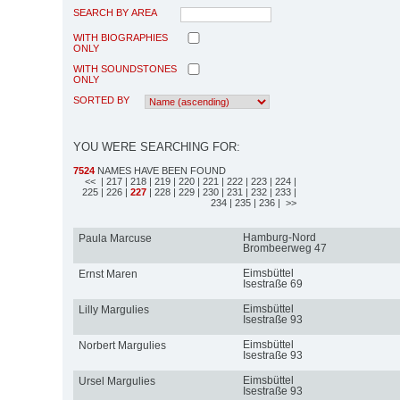
SEARCH BY AREA
WITH BIOGRAPHIES
ONLY
WITH SOUNDSTONES
ONLY
SORTED BY
YOU WERE SEARCHING FOR:
7524
NAMES HAVE BEEN FOUND
<<
| 217
| 218
| 219
| 220
| 221
| 222
| 223
| 224
|
225
| 226
|
227
| 228
| 229
| 230
| 231
| 232
| 233
|
234
| 235
| 236
| >>
Hamburg-Nord
Paula Marcuse
Brombeerweg 47
Eimsbüttel
Ernst Maren
Isestraße 69
Eimsbüttel
Lilly Margulies
Isestraße 93
Eimsbüttel
Norbert Margulies
Isestraße 93
Eimsbüttel
Ursel Margulies
Isestraße 93