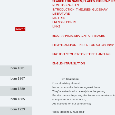
SEARCH FOR NAMES, PLACES, BIOGRAPHIE
NEW BIOGRAPHIES
INTRODUCTION, TIMELINES, GLOSSARY
LITERATURE
MATERIAL
PRESS REPORTS
LINKS
BIOGRAPHICAL SEARCH FOR TRACES
FILM "TRANSPORT IN DEN TOD AM 23.9.1940"
PROJEKT STOLPERTONSTEINE HAMBURG
ENGLISH TRANSLATION
born 1881
born 1867
On Stumbling
Over stumbling stones?
No, no one stubs their toe against them.
born 1889
They're embedded so evenly into the paving.
But the names they carry, the letters and numbers, A
born 1885
stamped on our conscience;
Are stamped on our conscience;
born 1923
"born, deported, murdered"