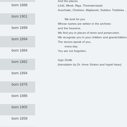
And the places
born 1888
Łódź, Minsk, Riga, Theresienstadt,
Auschwitz, Chelmno, Majdanek, Sobibor, Treblinka ..
born 1901
We look for you
Whose names are written in the archives
born 1899
and the heavens.
We find you in places of terror and persecution.
We recognise you in your children and grandchildren
born 1894
The stones speak of you,
every day.
born 1884
You are not forgotten.
Inge Grolle
born 1882
(translation by Dr. Anne Stokes and Ingrid Haas)
born 1894
born 1876
born 1886
born 1905
born 1858