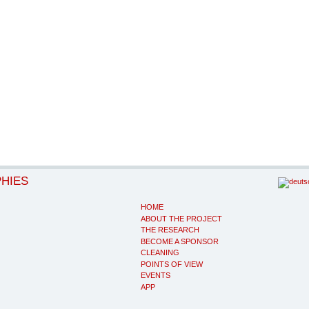
PHIES
HOME
ABOUT THE PROJECT
THE RESEARCH
BECOME A SPONSOR
CLEANING
POINTS OF VIEW
EVENTS
APP