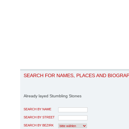
SEARCH FOR NAMES, PLACES AND BIOGRA
Already layed Stumbling Stones
SEARCH BY NAME
SEARCH BY STREET
SEARCH BY BEZIRK