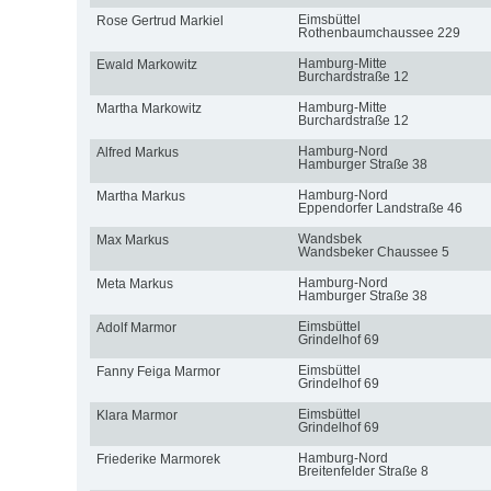
Eimsbüttel
Rose Gertrud Markiel
Rothenbaumchaussee 229
Hamburg-Mitte
Ewald Markowitz
Burchardstraße 12
Hamburg-Mitte
Martha Markowitz
Burchardstraße 12
Hamburg-Nord
Alfred Markus
Hamburger Straße 38
Hamburg-Nord
Martha Markus
Eppendorfer Landstraße 46
Wandsbek
Max Markus
Wandsbeker Chaussee 5
Hamburg-Nord
Meta Markus
Hamburger Straße 38
Eimsbüttel
Adolf Marmor
Grindelhof 69
Eimsbüttel
Fanny Feiga Marmor
Grindelhof 69
Eimsbüttel
Klara Marmor
Grindelhof 69
Hamburg-Nord
Friederike Marmorek
Breitenfelder Straße 8