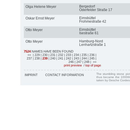
Bergedorf
Olga Helene Meyer
Oderfelder Straße 17
Eimsbüttel
Oskar Ernst Meyer
Frohmestraße 42
Eimsbüttel
Otto Meyer
Isestraße 61
Hamburg-Nord
Otto Meyer
Lenhartzstraße 1
7524
NAMES HAVE BEEN FOUND
<<
| 229
| 230
| 231
| 232
| 233
| 234
| 235
| 236
|
237
| 238
|
239
| 240
| 241
| 242
| 243
| 244
| 245
|
246
| 247
| 248
| >>
print preview
/
top of page
The stumbling stone pi
IMPRINT
CONTACT INFORMATION
thus became the 1000th
taken by Gesche Cordes