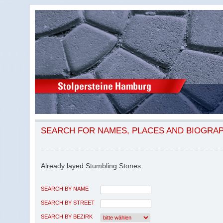
SEARCH FOR NAMES, PLACES AND BIOGRA
Already layed Stumbling Stones
SEARCH BY NAME
SEARCH BY STREET
SEARCH BY BEZIRK