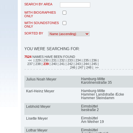
SEARCH BY AREA
WITH BIOGRAPHIES
ONLY
WITH SOUNDSTONES
ONLY
SORTED BY
YOU WERE SEARCHING FOR:
7524
NAMES HAVE BEEN FOUND
<<
| 229
| 230
| 231
| 232
| 233
| 234
| 235
| 236
|
237
| 238
|
239
| 240
| 241
| 242
| 243
| 244
| 245
|
246
| 247
| 248
| >>
Hamburg-Mitte
Julius Noah Meyer
Karolinenstraße 35
Hamburg-Mitte
Karl-Heinz Meyer
Hammer Landstraße /Ecke
Hammer Steindamm
Eimsbüttel
Lebhold Meyer
Isestraße 2
Eimsbüttel
Lisette Meyer
Am Weiher 19
Eimsbüttel
Lothar Meyer