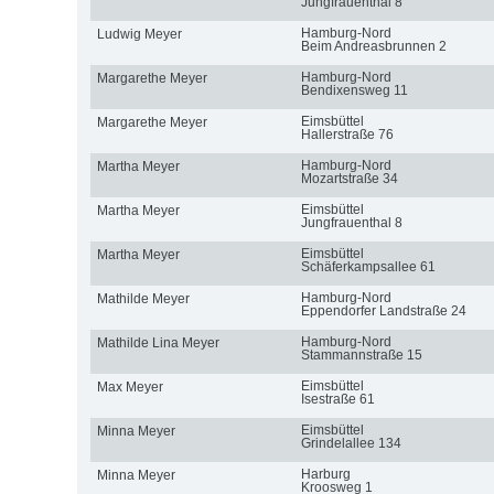
Jungfrauenthal 8
Hamburg-Nord
Ludwig Meyer
Beim Andreasbrunnen 2
Hamburg-Nord
Margarethe Meyer
Bendixensweg 11
Eimsbüttel
Margarethe Meyer
Hallerstraße 76
Hamburg-Nord
Martha Meyer
Mozartstraße 34
Eimsbüttel
Martha Meyer
Jungfrauenthal 8
Eimsbüttel
Martha Meyer
Schäferkampsallee 61
Hamburg-Nord
Mathilde Meyer
Eppendorfer Landstraße 24
Hamburg-Nord
Mathilde Lina Meyer
Stammannstraße 15
Eimsbüttel
Max Meyer
Isestraße 61
Eimsbüttel
Minna Meyer
Grindelallee 134
Harburg
Minna Meyer
Kroosweg 1