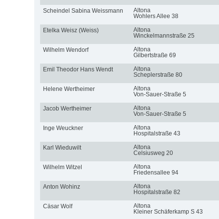
Altona
Scheindel Sabina Weissmann
Wohlers Allee 38
Altona
Etelka Weisz (Weiss)
Winckelmannstraße 25
Altona
Wilhelm Wendorf
Gilbertstraße 69
Altona
Emil Theodor Hans Wendt
Scheplerstraße 80
Altona
Helene Wertheimer
Von-Sauer-Straße 5
Altona
Jacob Wertheimer
Von-Sauer-Straße 5
Altona
Inge Weuckner
Hospitalstraße 43
Altona
Karl Wieduwilt
Celsiusweg 20
Altona
Wilhelm Witzel
Friedensallee 94
Altona
Anton Wohinz
Hospitalstraße 82
Altona
Cäsar Wolf
Kleiner Schäferkamp S 43