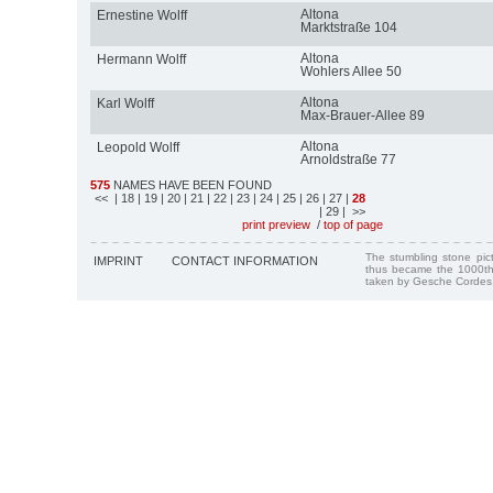
Altona
Ernestine Wolff
Marktstraße 104
Altona
Hermann Wolff
Wohlers Allee 50
Altona
Karl Wolff
Max-Brauer-Allee 89
Altona
Leopold Wolff
Arnoldstraße 77
575
NAMES HAVE BEEN FOUND
<<
| 18
| 19
| 20
| 21
| 22
| 23
| 24
| 25
| 26
| 27
|
28
| 29
| >>
print preview
/
top of page
The stumbling stone pi
IMPRINT
CONTACT INFORMATION
thus became the 1000th
taken by Gesche Cordes