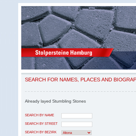
SEARCH FOR NAMES, PLACES AND BIOGRA
Already layed Stumbling Stones
SEARCH BY NAME
SEARCH BY STREET
SEARCH BY BEZIRK