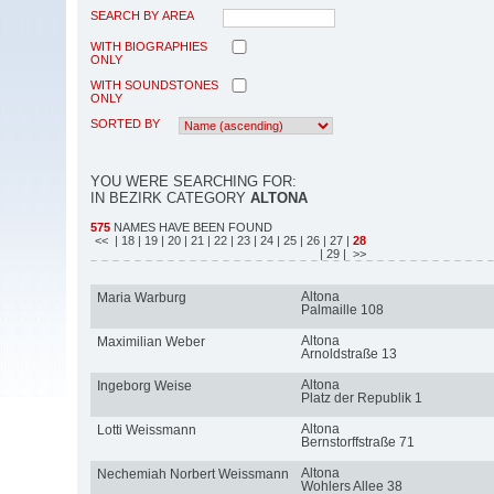
SEARCH BY AREA
WITH BIOGRAPHIES
ONLY
WITH SOUNDSTONES
ONLY
SORTED BY
YOU WERE SEARCHING FOR:
IN BEZIRK CATEGORY
ALTONA
575
NAMES HAVE BEEN FOUND
<<
| 18
| 19
| 20
| 21
| 22
| 23
| 24
| 25
| 26
| 27
|
28
| 29
| >>
Altona
Maria Warburg
Palmaille 108
Altona
Maximilian Weber
Arnoldstraße 13
Altona
Ingeborg Weise
Platz der Republik 1
Altona
Lotti Weissmann
Bernstorffstraße 71
Altona
Nechemiah Norbert Weissmann
Wohlers Allee 38