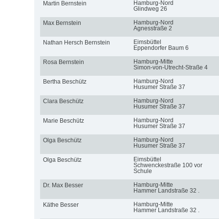
Hamburg-Nord
Martin Bernstein
Glindweg 26
Hamburg-Nord
Max Bernstein
Agnesstraße 2
Eimsbüttel
Nathan Hersch Bernstein
Eppendorfer Baum 6
Hamburg-Mitte
Rosa Bernstein
Simon-von-Utrecht-Straße 4
Hamburg-Nord
Bertha Beschütz
Husumer Straße 37
Hamburg-Nord
Clara Beschütz
Husumer Straße 37
Hamburg-Nord
Marie Beschütz
Husumer Straße 37
Hamburg-Nord
Olga Beschütz
Husumer Straße 37
Eimsbüttel
Olga Beschütz
Schwenckestraße 100 vor
Schule
Hamburg-Mitte
Dr. Max Besser
Hammer Landstraße 32 .
Hamburg-Mitte
Käthe Besser
Hammer Landstraße 32 .