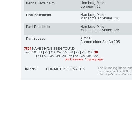
Hamburg-Mitte
Bertha Bettelheim
Borgesch 18
Hamburg-Mitte
Elsa Bettelheim
Marienthaler Straße 126
Hamburg-Mitte
Paul Bettelheim
Marienthaler Straße 126
Altona
Kurt Beusse
Bahrenfelder Straße 205
7524
NAMES HAVE BEEN FOUND
<<
| 20
| 21
| 22
| 23
| 24
| 25
| 26
| 27
| 28
| 29
|
30
| 31
| 32
| 33
| 34
| 35
| 36
| 37
| 38
| 39
| >>
print preview
/
top of page
The stumbling stone pi
IMPRINT
CONTACT INFORMATION
thus became the 1000th
taken by Gesche Cordes