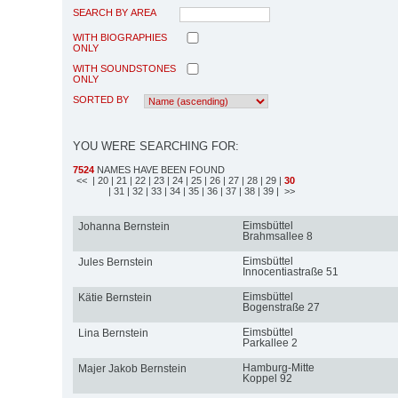
SEARCH BY AREA
WITH BIOGRAPHIES
ONLY
WITH SOUNDSTONES
ONLY
SORTED BY
YOU WERE SEARCHING FOR:
7524
NAMES HAVE BEEN FOUND
<<
| 20
| 21
| 22
| 23
| 24
| 25
| 26
| 27
| 28
| 29
|
30
| 31
| 32
| 33
| 34
| 35
| 36
| 37
| 38
| 39
| >>
Eimsbüttel
Johanna Bernstein
Brahmsallee 8
Eimsbüttel
Jules Bernstein
Innocentiastraße 51
Eimsbüttel
Kätie Bernstein
Bogenstraße 27
Eimsbüttel
Lina Bernstein
Parkallee 2
Hamburg-Mitte
Majer Jakob Bernstein
Koppel 92