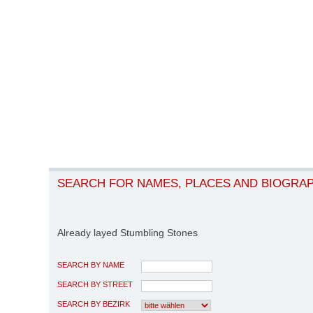
SEARCH FOR NAMES, PLACES AND BIOGRA
Already layed Stumbling Stones
SEARCH BY NAME
SEARCH BY STREET
SEARCH BY BEZIRK