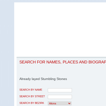
SEARCH FOR NAMES, PLACES AND BIOGRA
Already layed Stumbling Stones
SEARCH BY NAME
SEARCH BY STREET
SEARCH BY BEZIRK