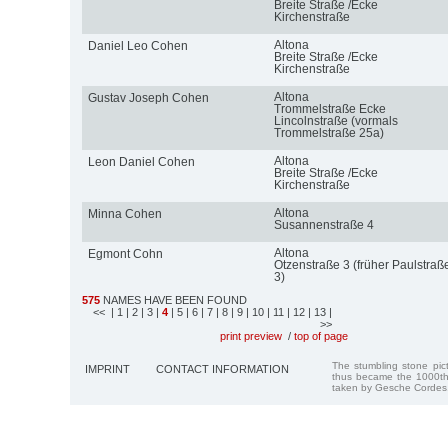
Breite Straße /Ecke
Kirchenstraße
Altona
Daniel Leo Cohen
Breite Straße /Ecke
Kirchenstraße
Altona
Gustav Joseph Cohen
Trommelstraße Ecke
Lincolnstraße (vormals
Trommelstraße 25a)
Altona
Leon Daniel Cohen
Breite Straße /Ecke
Kirchenstraße
Altona
Minna Cohen
Susannenstraße 4
Altona
Egmont Cohn
Otzenstraße 3 (früher Paulstraß
3)
575
NAMES HAVE BEEN FOUND
<<
| 1
| 2
| 3
|
4
| 5
| 6
| 7
| 8
| 9
| 10
| 11
| 12
| 13
|
>>
print preview
/
top of page
The stumbling stone pi
IMPRINT
CONTACT INFORMATION
thus became the 1000th
taken by Gesche Cordes