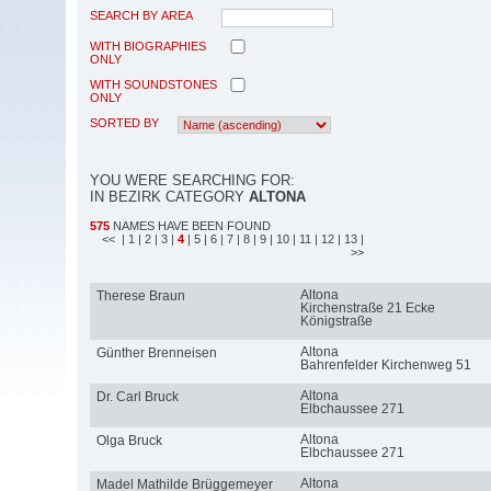
SEARCH BY AREA
WITH BIOGRAPHIES
ONLY
WITH SOUNDSTONES
ONLY
SORTED BY
YOU WERE SEARCHING FOR:
IN BEZIRK CATEGORY
ALTONA
575
NAMES HAVE BEEN FOUND
<<
| 1
| 2
| 3
|
4
| 5
| 6
| 7
| 8
| 9
| 10
| 11
| 12
| 13
|
>>
Altona
Therese Braun
Kirchenstraße 21 Ecke
Königstraße
Altona
Günther Brenneisen
Bahrenfelder Kirchenweg 51
Altona
Dr. Carl Bruck
Elbchaussee 271
Altona
Olga Bruck
Elbchaussee 271
Altona
Madel Mathilde Brüggemeyer