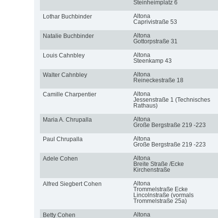
Steinheimplatz 6
Altona
Lothar Buchbinder
Caprivistraße 53
Altona
Natalie Buchbinder
Gottorpstraße 31
Altona
Louis Cahnbley
Steenkamp 43
Altona
Walter Cahnbley
Reineckestraße 18
Altona
Camille Charpentier
Jessenstraße 1 (Technisches
Rathaus)
Altona
Maria A. Chrupalla
Große Bergstraße 219 -223
Altona
Paul Chrupalla
Große Bergstraße 219 -223
Altona
Adele Cohen
Breite Straße /Ecke
Kirchenstraße
Altona
Alfred Siegbert Cohen
Trommelstraße Ecke
Lincolnstraße (vormals
Trommelstraße 25a)
Altona
Betty Cohen