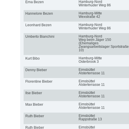
Hamburg-Nord
Erna Bezen
Winterhuder Weg 86
Hamburg-Mitte
Hannelore Bezen
Wexstraße 42
Hamburg-Nord
Leonhard Bezen
Winterhuder Weg 86
Hamburg-Nord
Umberto Bianchini
Weg beim Jäger 150
(Ehemaliges
Zwangsarbeitslager Sportstraße
10)
Hamburg-Mitte
Kurt Bibo
Osterbrook 3
Eimsbüttel
Denny Bieber
Alsterterrasse 11
Eimsbüttel
Florentine Bieber
Alsterterrasse 11
Eimsbüttel
Ilse Bieber
Alsterterrasse 11
Eimsbüttel
Max Bieber
Alsterterrasse 11
Eimsbüttel
Ruth Bieber
Rappstraße 13
Eimsbüttel
Ruth Bieber