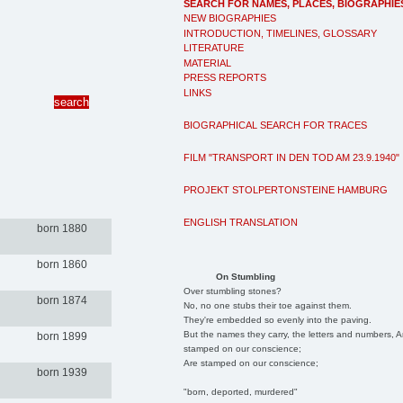
SEARCH FOR NAMES, PLACES, BIOGRAPHIE
NEW BIOGRAPHIES
INTRODUCTION, TIMELINES, GLOSSARY
LITERATURE
MATERIAL
PRESS REPORTS
LINKS
BIOGRAPHICAL SEARCH FOR TRACES
FILM "TRANSPORT IN DEN TOD AM 23.9.1940"
PROJEKT STOLPERTONSTEINE HAMBURG
ENGLISH TRANSLATION
born 1880
born 1860
On Stumbling
Over stumbling stones?
born 1874
No, no one stubs their toe against them.
They're embedded so evenly into the paving.
But the names they carry, the letters and numbers, A
born 1899
stamped on our conscience;
Are stamped on our conscience;
born 1939
"born, deported, murdered"