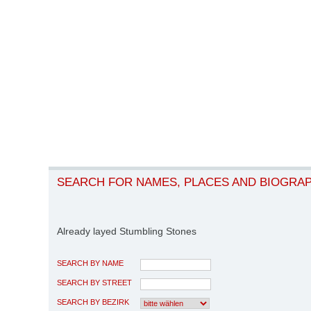
SEARCH FOR NAMES, PLACES AND BIOGRA
Already layed Stumbling Stones
SEARCH BY NAME
SEARCH BY STREET
SEARCH BY BEZIRK