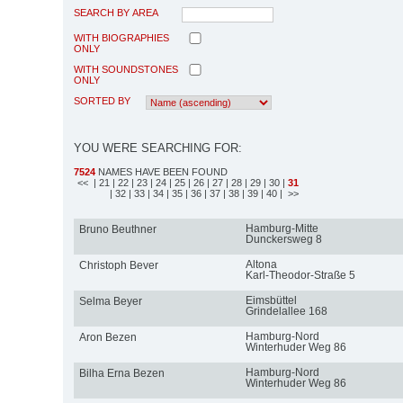
SEARCH BY AREA
WITH BIOGRAPHIES
ONLY
WITH SOUNDSTONES
ONLY
SORTED BY
YOU WERE SEARCHING FOR:
7524
NAMES HAVE BEEN FOUND
<<
| 21
| 22
| 23
| 24
| 25
| 26
| 27
| 28
| 29
| 30
|
31
| 32
| 33
| 34
| 35
| 36
| 37
| 38
| 39
| 40
| >>
Hamburg-Mitte
Bruno Beuthner
Dunckersweg 8
Altona
Christoph Bever
Karl-Theodor-Straße 5
Eimsbüttel
Selma Beyer
Grindelallee 168
Hamburg-Nord
Aron Bezen
Winterhuder Weg 86
Hamburg-Nord
Bilha Erna Bezen
Winterhuder Weg 86