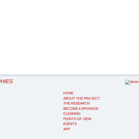
PHIES
HOME
ABOUT THE PROJECT
THE RESEARCH
BECOME A SPONSOR
CLEANING
POINTS OF VIEW
EVENTS
APP