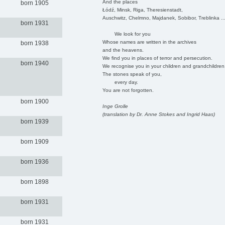
And the places
born 1905
Łódź, Minsk, Riga, Theresienstadt,
Auschwitz, Chelmno, Majdanek, Sobibor, Treblinka ..
born 1931
We look for you
Whose names are written in the archives
born 1938
and the heavens.
We find you in places of terror and persecution.
born 1940
We recognise you in your children and grandchildren
The stones speak of you,
every day.
You are not forgotten.
born 1900
Inge Grolle
(translation by Dr. Anne Stokes and Ingrid Haas)
born 1939
born 1909
born 1936
born 1898
born 1931
born 1931