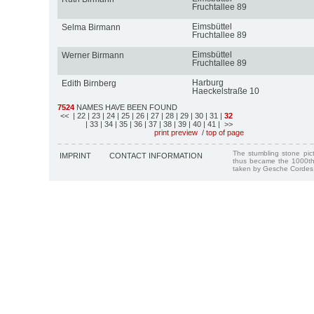
Fruchtallee 89
Eimsbüttel
Selma Birmann
Fruchtallee 89
Eimsbüttel
Werner Birmann
Fruchtallee 89
Harburg
Edith Birnberg
Haeckelstraße 10
7524
NAMES HAVE BEEN FOUND
<<
| 22
| 23
| 24
| 25
| 26
| 27
| 28
| 29
| 30
| 31
|
32
| 33
| 34
| 35
| 36
| 37
| 38
| 39
| 40
| 41
| >>
print preview
/
top of page
The stumbling stone pi
IMPRINT
CONTACT INFORMATION
thus became the 1000th
taken by Gesche Cordes