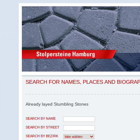
SEARCH FOR NAMES, PLACES AND BIOGRA
Already layed Stumbling Stones
SEARCH BY NAME
SEARCH BY STREET
SEARCH BY BEZIRK