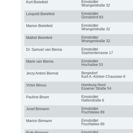
Eimsbüttel
Kurt Bielefeld
Wrangelstraße 32
Eimsbüttel
Leopold Bielefeld
Grindelhof 83
Eimsbüttel
Marion Bielefeld
Wrangelstraße 32
Eimsbüttel
Mathel Bielefeld
Wrangelstraße 32
Eimsbüttel
Dr. Samuel van Biema
Sophienterrasse 17
Eimsbüttel
Marie van Biema
Hochallee 53
Bergedorf
Jerzy Antoni Biernat
Kurt-A.-Körber-Chaussee 9
Hamburg-Nord
Victor Bilous
Essener Straße 54
Eimsbüttel
Pauline Biram
Hallerstraße 6
Eimsbüttel
Josef Birmann
Fruchtallee 89
Eimsbüttel
Marion Birmann
Fruchtallee 89
Eimsbüttel
Ruth Birmann