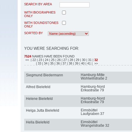
SEARCH BY AREA
WITH BIOGRAPHIES
ONLY
WITH SOUNDSTONES
ONLY
SORTED BY
YOU WERE SEARCHING FOR:
7524
NAMES HAVE BEEN FOUND
<<
| 22
| 23
| 24
| 25
| 26
| 27
| 28
| 29
| 30
| 31
|
32
| 33
| 34
| 35
| 36
| 37
| 38
| 39
| 40
| 41
| >>
Hamburg-Mitte
Siegmund Biedermann
Wohlwillstraße 2
Hamburg-Nord
Alfred Bielefeld
Erikastraße 79
Hamburg-Nord
Helene Bielefeld
Erikastraße 79
Eimsbüttel
Helga Jutta Bielefeld
Laufgraben 37
Eimsbüttel
Hella Bielefeld
Wrangelstraße 32