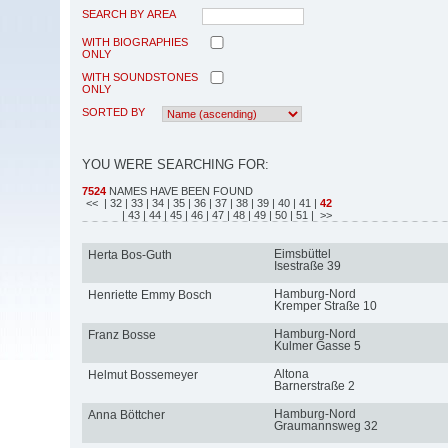
SEARCH BY AREA
WITH BIOGRAPHIES
ONLY
WITH SOUNDSTONES
ONLY
SORTED BY
YOU WERE SEARCHING FOR:
7524
NAMES HAVE BEEN FOUND
<<
| 32
| 33
| 34
| 35
| 36
| 37
| 38
| 39
| 40
| 41
|
42
| 43
| 44
| 45
| 46
| 47
| 48
| 49
| 50
| 51
| >>
Eimsbüttel
Herta Bos-Guth
Isestraße 39
Hamburg-Nord
Henriette Emmy Bosch
Kremper Straße 10
Hamburg-Nord
Franz Bosse
Kulmer Gasse 5
Altona
Helmut Bossemeyer
Barnerstraße 2
Hamburg-Nord
Anna Böttcher
Graumannsweg 32