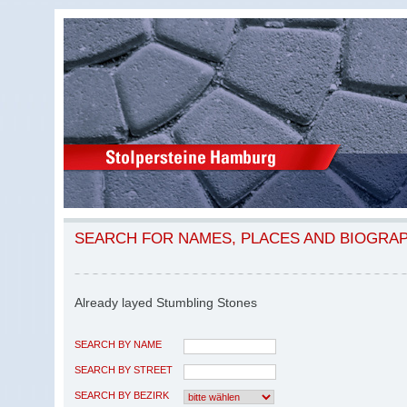
SEARCH FOR NAMES, PLACES AND BIOGRA
Already layed Stumbling Stones
SEARCH BY NAME
SEARCH BY STREET
SEARCH BY BEZIRK