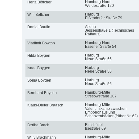
Hamburg-Nord
Herta Böttcher
Weidestraße 120
Harburg
Willi Böttcher
Eißendorfer Straße 79
Altona
Daniel Boutin
Jessenstraße 1 (Technisches
Rathaus)
Hamburg-Nord
Vladimir Bowton
Essener Straße 54
Harburg
Hilda Boygen
Neue Straße 56
Harburg
Isaac Boygen
Neue Straße 56
Harburg
Sonja Boygen
Neue Straße 56
Hamburg-Mitte
Bernhard Boysen
Stresowstraße 107
Hamburg-Mitte
Klaus-Dieter Braasch
Valentinskamp zwischen
Emporiohaus und
Schanzenbäcker (früher Nr. 62)
Eimsbüttel
Bertha Brach
Isestraße 69
Hamburg-Mitte
Willy Brachmann