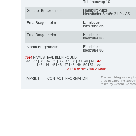
Tribünenweg 10
Hamburg-Mitte
Günther Brackemeier
Neustädter Straße 31 Pik AS
Eimsbüttel
Erna Bragenheim
Isestraße 86
Eimsbüttel
Erna Bragenheim
Isestraße 86
Eimsbüttel
Martin Bragenheim
Isestraße 86
7524
NAMES HAVE BEEN FOUND
<<
| 32
| 33
| 34
| 35
| 36
| 37
| 38
| 39
| 40
| 41
|
42
| 43
| 44
| 45
| 46
| 47
| 48
| 49
| 50
| 51
| >>
print preview
/
top of page
The stumbling stone pi
IMPRINT
CONTACT INFORMATION
thus became the 1000th
taken by Gesche Cordes