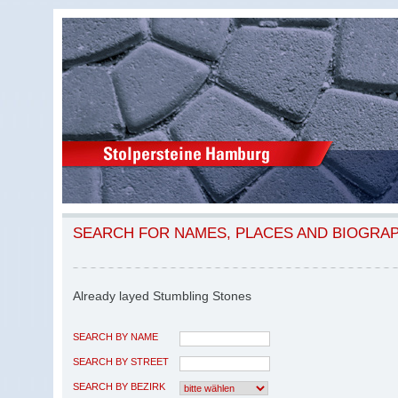
SEARCH FOR NAMES, PLACES AND BIOGRA
Already layed Stumbling Stones
SEARCH BY NAME
SEARCH BY STREET
SEARCH BY BEZIRK