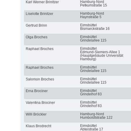
Hamburg-Nord
Karl Werner Brinitzer
Petkumstraße 15
Hamburg-Nord
Liselotte Brinitzer
Haynstraße 5
Eimsbüttel
Gertrud Brinn
Bismarckstraße 16
Eimsbüttel
Olga Broches
Grindelallee 115
Eimsbüttel
Raphael Broches
Edmund-Siemers-Allee 1
(Hauptgebäude Universität
Hamburg)
Eimsbüttel
Raphael Broches
Grindelallee 115
Eimsbüttel
Salomon Broches
Grindelallee 115
Eimsbüttel
Erna Brociner
Grindelhof 83
Eimsbüttel
Valentina Brociner
Grindelhof 83
Hamburg-Nord
Willi Bröckler
Humboldtstraße 122
Eimsbüttel
Klaus Brodrecht
Abteistraße 17