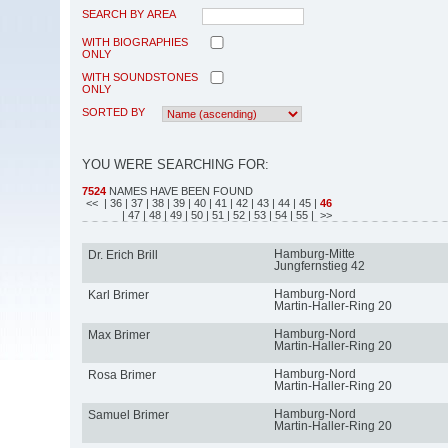
SEARCH BY AREA
WITH BIOGRAPHIES
ONLY
WITH SOUNDSTONES
ONLY
SORTED BY
YOU WERE SEARCHING FOR:
7524
NAMES HAVE BEEN FOUND
<<
| 36
| 37
| 38
| 39
| 40
| 41
| 42
| 43
| 44
| 45
|
46
| 47
| 48
| 49
| 50
| 51
| 52
| 53
| 54
| 55
| >>
Hamburg-Mitte
Dr. Erich Brill
Jungfernstieg 42
Hamburg-Nord
Karl Brimer
Martin-Haller-Ring 20
Hamburg-Nord
Max Brimer
Martin-Haller-Ring 20
Hamburg-Nord
Rosa Brimer
Martin-Haller-Ring 20
Hamburg-Nord
Samuel Brimer
Martin-Haller-Ring 20