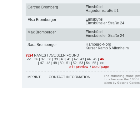
Eimsbüttel
Gertrud Bromberg
Hagedornstraße 51
Eimsbüttel
Elsa Bromberger
Eimsbütteler Straße 24
Eimsbüttel
Max Bromberger
Eimsbütteler Straße 24
Hamburg-Nord
Sara Bromberger
Kurzer Kamp 6 Altenheim
7524
NAMES HAVE BEEN FOUND
<<
| 36
| 37
| 38
| 39
| 40
| 41
| 42
| 43
| 44
| 45
|
46
| 47
| 48
| 49
| 50
| 51
| 52
| 53
| 54
| 55
| >>
print preview
/
top of page
The stumbling stone pi
IMPRINT
CONTACT INFORMATION
thus became the 1000th
taken by Gesche Cordes