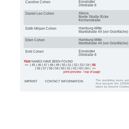
Eimsbüttel
Caroline Cohen
Dillstraße 8
Altona
Daniel Leo Cohen
Breite Straße /Ecke
Kirchenstraße
Hamburg-Mitte
Edith Mirjam Cohen
Marktstraße 44 (vor Grünfläche)
Hamburg-Mitte
Ellen Cohen
Marktstraße 44 (vor Grünfläche)
Eimsbüttel
Emil Cohen
Dillstraße 8
7524
NAMES HAVE BEEN FOUND
<<
| 45
| 46
| 47
| 48
| 49
| 50
| 51
| 52
| 53
| 54
|
55
| 56
| 57
| 58
| 59
| 60
| 61
| 62
| 63
| 64
| >>
print preview
/
top of page
The stumbling stone pi
IMPRINT
CONTACT INFORMATION
thus became the 1000th
taken by Gesche Cordes