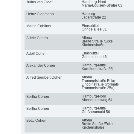
Hamburg-Nord
Julius van Cleef
Maria-Louisen-Straße 63
Harburg
Heinz Cleemann
Jägerstraße 22
Eimsbüttel
Martin Cobliner
Grindelallee 81
Altona
Adele Cohen
Breite Straße /Ecke
Kirchenstraße
Eimsbüttel
Adolf Cohen
Grindelallee 46
Hamburg-Mitte
Alexander Cohen
Karolinenstraße 35
Altona
Alfred Siegbert Cohen
Trommelstraße Ecke
Lincolnstraße (vormals
Trommelstraße 25a)
Hamburg-Nord
Bertha Cohen
Abendrothsweg 64
Hamburg-Mitte
Bertha Cohen
Großneumarkt 56
Altona
Betty Cohen
Breite Straße /Ecke
Kirchenstraße