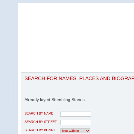
SEARCH FOR NAMES, PLACES AND BIOGRA
Already layed Stumbling Stones
SEARCH BY NAME
SEARCH BY STREET
SEARCH BY BEZIRK