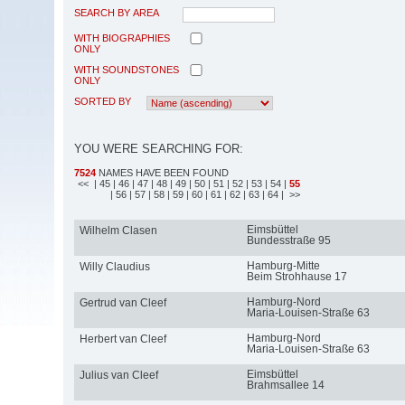
SEARCH BY AREA
WITH BIOGRAPHIES
ONLY
WITH SOUNDSTONES
ONLY
SORTED BY
YOU WERE SEARCHING FOR:
7524
NAMES HAVE BEEN FOUND
<<
| 45
| 46
| 47
| 48
| 49
| 50
| 51
| 52
| 53
| 54
|
55
| 56
| 57
| 58
| 59
| 60
| 61
| 62
| 63
| 64
| >>
Eimsbüttel
Wilhelm Clasen
Bundesstraße 95
Hamburg-Mitte
Willy Claudius
Beim Strohhause 17
Hamburg-Nord
Gertrud van Cleef
Maria-Louisen-Straße 63
Hamburg-Nord
Herbert van Cleef
Maria-Louisen-Straße 63
Eimsbüttel
Julius van Cleef
Brahmsallee 14