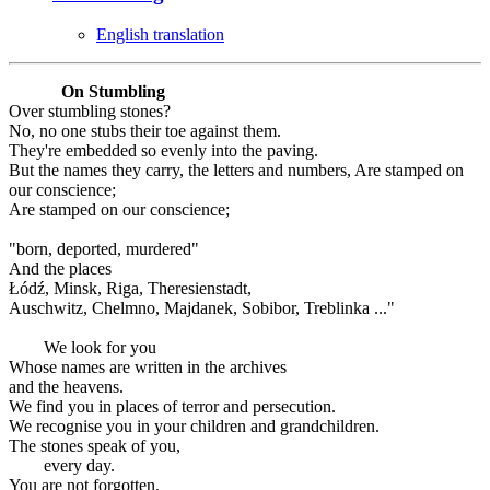
English translation
On Stumbling
Over stumbling stones?
No, no one stubs their toe against them.
They're embedded so evenly into the paving.
But the names they carry, the letters and numbers, Are stamped on
our conscience;
Are stamped on our conscience;
"born, deported, murdered"
And the places
Łódź, Minsk, Riga, Theresienstadt,
Auschwitz, Chelmno, Majdanek, Sobibor, Treblinka ..."
We look for you
Whose names are written in the archives
and the heavens.
We find you in places of terror and persecution.
We recognise you in your children and grandchildren.
The stones speak of you,
every day.
You are not forgotten.