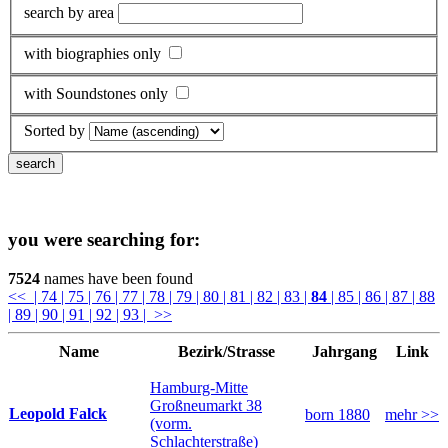
search by area
with biographies only
with Soundstones only
Sorted by
you were searching for:
7524
names have been found
<<
| 74
| 75
| 76
| 77
| 78
| 79
| 80
| 81
| 82
| 83
|
84
| 85
| 86
| 87
| 88
| 89
| 90
| 91
| 92
| 93
| >>
Name
Bezirk/Strasse
Jahrgang
Link
Hamburg-Mitte
Großneumarkt 38
Leopold Falck
born 1880
mehr >>
(vorm.
Schlachterstraße)