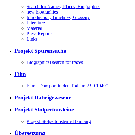
Search for Names, Places, Biographies
new biographies
Introduction, Timelines, Glossary
Literature
Material
Press Reports
Links
Projekt Spurensuche
Biographical search for traces
Film
Film "Transport in den Tod am 23.9.1940"
Projekt Dabeigewesene
Projekt Stolpertonsteine
Projekt Stolpertonsteine Hamburg
Übersetzung