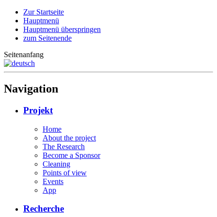
Zur Startseite
Hauptmenü
Hauptmenü überspringen
zum Seitenende
Seitenanfang
Navigation
Projekt
Home
About the project
The Research
Become a Sponsor
Cleaning
Points of view
Events
App
Recherche