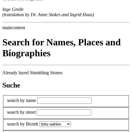
Inge Grolle
(translation by Dr. Anne Stokes and Ingrid Haas)
maincontent
Search for Names, Places and
Biographies
Already layed Stumbling Stones
Suche
search by name
search by street
search by Bezirk