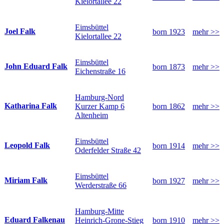
Kielortallee 22
Eimsbüttel
Joel Falk
born 1923
mehr >>
Kielortallee 22
Eimsbüttel
John Eduard Falk
born 1873
mehr >>
Eichenstraße 16
Hamburg-Nord
Katharina Falk
Kurzer Kamp 6
born 1862
mehr >>
Altenheim
Eimsbüttel
Leopold Falk
born 1914
mehr >>
Oderfelder Straße 42
Eimsbüttel
Miriam Falk
born 1927
mehr >>
Werderstraße 66
Hamburg-Mitte
Eduard Falkenau
Heinrich-Grone-Stieg
born 1910
mehr >>