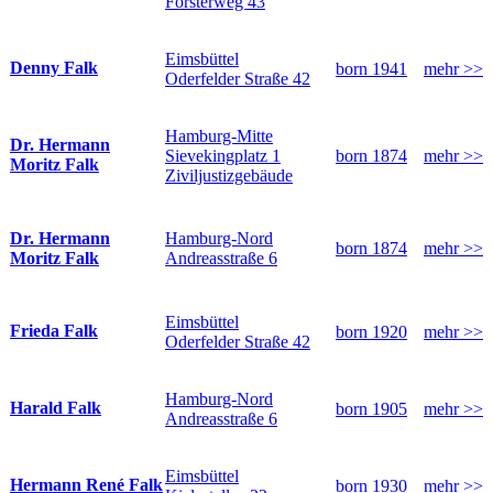
Försterweg 43
Eimsbüttel
Denny Falk
born 1941
mehr >>
Oderfelder Straße 42
Hamburg-Mitte
Dr. Hermann
Sievekingplatz 1
born 1874
mehr >>
Moritz Falk
Ziviljustizgebäude
Hamburg-Nord
Dr. Hermann
born 1874
mehr >>
Andreasstraße 6
Moritz Falk
Eimsbüttel
Frieda Falk
born 1920
mehr >>
Oderfelder Straße 42
Hamburg-Nord
Harald Falk
born 1905
mehr >>
Andreasstraße 6
Eimsbüttel
Hermann René Falk
born 1930
mehr >>