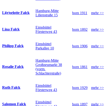
Hamburg-Mitte
Li(e)selotte Falck
born 1911
mehr >>
Lilienstraße 15
Eimsbüttel
Lina Falck
born 1892
mehr >>
Försterweg 43
Eimsbüttel
Philipp Falck
born 1906
mehr >>
Parkallee 10
Hamburg-Mitte
Großneumarkt 38
Rosalie Falck
born 1861
mehr >>
(vorm.
Schlachterstraße)
Eimsbüttel
Ruth Falck
born 1929
mehr >>
Försterweg 43
Eimsbüttel
Salomon Falck
born 1897
mehr >>