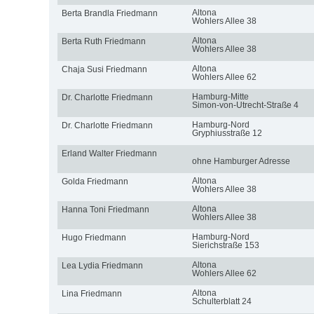
Altona
Berta Brandla Friedmann
Wohlers Allee 38
Altona
Berta Ruth Friedmann
Wohlers Allee 38
Altona
Chaja Susi Friedmann
Wohlers Allee 62
Hamburg-Mitte
Dr. Charlotte Friedmann
Simon-von-Utrecht-Straße 4
Hamburg-Nord
Dr. Charlotte Friedmann
Gryphiusstraße 12
Erland Walter Friedmann
ohne Hamburger Adresse
Altona
Golda Friedmann
Wohlers Allee 38
Altona
Hanna Toni Friedmann
Wohlers Allee 38
Hamburg-Nord
Hugo Friedmann
Sierichstraße 153
Altona
Lea Lydia Friedmann
Wohlers Allee 62
Altona
Lina Friedmann
Schulterblatt 24