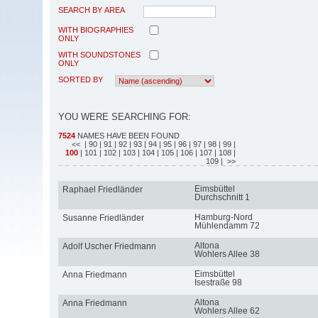
SEARCH BY AREA
WITH BIOGRAPHIES
ONLY
WITH SOUNDSTONES
ONLY
SORTED BY
YOU WERE SEARCHING FOR:
7524
NAMES HAVE BEEN FOUND
<<
| 90
| 91
| 92
| 93
| 94
| 95
| 96
| 97
| 98
| 99
|
100
| 101
| 102
| 103
| 104
| 105
| 106
| 107
| 108
|
109
| >>
Eimsbüttel
Raphael Friedländer
Durchschnitt 1
Hamburg-Nord
Susanne Friedländer
Mühlendamm 72
Altona
Adolf Uscher Friedmann
Wohlers Allee 38
Eimsbüttel
Anna Friedmann
Isestraße 98
Altona
Anna Friedmann
Wohlers Allee 62