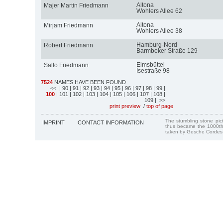
Altona
Majer Martin Friedmann
Wohlers Allee 62
Altona
Mirjam Friedmann
Wohlers Allee 38
Hamburg-Nord
Robert Friedmann
Barmbeker Straße 129
Eimsbüttel
Sallo Friedmann
Isestraße 98
7524
NAMES HAVE BEEN FOUND
<<
| 90
| 91
| 92
| 93
| 94
| 95
| 96
| 97
| 98
| 99
|
100
| 101
| 102
| 103
| 104
| 105
| 106
| 107
| 108
|
109
| >>
print preview
/
top of page
The stumbling stone pi
IMPRINT
CONTACT INFORMATION
thus became the 1000th
taken by Gesche Cordes