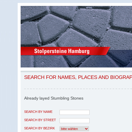
SEARCH FOR NAMES, PLACES AND BIOGRA
Already layed Stumbling Stones
SEARCH BY NAME
SEARCH BY STREET
SEARCH BY BEZIRK