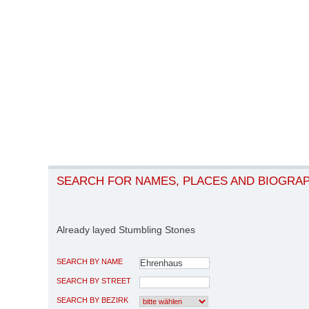
SEARCH FOR NAMES, PLACES AND BIOGRA
Already layed Stumbling Stones
SEARCH BY NAME
SEARCH BY STREET
SEARCH BY BEZIRK