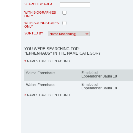
SEARCH BY AREA
WITH BIOGRAPHIES
ONLY
WITH SOUNDSTONES
ONLY
SORTED BY
YOU WERE SEARCHING FOR:
"EHRENHAUS"
IN THE NAME CATEGORY
2
NAMES HAVE BEEN FOUND
Eimsbüttel
Selma Ehrenhaus
Eppendorfer Baum 18
Eimsbüttel
Walter Ehrenhaus
Eppendorfer Baum 18
2
NAMES HAVE BEEN FOUND