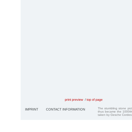
print preview
/
top of page
The stumbling stone pi
IMPRINT
CONTACT INFORMATION
thus became the 1000th
taken by Gesche Cordes