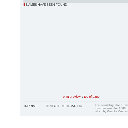
5
NAMES HAVE BEEN FOUND
print preview
/
top of page
The stumbling stone pi
IMPRINT
CONTACT INFORMATION
thus became the 1000th
taken by Gesche Cordes