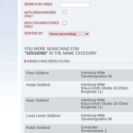
SEARCH BY AREA
WITH BIOGRAPHIES
ONLY
WITH SOUNDSTONES
ONLY
SORTED BY
YOU WERE SEARCHING FOR:
"SÜSSKIND"
IN THE NAME CATEGORY
5
NAMES HAVE BEEN FOUND
Hamburg-Mitte
Flora Süßkind
Sievekingsallee 99
Hamburg-Mitte
Hulda Süßkind
Klaus-Groth-Straße 18 (Oben
Borgfelde 11)
Hamburg-Mitte
Isaac Süßkind
Klaus-Groth-Straße 18 (Oben
Borgfelde 11)
Hamburg-Mitte
Louis Leiser Süßkind
Sievekingsallee 99
Eimsbüttel
Ralph Süßkind
Rentzelstraße 3