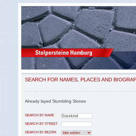
SEARCH FOR NAMES, PLACES AND BIOGRA
Already layed Stumbling Stones
SEARCH BY NAME
SEARCH BY STREET
SEARCH BY BEZIRK