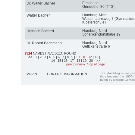
Eimsbüttel
Dr. Walter Bacher
Grindelhof 30 (TTS)
Hamburg-Mitte
Walter Bacher
Westphalensweg 7 (Gymnasiu
Klosterschule)
Hamburg-Nord
Heinrich Bachert
Schenkendorfstraße 19
Hamburg-Nord
Dr. Robert Bachmann
Geffckenstraße 6
7524
NAMES HAVE BEEN FOUND
<<
| 1
| 2
| 3
| 4
| 5
| 6
| 7
| 8
| 9
| 10
|
11
| 12
| 13
|
14
| 15
| 16
| 17
| 18
| 19
| 20
| >>
print preview
/
top of page
The stumbling stone pi
IMPRINT
CONTACT INFORMATION
thus became the 1000th
taken by Gesche Cordes