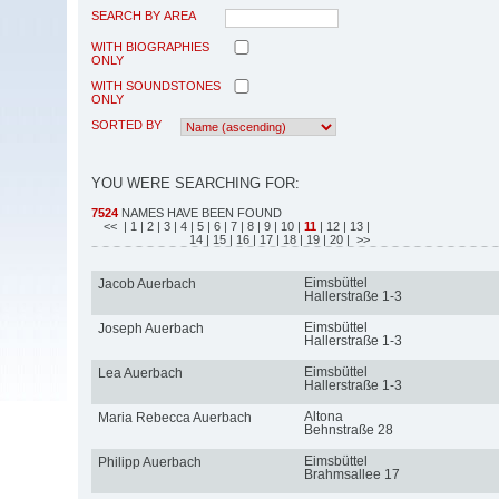
SEARCH BY AREA
WITH BIOGRAPHIES
ONLY
WITH SOUNDSTONES
ONLY
SORTED BY
YOU WERE SEARCHING FOR:
7524
NAMES HAVE BEEN FOUND
<<
| 1
| 2
| 3
| 4
| 5
| 6
| 7
| 8
| 9
| 10
|
11
| 12
| 13
|
14
| 15
| 16
| 17
| 18
| 19
| 20
| >>
Eimsbüttel
Jacob Auerbach
Hallerstraße 1-3
Eimsbüttel
Joseph Auerbach
Hallerstraße 1-3
Eimsbüttel
Lea Auerbach
Hallerstraße 1-3
Altona
Maria Rebecca Auerbach
Behnstraße 28
Eimsbüttel
Philipp Auerbach
Brahmsallee 17