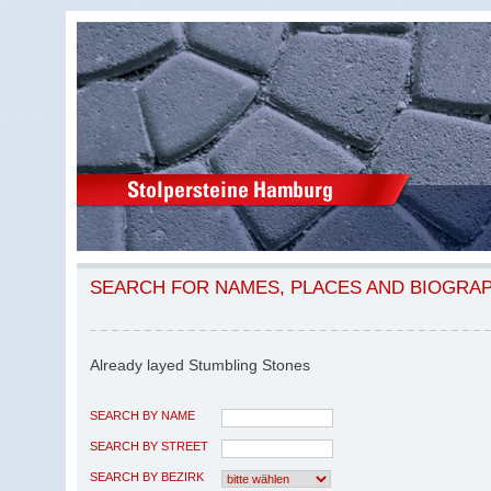
SEARCH FOR NAMES, PLACES AND BIOGRA
Already layed Stumbling Stones
SEARCH BY NAME
SEARCH BY STREET
SEARCH BY BEZIRK