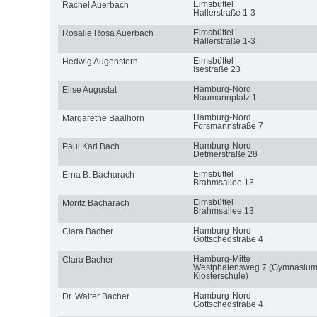
Eimsbüttel
Rachel Auerbach
Hallerstraße 1-3
Eimsbüttel
Rosalie Rosa Auerbach
Hallerstraße 1-3
Eimsbüttel
Hedwig Augenstern
Isestraße 23
Hamburg-Nord
Elise Augustat
Naumannplatz 1
Hamburg-Nord
Margarethe Baalhorn
Forsmannstraße 7
Hamburg-Nord
Paul Karl Bach
Detmerstraße 28
Eimsbüttel
Erna B. Bacharach
Brahmsallee 13
Eimsbüttel
Moritz Bacharach
Brahmsallee 13
Hamburg-Nord
Clara Bacher
Gottschedstraße 4
Hamburg-Mitte
Clara Bacher
Westphalensweg 7 (Gymnasiu
Klosterschule)
Hamburg-Nord
Dr. Walter Bacher
Gottschedstraße 4