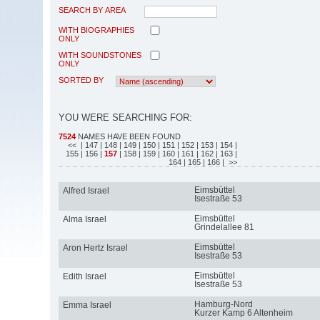
SEARCH BY AREA
WITH BIOGRAPHIES
ONLY
WITH SOUNDSTONES
ONLY
SORTED BY
YOU WERE SEARCHING FOR:
7524
NAMES HAVE BEEN FOUND
<<
| 147
| 148
| 149
| 150
| 151
| 152
| 153
| 154
|
155
| 156
|
157
| 158
| 159
| 160
| 161
| 162
| 163
|
164
| 165
| 166
| >>
Eimsbüttel
Alfred Israel
Isestraße 53
Eimsbüttel
Alma Israel
Grindelallee 81
Eimsbüttel
Aron Hertz Israel
Isestraße 53
Eimsbüttel
Edith Israel
Isestraße 53
Hamburg-Nord
Emma Israel
Kurzer Kamp 6 Altenheim