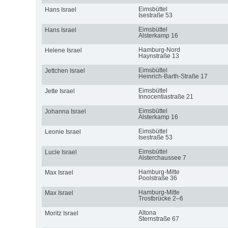
Eimsbüttel
Hans Israel
Isestraße 53
Eimsbüttel
Hans Israel
Alsterkamp 16
Hamburg-Nord
Helene Israel
Haynstraße 13
Eimsbüttel
Jettchen Israel
Heinrich-Barth-Straße 17
Eimsbüttel
Jette Israel
Innocentiastraße 21
Eimsbüttel
Johanna Israel
Alsterkamp 16
Eimsbüttel
Leonie Israel
Isestraße 53
Eimsbüttel
Lucie Israel
Alsterchaussee 7
Hamburg-Mitte
Max Israel
Poolstraße 36
Hamburg-Mitte
Max Israel
Trostbrücke 2–6
Altona
Moritz Israel
Sternstraße 67