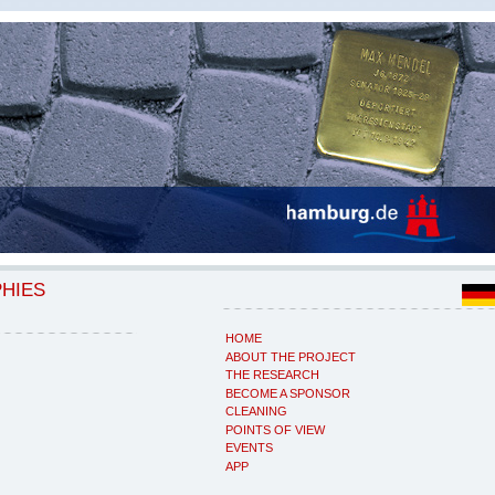
PHIES
HOME
ABOUT THE PROJECT
THE RESEARCH
BECOME A SPONSOR
CLEANING
POINTS OF VIEW
EVENTS
APP