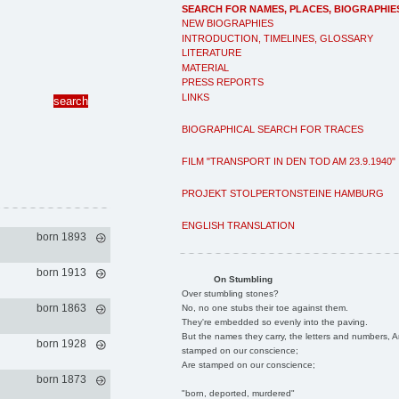
SEARCH FOR NAMES, PLACES, BIOGRAPHIE
NEW BIOGRAPHIES
INTRODUCTION, TIMELINES, GLOSSARY
LITERATURE
MATERIAL
PRESS REPORTS
LINKS
BIOGRAPHICAL SEARCH FOR TRACES
FILM "TRANSPORT IN DEN TOD AM 23.9.1940"
PROJEKT STOLPERTONSTEINE HAMBURG
ENGLISH TRANSLATION
born 1893
born 1913
On Stumbling
Over stumbling stones?
born 1863
No, no one stubs their toe against them.
They're embedded so evenly into the paving.
But the names they carry, the letters and numbers, A
born 1928
stamped on our conscience;
Are stamped on our conscience;
born 1873
"born, deported, murdered"