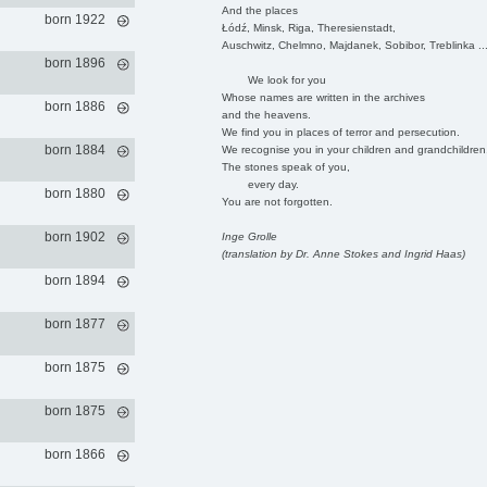
And the places
born 1922
Łódź, Minsk, Riga, Theresienstadt,
Auschwitz, Chelmno, Majdanek, Sobibor, Treblinka ..
born 1896
We look for you
Whose names are written in the archives
born 1886
and the heavens.
We find you in places of terror and persecution.
born 1884
We recognise you in your children and grandchildren
The stones speak of you,
every day.
born 1880
You are not forgotten.
born 1902
Inge Grolle
(translation by Dr. Anne Stokes and Ingrid Haas)
born 1894
born 1877
born 1875
born 1875
born 1866