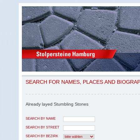
SEARCH FOR NAMES, PLACES AND BIOGRA
Already layed Stumbling Stones
SEARCH BY NAME
SEARCH BY STREET
SEARCH BY BEZIRK