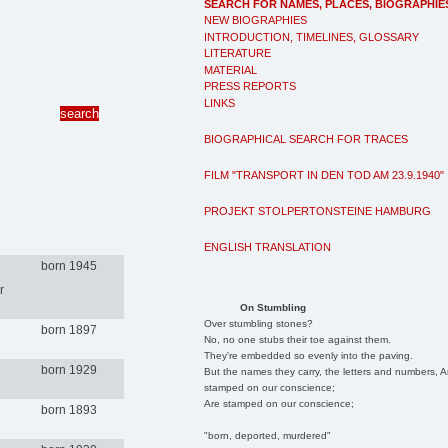
SEARCH FOR NAMES, PLACES, BIOGRAPHIE
NEW BIOGRAPHIES
INTRODUCTION, TIMELINES, GLOSSARY
LITERATURE
MATERIAL
PRESS REPORTS
LINKS
BIOGRAPHICAL SEARCH FOR TRACES
FILM "TRANSPORT IN DEN TOD AM 23.9.1940"
PROJEKT STOLPERTONSTEINE HAMBURG
ENGLISH TRANSLATION
born 1945
r
On Stumbling
Over stumbling stones?
born 1897
No, no one stubs their toe against them.
They're embedded so evenly into the paving.
born 1929
But the names they carry, the letters and numbers, A
stamped on our conscience;
Are stamped on our conscience;
born 1893
"born, deported, murdered"