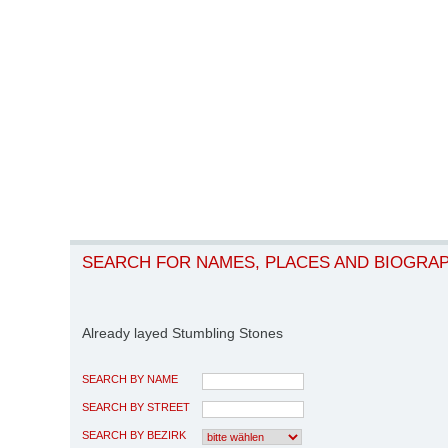
SEARCH FOR NAMES, PLACES AND BIOGRA
Already layed Stumbling Stones
SEARCH BY NAME
SEARCH BY STREET
SEARCH BY BEZIRK