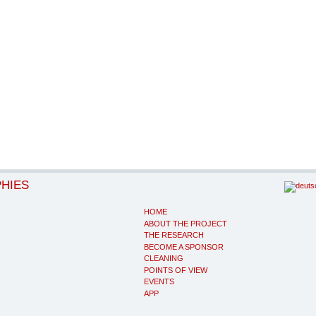
PHIES
HOME
ABOUT THE PROJECT
THE RESEARCH
BECOME A SPONSOR
CLEANING
POINTS OF VIEW
EVENTS
APP