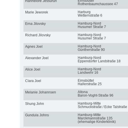
Eimsbüttel
Hannelore Jessurun
Rothenbaumchaussee 47
Harburg
Marie Jeworek
Wetternstraße 6
Hamburg-Nord
Erna Jilovsky
Husumer Straße 7
Hamburg-Nord
Richard Jilovsky
Husumer Straße 7
Hamburg-Nord
Agnes Joel
Güntherstraße 90
Hamburg-Nord
Alexander Joel
Eppendorfer Landstraße 18
Hamburg-Nord
Alice Joel
Landwehr 16
Eimsbüttel
Clara Joel
Hallerstraße 25
Altona
Melanie Johannsen
Baron-Voght-Straße 96
Hamburg-Mitte
Shung John
Schmuckstraße / Ecke Talstraße
Hamburg-Mitte
Gundula Johns
Marckmannstraße 135
(ehemalige Kinderklinik)