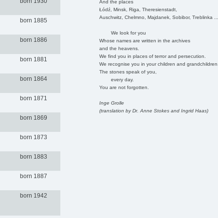
born 1930
And the places
Łódź, Minsk, Riga, Theresienstadt,
Auschwitz, Chelmno, Majdanek, Sobibor, Treblinka ..
born 1885
We look for you
born 1886
Whose names are written in the archives
and the heavens.
We find you in places of terror and persecution.
born 1881
We recognise you in your children and grandchildren
The stones speak of you,
born 1864
every day.
You are not forgotten.
born 1871
Inge Grolle
(translation by Dr. Anne Stokes and Ingrid Haas)
born 1869
born 1873
born 1883
born 1887
born 1942