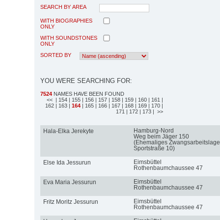
SEARCH BY AREA
WITH BIOGRAPHIES
ONLY
WITH SOUNDSTONES
ONLY
SORTED BY
YOU WERE SEARCHING FOR:
7524
NAMES HAVE BEEN FOUND
<<
| 154
| 155
| 156
| 157
| 158
| 159
| 160
| 161
|
162
| 163
|
164
| 165
| 166
| 167
| 168
| 169
| 170
|
171
| 172
| 173
| >>
Hamburg-Nord
Hala-Elka Jerekyte
Weg beim Jäger 150
(Ehemaliges Zwangsarbeitslage
Sportstraße 10)
Eimsbüttel
Else Ida Jessurun
Rothenbaumchaussee 47
Eimsbüttel
Eva Maria Jessurun
Rothenbaumchaussee 47
Eimsbüttel
Fritz Moritz Jessurun
Rothenbaumchaussee 47