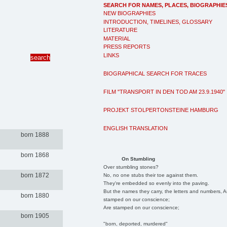
SEARCH FOR NAMES, PLACES, BIOGRAPHIE
NEW BIOGRAPHIES
INTRODUCTION, TIMELINES, GLOSSARY
LITERATURE
MATERIAL
PRESS REPORTS
LINKS
BIOGRAPHICAL SEARCH FOR TRACES
FILM "TRANSPORT IN DEN TOD AM 23.9.1940"
PROJEKT STOLPERTONSTEINE HAMBURG
ENGLISH TRANSLATION
born 1888
born 1868
On Stumbling
Over stumbling stones?
born 1872
No, no one stubs their toe against them.
They're embedded so evenly into the paving.
But the names they carry, the letters and numbers, A
born 1880
stamped on our conscience;
Are stamped on our conscience;
born 1905
"born, deported, murdered"