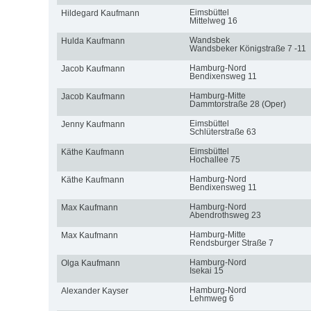
Eimsbüttel
Hildegard Kaufmann
Mittelweg 16
Wandsbek
Hulda Kaufmann
Wandsbeker Königstraße 7 -11
Hamburg-Nord
Jacob Kaufmann
Bendixensweg 11
Hamburg-Mitte
Jacob Kaufmann
Dammtorstraße 28 (Oper)
Eimsbüttel
Jenny Kaufmann
Schlüterstraße 63
Eimsbüttel
Käthe Kaufmann
Hochallee 75
Hamburg-Nord
Käthe Kaufmann
Bendixensweg 11
Hamburg-Nord
Max Kaufmann
Abendrothsweg 23
Hamburg-Mitte
Max Kaufmann
Rendsburger Straße 7
Hamburg-Nord
Olga Kaufmann
Isekai 15
Hamburg-Nord
Alexander Kayser
Lehmweg 6