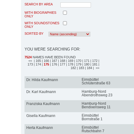
SEARCH BY AREA
WITH BIOGRAPHIES
ONLY
WITH SOUNDSTONES
ONLY
SORTED BY
YOU WERE SEARCHING FOR:
7524
NAMES HAVE BEEN FOUND
<<
| 165
| 166
| 167
| 168
| 169
| 170
| 171
| 172
|
173
| 174
|
175
| 176
| 177
| 178
| 179
| 180
| 181
|
182
| 183
| 184
| >>
Eimsbüttel
Dr. Hilda Kaufmann
Schlüterstraße 63
Hamburg-Nord
Dr. Karl Kaufmann
Abendrothsweg 23
Hamburg-Nord
Franziska Kaufmann
Bendixensweg 11
Eimsbüttel
Gisella Kaufmann
Bornstraße 1
Eimsbüttel
Herta Kaufmann
Rutschbahn 7