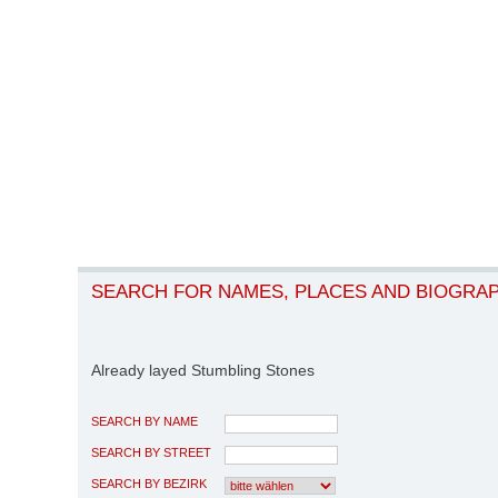
SEARCH FOR NAMES, PLACES AND BIOGRA
Already layed Stumbling Stones
SEARCH BY NAME
SEARCH BY STREET
SEARCH BY BEZIRK