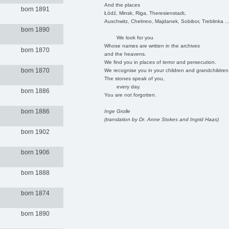
And the places
born 1891
Łódź, Minsk, Riga, Theresienstadt,
Auschwitz, Chelmno, Majdanek, Sobibor, Treblinka ..
born 1890
We look for you
Whose names are written in the archives
born 1870
and the heavens.
We find you in places of terror and persecution.
born 1870
We recognise you in your children and grandchildren
The stones speak of you,
every day.
born 1886
You are not forgotten.
born 1886
Inge Grolle
(translation by Dr. Anne Stokes and Ingrid Haas)
born 1902
born 1906
born 1888
born 1874
born 1890