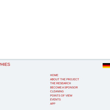
PHIES
HOME
ABOUT THE PROJECT
THE RESEARCH
BECOME A SPONSOR
CLEANING
POINTS OF VIEW
EVENTS
APP