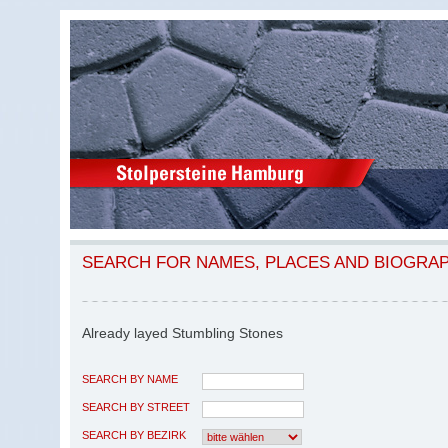
SEARCH FOR NAMES, PLACES AND BIOGRA
Already layed Stumbling Stones
SEARCH BY NAME
SEARCH BY STREET
SEARCH BY BEZIRK