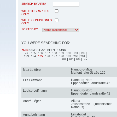
SEARCH BY AREA
WITH BIOGRAPHIES
ONLY
WITH SOUNDSTONES
ONLY
SORTED BY
YOU WERE SEARCHING FOR:
7524
NAMES HAVE BEEN FOUND
<<
| 185
| 186
| 187
| 188
| 189
| 190
| 191
| 192
|
193
| 194
|
195
| 196
| 197
| 198
| 199
| 200
| 201
|
202
| 203
| 204
| >>
Hamburg-Mitte
Max Lefébre
Marienthaler Straße 126
Hamburg-Nord
Ella Leffmann
Eppendorfer Landstraße 42
Hamburg-Nord
Louise Leffmann
Eppendorfer Landstraße 42
Altona
André Léger
Jessenstraße 1 (Technisches
Rathaus)
Eimsbüttel
Anna Lehmann