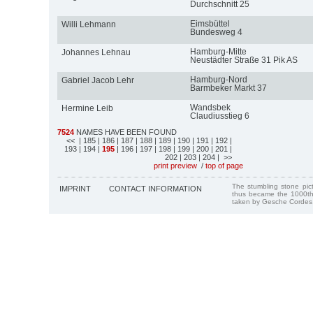
Durchschnitt 25
Eimsbüttel
Willi Lehmann
Bundesweg 4
Hamburg-Mitte
Johannes Lehnau
Neustädter Straße 31 Pik AS
Hamburg-Nord
Gabriel Jacob Lehr
Barmbeker Markt 37
Wandsbek
Hermine Leib
Claudiusstieg 6
7524
NAMES HAVE BEEN FOUND
<<
| 185
| 186
| 187
| 188
| 189
| 190
| 191
| 192
|
193
| 194
|
195
| 196
| 197
| 198
| 199
| 200
| 201
|
202
| 203
| 204
| >>
print preview
/
top of page
The stumbling stone pi
IMPRINT
CONTACT INFORMATION
thus became the 1000th
taken by Gesche Cordes