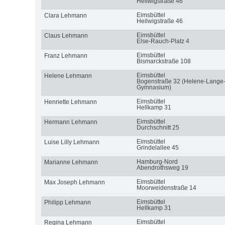
Heilwigstraße 46
Eimsbüttel
Clara Lehmann
Heilwigstraße 46
Eimsbüttel
Claus Lehmann
Else-Rauch-Platz 4
Eimsbüttel
Franz Lehmann
Bismarckstraße 108
Eimsbüttel
Helene Lehmann
Bogenstraße 32 (Helene-Lange
Gymnasium)
Eimsbüttel
Henriette Lehmann
Hellkamp 31
Eimsbüttel
Hermann Lehmann
Durchschnitt 25
Eimsbüttel
Luise Lilly Lehmann
Grindelallee 45
Hamburg-Nord
Marianne Lehmann
Abendrothsweg 19
Eimsbüttel
Max Joseph Lehmann
Moorweidenstraße 14
Eimsbüttel
Philipp Lehmann
Hellkamp 31
Eimsbüttel
Regina Lehmann