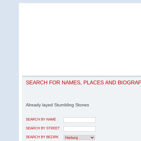
SEARCH FOR NAMES, PLACES AND BIOGRA
Already layed Stumbling Stones
SEARCH BY NAME
SEARCH BY STREET
SEARCH BY BEZIRK