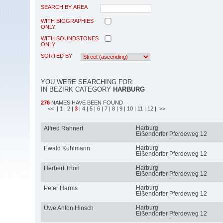
SEARCH BY AREA
WITH BIOGRAPHIES
ONLY
WITH SOUNDSTONES
ONLY
SORTED BY
YOU WERE SEARCHING FOR:
IN BEZIRK CATEGORY
HARBURG
276
NAMES HAVE BEEN FOUND
<<
| 1
| 2
|
3
| 4
| 5
| 6
| 7
| 8
| 9
| 10
| 11
| 12
| >>
Harburg
Alfred Rahnert
Eißendorfer Pferdeweg 12
Harburg
Ewald Kuhlmann
Eißendorfer Pferdeweg 12
Harburg
Herbert Thörl
Eißendorfer Pferdeweg 12
Harburg
Peter Harms
Eißendorfer Pferdeweg 12
Harburg
Uwe Anton Hinsch
Eißendorfer Pferdeweg 12