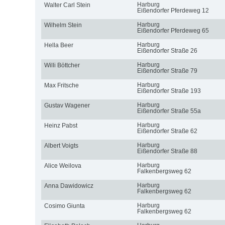
Harburg
Walter Carl Stein
Eißendorfer Pferdeweg 12
Harburg
Wilhelm Stein
Eißendorfer Pferdeweg 65
Harburg
Hella Beer
Eißendorfer Straße 26
Harburg
Willi Böttcher
Eißendorfer Straße 79
Harburg
Max Fritsche
Eißendorfer Straße 193
Harburg
Gustav Wagener
Eißendorfer Straße 55a
Harburg
Heinz Pabst
Eißendorfer Straße 62
Harburg
Albert Voigts
Eißendorfer Straße 88
Harburg
Alice Weilova
Falkenbergsweg 62
Harburg
Anna Dawidowicz
Falkenbergsweg 62
Harburg
Cosimo Giunta
Falkenbergsweg 62