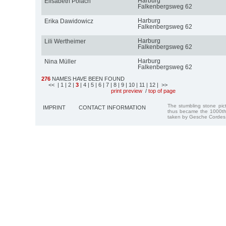
Harburg
Elisabeth Polach
Falkenbergsweg 62
Harburg
Erika Dawidowicz
Falkenbergsweg 62
Harburg
Lili Wertheimer
Falkenbergsweg 62
Harburg
Nina Müller
Falkenbergsweg 62
276
NAMES HAVE BEEN FOUND
<<
| 1
| 2
|
3
| 4
| 5
| 6
| 7
| 8
| 9
| 10
| 11
| 12
| >>
print preview
/
top of page
The stumbling stone pi
IMPRINT
CONTACT INFORMATION
thus became the 1000th
taken by Gesche Cordes