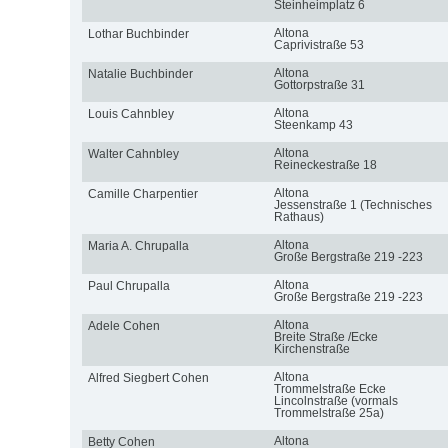
Steinheimplatz 6
Altona
Lothar Buchbinder
Caprivistraße 53
Altona
Natalie Buchbinder
Gottorpstraße 31
Altona
Louis Cahnbley
Steenkamp 43
Altona
Walter Cahnbley
Reineckestraße 18
Altona
Camille Charpentier
Jessenstraße 1 (Technisches
Rathaus)
Altona
Maria A. Chrupalla
Große Bergstraße 219 -223
Altona
Paul Chrupalla
Große Bergstraße 219 -223
Altona
Adele Cohen
Breite Straße /Ecke
Kirchenstraße
Altona
Alfred Siegbert Cohen
Trommelstraße Ecke
Lincolnstraße (vormals
Trommelstraße 25a)
Altona
Betty Cohen