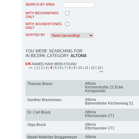
SEARCH BY AREA
WITH BIOGRAPHIES
ONLY
WITH SOUNDSTONES
ONLY
SORTED BY
YOU WERE SEARCHING FOR:
IN BEZIRK CATEGORY
ALTONA
575
NAMES HAVE BEEN FOUND
<<
| 1
| 2
| 3
|
4
| 5
| 6
| 7
| 8
| 9
| 10
| 11
| 12
| 13
|
>>
Altona
Therese Braun
Kirchenstraße 21 Ecke
Königstraße
Altona
Günther Brenneisen
Bahrenfelder Kirchenweg 51
Altona
Dr. Carl Bruck
Elbchaussee 271
Altona
Olga Bruck
Elbchaussee 271
Altona
Madel Mathilde Brüggemeyer