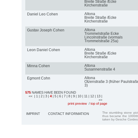
Breite Straße /Ecke
Kirchenstraße
Altona
Daniel Leo Cohen
Breite Straße /Ecke
Kirchenstraße
Altona
Gustav Joseph Cohen
Trommelstraße Ecke
Lincolnstraße (vormals
Trommelstraße 25a)
Altona
Leon Daniel Cohen
Breite Straße /Ecke
Kirchenstraße
Altona
Minna Cohen
Susannenstraße 4
Altona
Egmont Cohn
Otzenstraße 3 (früher Paulstraß
3)
575
NAMES HAVE BEEN FOUND
<<
| 1
| 2
| 3
|
4
| 5
| 6
| 7
| 8
| 9
| 10
| 11
| 12
| 13
|
>>
print preview
/
top of page
The stumbling stone pi
IMPRINT
CONTACT INFORMATION
thus became the 1000th
taken by Gesche Cordes