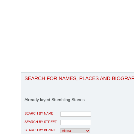
SEARCH FOR NAMES, PLACES AND BIOGRA
Already layed Stumbling Stones
SEARCH BY NAME
SEARCH BY STREET
SEARCH BY BEZIRK