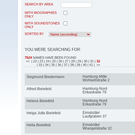
SEARCH BY AREA
WITH BIOGRAPHIES
ONLY
WITH SOUNDSTONES
ONLY
SORTED BY
YOU WERE SEARCHING FOR:
7524
NAMES HAVE BEEN FOUND
<<
| 22
| 23
| 24
| 25
| 26
| 27
| 28
| 29
| 30
| 31
|
32
| 33
| 34
| 35
| 36
| 37
| 38
| 39
| 40
| 41
| >>
Hamburg-Mitte
Siegmund Biedermann
Wohlwillstraße 2
Hamburg-Nord
Alfred Bielefeld
Erikastraße 79
Hamburg-Nord
Helene Bielefeld
Erikastraße 79
Eimsbüttel
Helga Jutta Bielefeld
Laufgraben 37
Eimsbüttel
Hella Bielefeld
Wrangelstraße 32