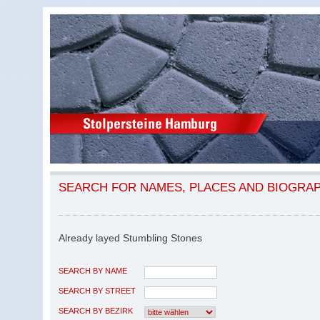
SEARCH FOR NAMES, PLACES AND BIOGRA
Already layed Stumbling Stones
SEARCH BY NAME
SEARCH BY STREET
SEARCH BY BEZIRK