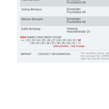
Fruchtallee 89
Eimsbüttel
Selma Birmann
Fruchtallee 89
Eimsbüttel
Werner Birmann
Fruchtallee 89
Harburg
Edith Birnberg
Haeckelstraße 10
7524
NAMES HAVE BEEN FOUND
<<
| 22
| 23
| 24
| 25
| 26
| 27
| 28
| 29
| 30
| 31
|
32
| 33
| 34
| 35
| 36
| 37
| 38
| 39
| 40
| 41
| >>
print preview
/
top of page
The stumbling stone pi
IMPRINT
CONTACT INFORMATION
thus became the 1000th
taken by Gesche Cordes