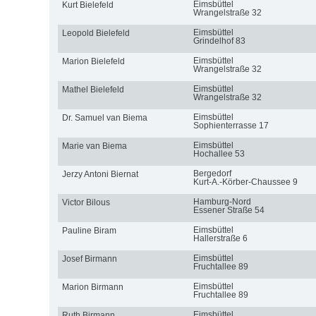
Eimsbüttel
Kurt Bielefeld
Wrangelstraße 32
Eimsbüttel
Leopold Bielefeld
Grindelhof 83
Eimsbüttel
Marion Bielefeld
Wrangelstraße 32
Eimsbüttel
Mathel Bielefeld
Wrangelstraße 32
Eimsbüttel
Dr. Samuel van Biema
Sophienterrasse 17
Eimsbüttel
Marie van Biema
Hochallee 53
Bergedorf
Jerzy Antoni Biernat
Kurt-A.-Körber-Chaussee 9
Hamburg-Nord
Victor Bilous
Essener Straße 54
Eimsbüttel
Pauline Biram
Hallerstraße 6
Eimsbüttel
Josef Birmann
Fruchtallee 89
Eimsbüttel
Marion Birmann
Fruchtallee 89
Eimsbüttel
Ruth Birmann