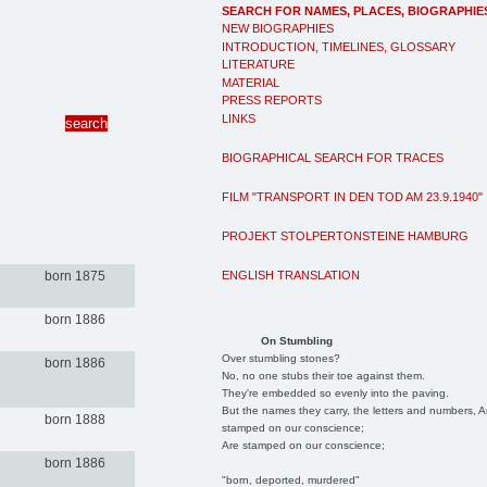
SEARCH FOR NAMES, PLACES, BIOGRAPHIE
NEW BIOGRAPHIES
INTRODUCTION, TIMELINES, GLOSSARY
LITERATURE
MATERIAL
PRESS REPORTS
LINKS
BIOGRAPHICAL SEARCH FOR TRACES
FILM "TRANSPORT IN DEN TOD AM 23.9.1940"
PROJEKT STOLPERTONSTEINE HAMBURG
ENGLISH TRANSLATION
born 1875
born 1886
On Stumbling
Over stumbling stones?
born 1886
No, no one stubs their toe against them.
They're embedded so evenly into the paving.
But the names they carry, the letters and numbers, A
born 1888
stamped on our conscience;
Are stamped on our conscience;
born 1886
"born, deported, murdered"