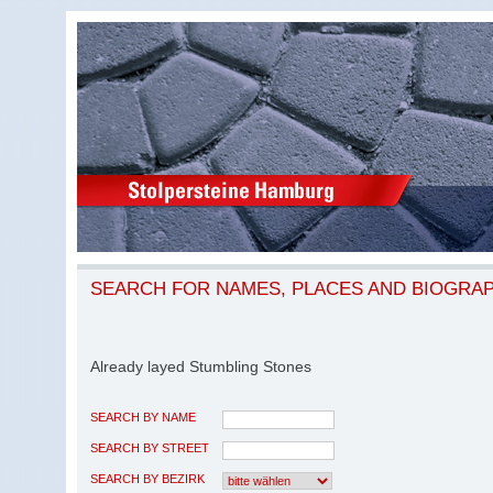
SEARCH FOR NAMES, PLACES AND BIOGRA
Already layed Stumbling Stones
SEARCH BY NAME
SEARCH BY STREET
SEARCH BY BEZIRK