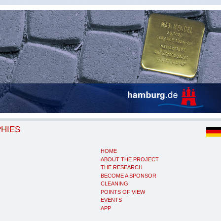
PHIES
HOME
ABOUT THE PROJECT
THE RESEARCH
BECOME A SPONSOR
CLEANING
POINTS OF VIEW
EVENTS
APP