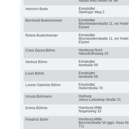
Altbau links neben Nr. 66
Eimsbüttel
Heinrich Bode
Stellinger Weg 2
Eimsbüttel
Bernhard Bodenheimer
Moorweidenstraße 11, vor Hotel
Elysee
Eimsbüttel
Reline Bodenheimer
Moorweidenstraße 11, vor Hotel
Elysee
Hamburg-Nord
Clara Zipora Böhm
Abendrothsweg 19
Eimsbüttel
Gertrud Böhm
Isestraße 69
Eimsbüttel
Louis Böhm
Isestraße 69
Eimsbüttel
Louise Gabriele Böhm
Hallerstraße 70
Harburg
Ursula Bohmann
Julius-Ludowieg-Straße 31
Hamburg-Mitte
Emma Böhme
Nagelsweg 33
Hamburg-Mitte
Friedrich Bohn
Brennerstraße 54 (ggü. Haus Nr
71)