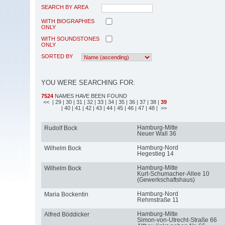
SEARCH BY AREA
WITH BIOGRAPHIES
ONLY
WITH SOUNDSTONES
ONLY
SORTED BY
YOU WERE SEARCHING FOR:
7524
NAMES HAVE BEEN FOUND
<<
| 29
| 30
| 31
| 32
| 33
| 34
| 35
| 36
| 37
| 38
|
39
| 40
| 41
| 42
| 43
| 44
| 45
| 46
| 47
| 48
| >>
Hamburg-Mitte
Rudolf Bock
Neuer Wall 36
Hamburg-Nord
Wilhelm Bock
Hegestieg 14
Hamburg-Mitte
Wilhelm Bock
Kurt-Schumacher-Allee 10
(Gewerkschaftshaus)
Hamburg-Nord
Maria Bockentin
Rehmstraße 11
Hamburg-Mitte
Alfred Böddicker
Simon-von-Utrecht-Straße 66