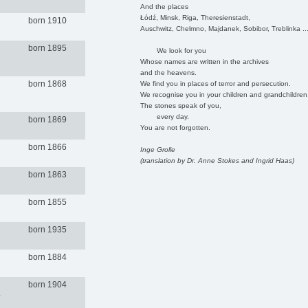
And the places
Łódź, Minsk, Riga, Theresienstadt,
born 1910
Auschwitz, Chelmno, Majdanek, Sobibor, Treblinka ..
born 1895
We look for you
Whose names are written in the archives
and the heavens.
born 1868
We find you in places of terror and persecution.
We recognise you in your children and grandchildren
The stones speak of you,
every day.
born 1869
You are not forgotten.
born 1866
Inge Grolle
(translation by Dr. Anne Stokes and Ingrid Haas)
born 1863
born 1855
born 1935
born 1884
born 1904
.